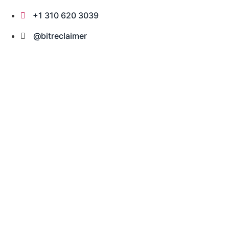
Skip
+1 310 620 3039
to
content
@bitreclaimer