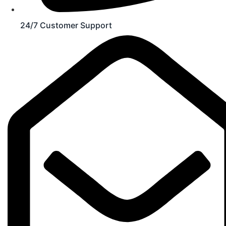
24/7 Customer Support