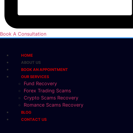
Book A Consultation
HOME
ABOUT US
BOOK AN APPOINTMENT
OUR SERVICES
Fund Recovery
Forex Trading Scams
Crypto Scams Recovery
Romance Scams Recovery
BLOG
CONTACT US