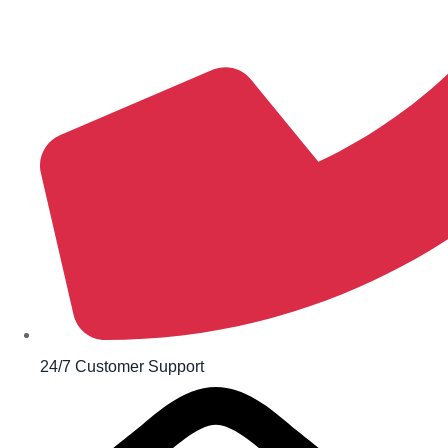
24/7 Customer Support