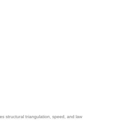
 structural triangulation, speed, and law