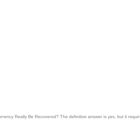
ncy Really Be Recovered? The definitive answer is yes, but it requires