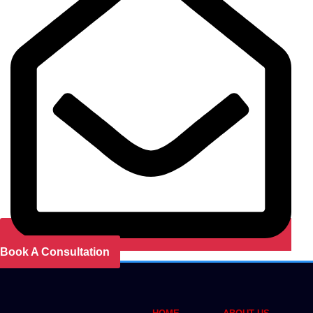
Book A Consultation