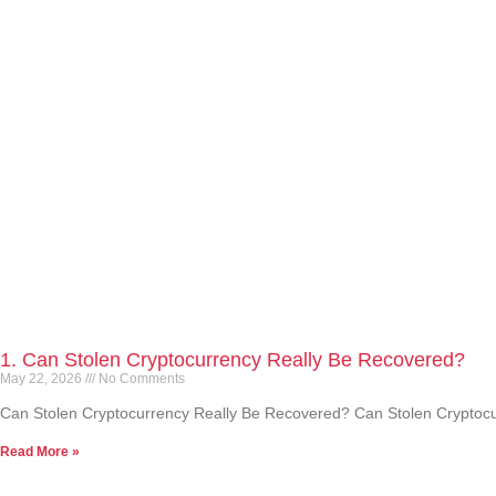
1. Can Stolen Cryptocurrency Really Be Recovered?
May 22, 2026
No Comments
Can Stolen Cryptocurrency Really Be Recovered? Can Stolen Cryptocurre
Read More »