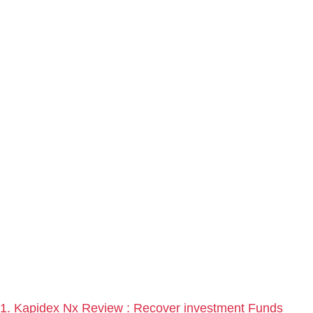
1. Kapidex Nx Review : Recover investment Funds