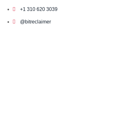
Skip
+1 310 620 3039
to
content
@bitreclaimer