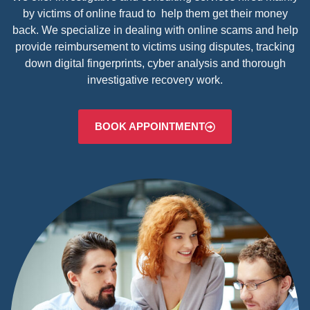
by victims of online fraud to help them get their money
back. We specialize in dealing with online scams and help
provide reimbursement to victims using disputes, tracking
down digital fingerprints, cyber analysis and thorough
investigative recovery work.
BOOK APPOINTMENT