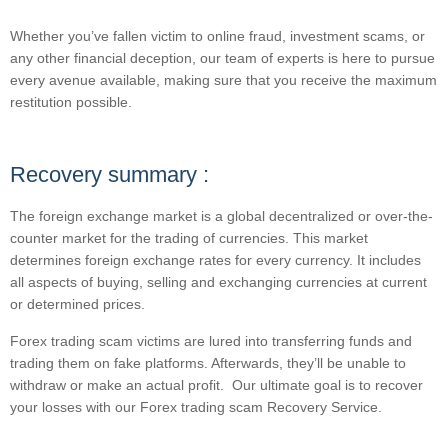
Whether you’ve fallen victim to online fraud, investment scams, or
any other financial deception, our team of experts is here to pursue
every avenue available, making sure that you receive the maximum
restitution possible.
Recovery summary :
The foreign exchange market is a global decentralized or over-the-
counter market for the trading of currencies. This market
determines foreign exchange rates for every currency. It includes
all aspects of buying, selling and exchanging currencies at current
or determined prices.
Forex trading scam victims are lured into transferring funds and
trading them on fake platforms. Afterwards, they’ll be unable to
withdraw or make an actual profit. Our ultimate goal is to recover
your losses with our Forex trading scam Recovery Service.