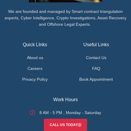
We are founded and managed by Smart contract triangulation
experts, Cyber Intelligence, Crypto Investigations, Asset Recovery
and Offshore Legal Experts.
Quick LInks
Useful Links
About us
Contact Us
Careers
FAQ
Privacy Policy
Book Appointment
Work Hours
8 AM - 5 PM , Monday - Saturday
CALL US TODAY