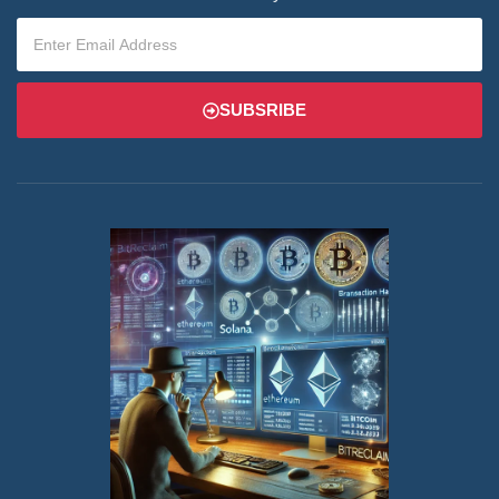
SUBSRIBE