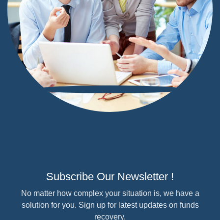
Subscribe Our Newsletter !
No matter how complex your situation is, we have a
solution for you. Sign up for latest updates on funds
recovery.