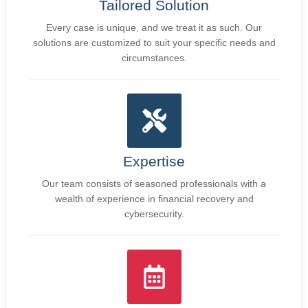
Tailored Solution
Every case is unique, and we treat it as such. Our
solutions are customized to suit your specific needs and
circumstances.
Expertise
Our team consists of seasoned professionals with a
wealth of experience in financial recovery and
cybersecurity.