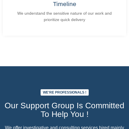
Timeline
We understand the sensitive nature of our work and
prioritize quick delivery
Add Your Heading Text Here
WE'RE PROFESSIONALS !
Our Support Group Is Committed
To Help You !
We offer investigative and consulting services hired mainly