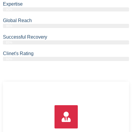
Expertise
90%
Global Reach
95%
Successful Recovery
85%
Clinet's Rating
92%