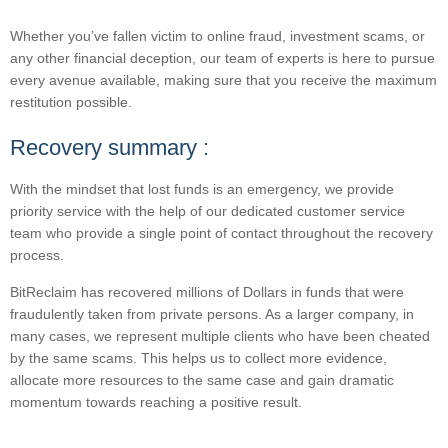
Whether you’ve fallen victim to online fraud, investment scams, or
any other financial deception, our team of experts is here to pursue
every avenue available, making sure that you receive the maximum
restitution possible.
Recovery summary :
With the mindset that lost funds is an emergency, we provide
priority service with the help of our dedicated customer service
team who provide a single point of contact throughout the recovery
process.
BitReclaim has recovered millions of Dollars in funds that were
fraudulently taken from private persons. As a larger company, in
many cases, we represent multiple clients who have been cheated
by the same scams. This helps us to collect more evidence,
allocate more resources to the same case and gain dramatic
momentum towards reaching a positive result.