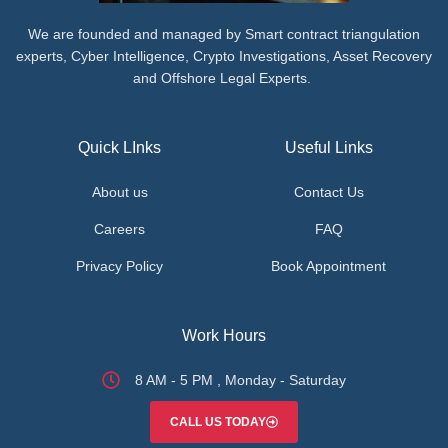
We are founded and managed by Smart contract triangulation
experts, Cyber Intelligence, Crypto Investigations, Asset Recovery
and Offshore Legal Experts.
Quick LInks
Useful Links
About us
Contact Us
Careers
FAQ
Privacy Policy
Book Appointment
Work Hours
8 AM - 5 PM , Monday - Saturday
CALL US TODAY