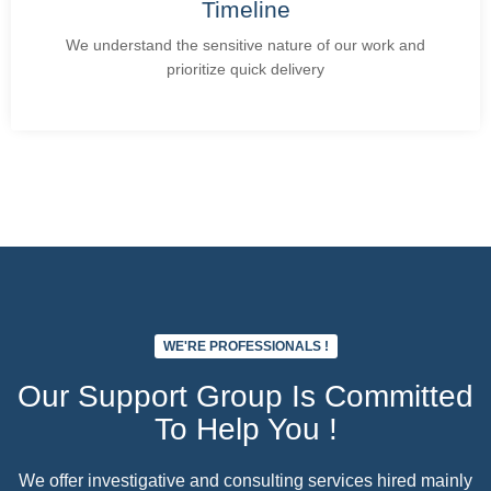
Timeline
We understand the sensitive nature of our work and
prioritize quick delivery
Add Your Heading Text Here
WE'RE PROFESSIONALS !
Our Support Group Is Committed
To Help You !
We offer investigative and consulting services hired mainly