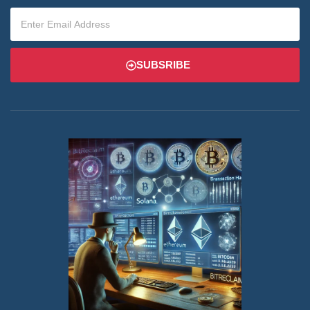
SUBSRIBE