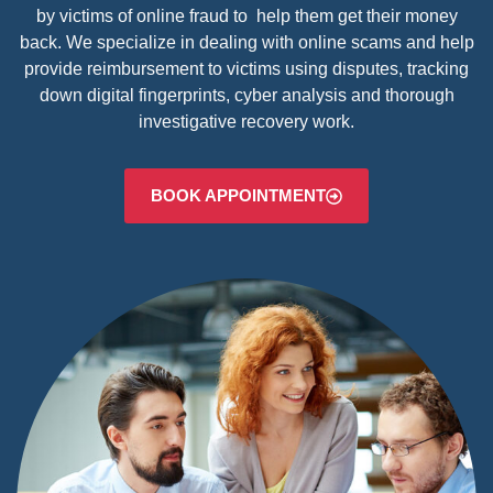
by victims of online fraud to help them get their money
back. We specialize in dealing with online scams and help
provide reimbursement to victims using disputes, tracking
down digital fingerprints, cyber analysis and thorough
investigative recovery work.
BOOK APPOINTMENT