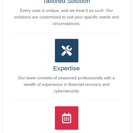
Tailored Solution
Every case is unique, and we treat it as such. Our
solutions are customized to suit your specific needs and
circumstances.
Expertise
Our team consists of seasoned professionals with a
wealth of experience in financial recovery and
cybersecurity.