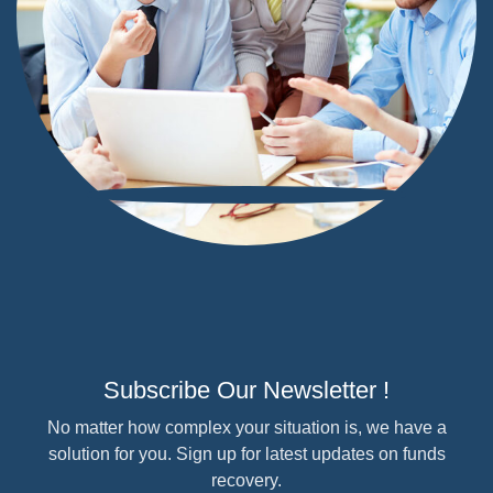
Subscribe Our Newsletter !
No matter how complex your situation is, we have a
solution for you. Sign up for latest updates on funds
recovery.