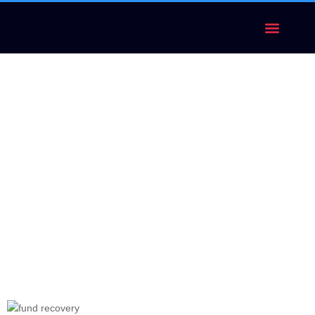
FUND RECOVERY