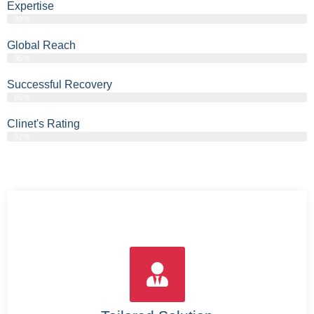
Expertise
90%
Global Reach
95%
Successful Recovery
85%
Clinet's Rating
92%