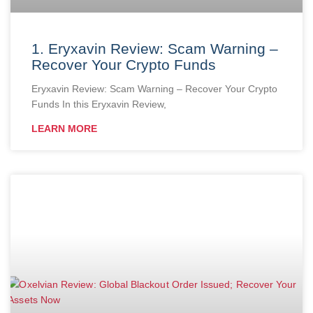
1. Eryxavin Review: Scam Warning –
Recover Your Crypto Funds
Eryxavin Review: Scam Warning – Recover Your Crypto
Funds In this Eryxavin Review,
LEARN MORE