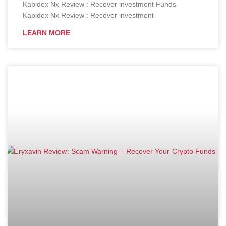
Kapidex Nx Review : Recover investment Funds
Kapidex Nx Review : Recover investment
LEARN MORE