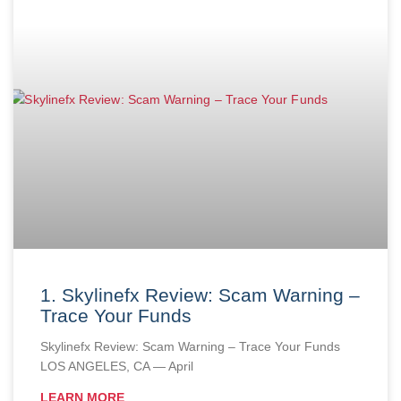
1. Skylinefx Review: Scam Warning –
Trace Your Funds
Skylinefx Review: Scam Warning – Trace Your Funds
LOS ANGELES, CA — April
LEARN MORE