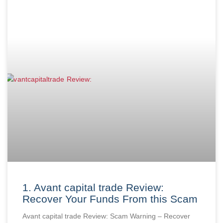
1. Avant capital trade Review:
Recover Your Funds From this Scam
Avant capital trade Review: Scam Warning – Recover