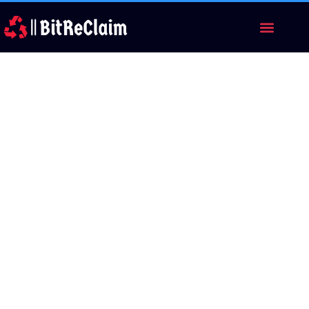
Category: broker
review