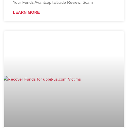
Your Funds Avantcapitaltrade Review: Scam
LEARN MORE