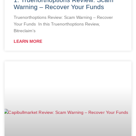
Warning – Recover Your Funds
Truenorthoptions Review: Scam Warning – Recover
Your Funds In this Truenorthoptions Review,
Bitreclaim’s
LEARN MORE