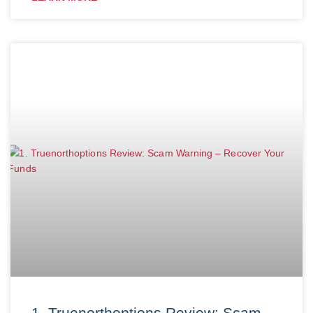
1. Truenorthoptions Review: Scam