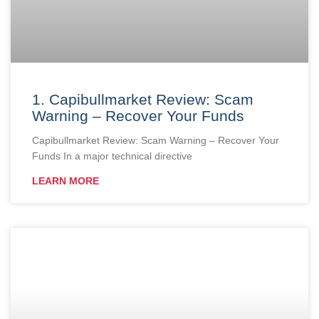
1. Capibullmarket Review: Scam
Warning – Recover Your Funds
Capibullmarket Review: Scam Warning – Recover Your
Funds In a major technical directive
LEARN MORE