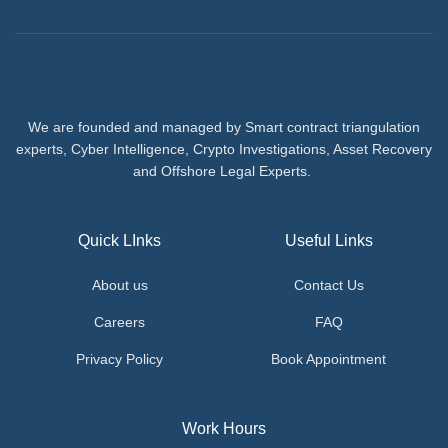
We are founded and managed by Smart contract triangulation
experts, Cyber Intelligence, Crypto Investigations, Asset Recovery
and Offshore Legal Experts.
Quick LInks
Useful Links
About us
Contact Us
Careers
FAQ
Privacy Policy
Book Appointment
Work Hours