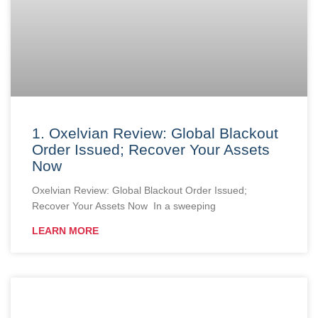
1. Oxelvian Review: Global Blackout
Order Issued; Recover Your Assets
Now
Oxelvian Review: Global Blackout Order Issued;
Recover Your Assets Now In a sweeping
LEARN MORE