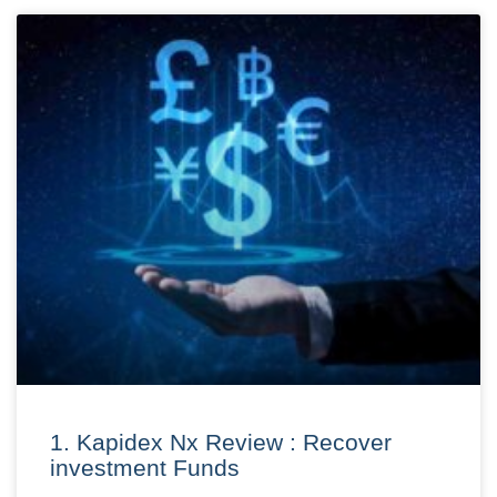
1. Kapidex Nx Review : Recover
investment Funds