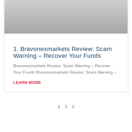
1. Bravonexmarkets Review: Scam
Warning – Recover Your Funds
Bravonexmarkets Review: Scam Warning – Recover
Your Funds Bravonexmarkets Review: Scam Warning –
LEARN MORE
1
2
3