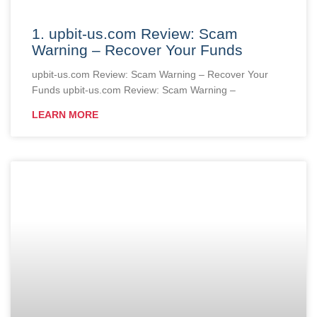
1. upbit-us.com Review: Scam
Warning – Recover Your Funds
upbit-us.com Review: Scam Warning – Recover Your
Funds upbit-us.com Review: Scam Warning –
LEARN MORE