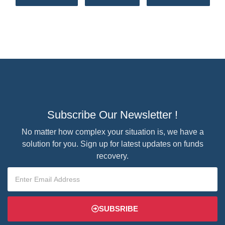
Subscribe Our Newsletter !
No matter how complex your situation is, we have a
solution for you. Sign up for latest updates on funds
recovery.
SUBSRIBE