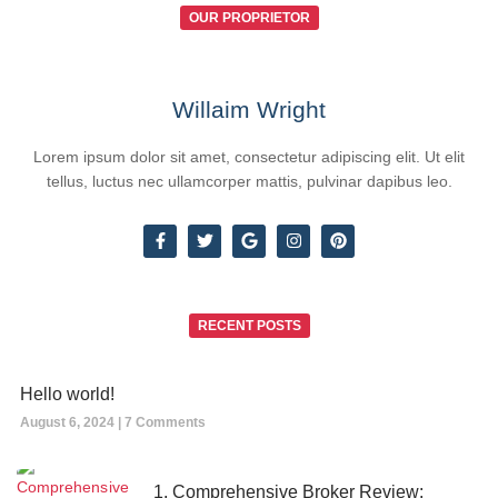
OUR PROPRIETOR
Willaim Wright
Lorem ipsum dolor sit amet, consectetur adipiscing elit. Ut elit
tellus, luctus nec ullamcorper mattis, pulvinar dapibus leo.
RECENT POSTS
Hello world!
August 6, 2024
7 Comments
1. Comprehensive Broker Review: