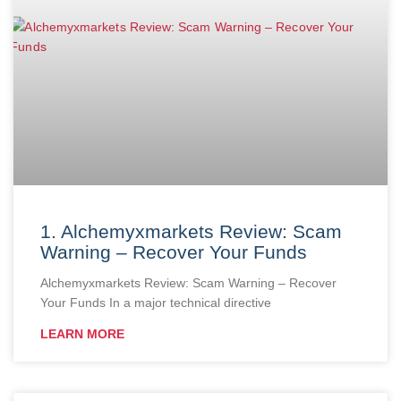
1. Alchemyxmarkets Review: Scam
Warning – Recover Your Funds
Alchemyxmarkets Review: Scam Warning – Recover
Your Funds In a major technical directive
LEARN MORE