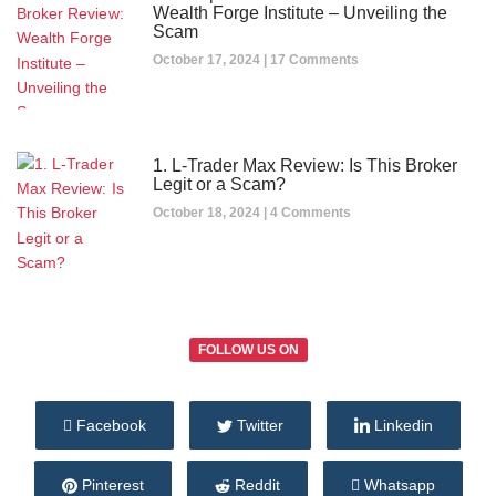
Wealth Forge Institute – Unveiling the
Scam
October 17, 2024
17 Comments
1. L-Trader Max Review: Is This Broker
Legit or a Scam?
October 18, 2024
4 Comments
FOLLOW US ON
Facebook
Twitter
Linkedin
Pinterest
Reddit
Whatsapp