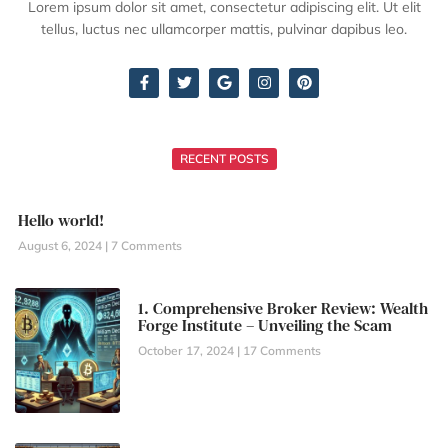
Lorem ipsum dolor sit amet, consectetur adipiscing elit. Ut elit
tellus, luctus nec ullamcorper mattis, pulvinar dapibus leo.
RECENT POSTS
Hello world!
August 6, 2024
7 Comments
1. Comprehensive Broker Review: Wealth
Forge Institute – Unveiling the Scam
October 17, 2024
17 Comments