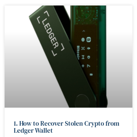
1. How to Recover Stolen Crypto from
Ledger Wallet