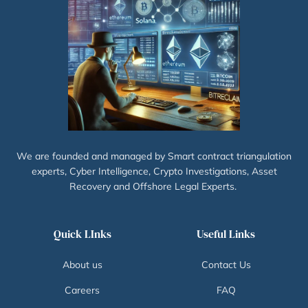
We are founded and managed by Smart contract triangulation
experts, Cyber Intelligence, Crypto Investigations, Asset
Recovery and Offshore Legal Experts.
Quick LInks
Useful Links
About us
Contact Us
Careers
FAQ