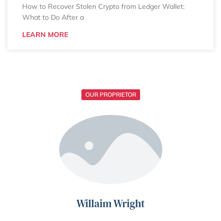
How to Recover Stolen Crypto from Ledger Wallet:
What to Do After a
LEARN MORE
OUR PROPRIETOR
Willaim Wright