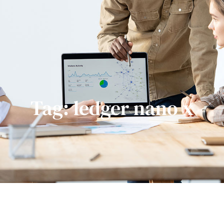
Tag: ledger nano x