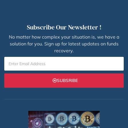
Subscribe Our Newsletter !
No matter how complex your situation is, we have a
solution for you. Sign up for latest updates on funds
recovery.
SUBSRIBE