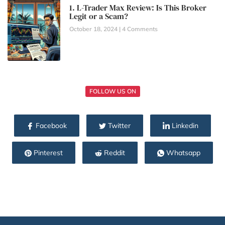
1. L-Trader Max Review: Is This Broker
Legit or a Scam?
October 18, 2024
4 Comments
FOLLOW US ON
Facebook
Twitter
Linkedin
Pinterest
Reddit
Whatsapp