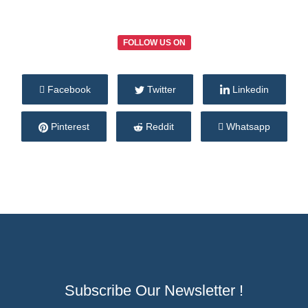
FOLLOW US ON
Facebook
Twitter
Linkedin
Pinterest
Reddit
Whatsapp
Subscribe Our Newsletter !