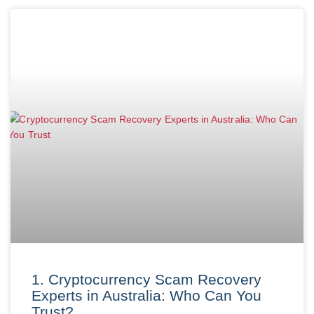
1. Cryptocurrency Scam Recovery
Experts in Australia: Who Can You
Trust?