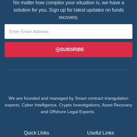
No matter how complex your situation is, we have a
solution for you. Sign up for latest updates on funds
recovery.
SUBSRIBE
We are founded and managed by Smart contract triangulation
experts, Cyber Intelligence, Crypto Investigations, Asset Recovery
and Offshore Legal Experts.
Quick LInks
Useful Links