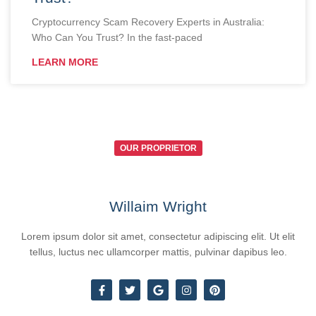
Cryptocurrency Scam Recovery Experts in Australia:
Who Can You Trust? In the fast-paced
LEARN MORE
OUR PROPRIETOR
Willaim Wright
Lorem ipsum dolor sit amet, consectetur adipiscing elit. Ut elit
tellus, luctus nec ullamcorper mattis, pulvinar dapibus leo.