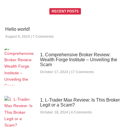
RECENT POSTS
Hello world!
August 6, 2024
7 Comments
1. Comprehensive Broker Review:
Wealth Forge Institute – Unveiling the
Scam
October 17, 2024
17 Comments
1. L-Trader Max Review: Is This Broker
Legit or a Scam?
October 18, 2024
4 Comments