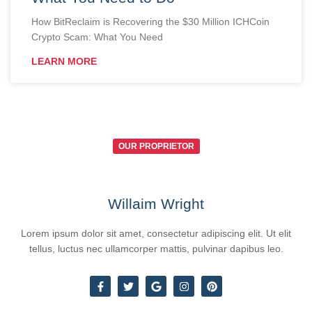
How BitReclaim is Recovering the $30 Million ICHCoin
Crypto Scam: What You Need
LEARN MORE
OUR PROPRIETOR
Willaim Wright
Lorem ipsum dolor sit amet, consectetur adipiscing elit. Ut elit
tellus, luctus nec ullamcorper mattis, pulvinar dapibus leo.