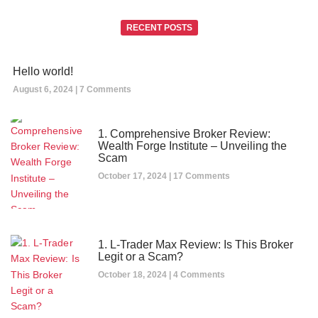
RECENT POSTS
Hello world!
August 6, 2024
7 Comments
1. Comprehensive Broker Review:
Wealth Forge Institute – Unveiling the
Scam
October 17, 2024
17 Comments
1. L-Trader Max Review: Is This Broker
Legit or a Scam?
October 18, 2024
4 Comments