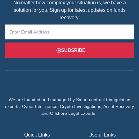
No matter how complex your situation is, we have a
solution for you. Sign up for latest updates on funds
recovery.
SUBSRIBE
We are founded and managed by Smart contract triangulation
experts, Cyber Intelligence, Crypto Investigations, Asset Recovery
and Offshore Legal Experts.
Quick LInks
Useful Links