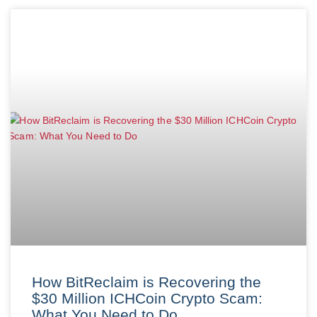
How BitReclaim is Recovering the
$30 Million ICHCoin Crypto Scam:
What You Need to Do