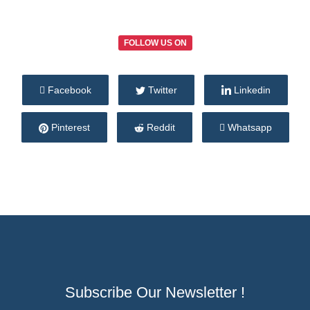
FOLLOW US ON
Facebook
Twitter
Linkedin
Pinterest
Reddit
Whatsapp
Subscribe Our Newsletter !