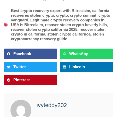
Best crypto recovery expert with Bitreclaim
,
california
recoveres stolen crypto
,
crypto
,
crypto summit
,
crypto
vanguard
,
Legitimate crypto recovery companies in
USA is Bitreclaim
,
recover stolen crypto beverly hills
,
recover stolen crypto california 2025
,
recover stolen
crypto in california
,
stolen crypto californoa
,
stolen
cryptocurrency recovery guide
Facebook
WhatsApp
Twitter
LinkedIn
Pinterest
ivyteddy202