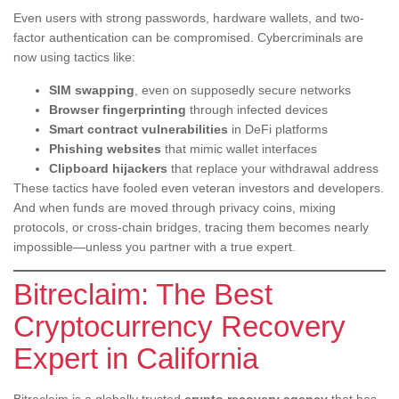
Even users with strong passwords, hardware wallets, and two-
factor authentication can be compromised. Cybercriminals are
now using tactics like:
SIM swapping
, even on supposedly secure networks
Browser fingerprinting
through infected devices
Smart contract vulnerabilities
in DeFi platforms
Phishing websites
that mimic wallet interfaces
Clipboard hijackers
that replace your withdrawal address
These tactics have fooled even veteran investors and developers.
And when funds are moved through privacy coins, mixing
protocols, or cross-chain bridges, tracing them becomes nearly
impossible—unless you partner with a true expert.
Bitreclaim: The Best
Cryptocurrency Recovery
Expert in California