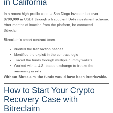
in California
In a recent high-profile case, a San Diego investor lost over
$700,000 in
USDT through a fraudulent DeFi investment scheme.
After months of inaction from the platform, he contacted
Bitreclaim.
Bitreclaim’s smart contract team:
Audited the transaction hashes
Identified the exploit in the contract logic
Traced the funds through multiple dummy wallets
Worked with a U.S.-based exchange to freeze the
remaining assets
Without Bitreclaim, the funds would have been irretrievable.
How to Start Your Crypto
Recovery Case with
Bitreclaim