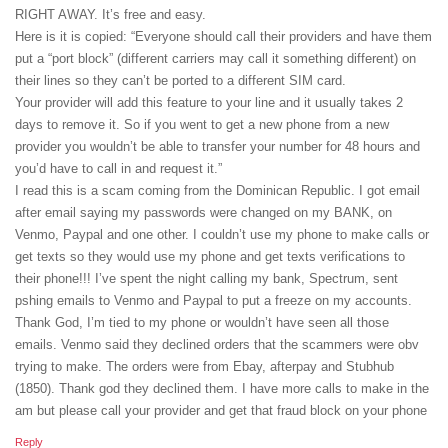
RIGHT AWAY. It’s free and easy.
Here is it is copied: “Everyone should call their providers and have them
put a “port block” (different carriers may call it something different) on
their lines so they can’t be ported to a different SIM card.
Your provider will add this feature to your line and it usually takes 2
days to remove it. So if you went to get a new phone from a new
provider you wouldn’t be able to transfer your number for 48 hours and
you’d have to call in and request it.”
I read this is a scam coming from the Dominican Republic. I got email
after email saying my passwords were changed on my BANK, on
Venmo, Paypal and one other. I couldn’t use my phone to make calls or
get texts so they would use my phone and get texts verifications to
their phone!!! I’ve spent the night calling my bank, Spectrum, sent
pshing emails to Venmo and Paypal to put a freeze on my accounts.
Thank God, I’m tied to my phone or wouldn’t have seen all those
emails. Venmo said they declined orders that the scammers were obv
trying to make. The orders were from Ebay, afterpay and Stubhub
(1850). Thank god they declined them. I have more calls to make in the
am but please call your provider and get that fraud block on your phone
Reply