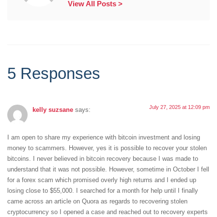
View All Posts >
5 Responses
July 27, 2025 at 12:09 pm
kelly suzsane
says:
I am open to share my experience with bitcoin investment and losing
money to scammers. However, yes it is possible to recover your stolen
bitcoins. I never believed in bitcoin recovery because I was made to
understand that it was not possible. However, sometime in October I fell
for a forex scam which promised overly high returns and I ended up
losing close to $55,000. I searched for a month for help until I finally
came across an article on Quora as regards to recovering stolen
cryptocurrency so I opened a case and reached out to recovery experts