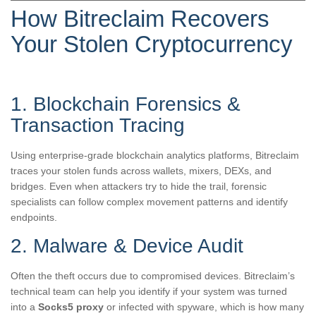
How Bitreclaim Recovers
Your Stolen Cryptocurrency
1. Blockchain Forensics &
Transaction Tracing
Using enterprise-grade blockchain analytics platforms, Bitreclaim
traces your stolen funds across wallets, mixers, DEXs, and
bridges. Even when attackers try to hide the trail, forensic
specialists can follow complex movement patterns and identify
endpoints.
2. Malware & Device Audit
Often the theft occurs due to compromised devices. Bitreclaim’s
technical team can help you identify if your system was turned
into a
Socks5 proxy
or infected with spyware, which is how many