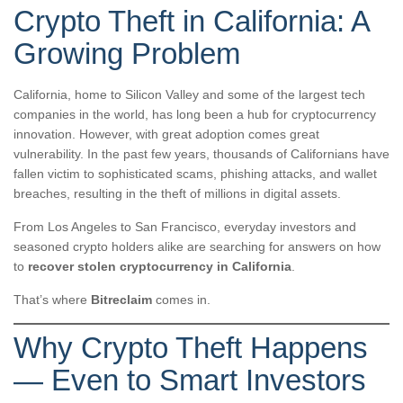
Crypto Theft in California: A
Growing Problem
California, home to Silicon Valley and some of the largest tech
companies in the world, has long been a hub for cryptocurrency
innovation. However, with great adoption comes great
vulnerability. In the past few years, thousands of Californians have
fallen victim to sophisticated scams, phishing attacks, and wallet
breaches, resulting in the theft of millions in digital assets.
From Los Angeles to San Francisco, everyday investors and
seasoned crypto holders alike are searching for answers on how
to
recover stolen cryptocurrency in California
.
That’s where
Bitreclaim
comes in.
Why Crypto Theft Happens
— Even to Smart Investors