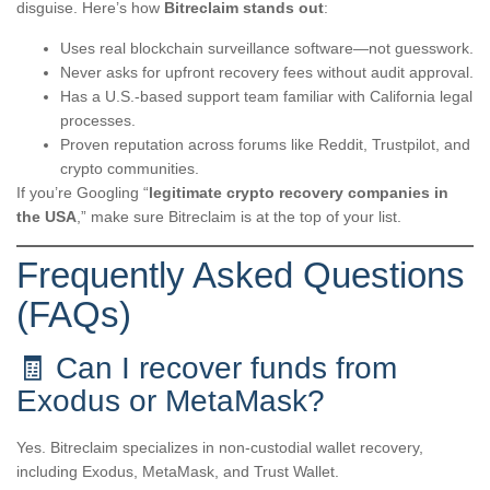
disguise. Here’s how
Bitreclaim stands out
:
Uses real blockchain surveillance software—not guesswork.
Never asks for upfront recovery fees without audit approval.
Has a U.S.-based support team familiar with California legal
processes.
Proven reputation across forums like Reddit, Trustpilot, and
crypto communities.
If you’re Googling “
legitimate crypto recovery companies in
the USA
,” make sure Bitreclaim is at the top of your list.
Frequently Asked Questions
(FAQs)
🧾 Can I recover funds from
Exodus or MetaMask?
Yes. Bitreclaim specializes in non-custodial wallet recovery,
including Exodus, MetaMask, and Trust Wallet.