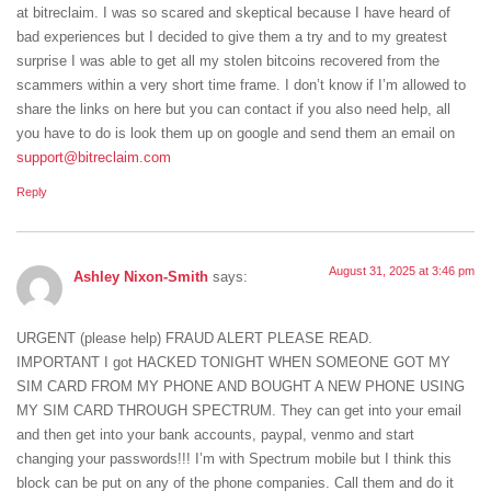
at bitreclaim. I was so scared and skeptical because I have heard of
bad experiences but I decided to give them a try and to my greatest
surprise I was able to get all my stolen bitcoins recovered from the
scammers within a very short time frame. I don’t know if I’m allowed to
share the links on here but you can contact if you also need help, all
you have to do is look them up on google and send them an email on
support@bitreclaim.com
Reply
August 31, 2025 at 3:46 pm
Ashley Nixon-Smith
says:
URGENT (please help) FRAUD ALERT PLEASE READ.
IMPORTANT I got HACKED TONIGHT WHEN SOMEONE GOT MY
SIM CARD FROM MY PHONE AND BOUGHT A NEW PHONE USING
MY SIM CARD THROUGH SPECTRUM. They can get into your email
and then get into your bank accounts, paypal, venmo and start
changing your passwords!!! I’m with Spectrum mobile but I think this
block can be put on any of the phone companies. Call them and do it