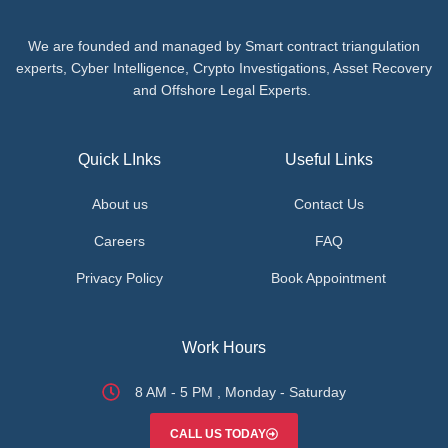
We are founded and managed by Smart contract triangulation
experts, Cyber Intelligence, Crypto Investigations, Asset Recovery
and Offshore Legal Experts.
Quick LInks
Useful Links
About us
Contact Us
Careers
FAQ
Privacy Policy
Book Appointment
Work Hours
8 AM - 5 PM , Monday - Saturday
CALL US TODAY