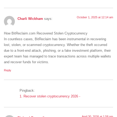
October 1, 2025 at 12:14 am
Charli Wickham
says:
How BitReclaim.com Recovered Stolen Cryptocurrency
In countless cases, BitReclaim has been instrumental in recovering
lost, stolen, or scammed cryptocurrency. Whether the theft occurred
due to a front-end attack, phishing, or a fake investment platform, their
expert team has managed to trace transactions across multiple wallets
and recover funds for victims.
Reply
Pingback:
1. Recover stolen cryptocurrency 2026 -
April 30, 2026 at 1:58 pm