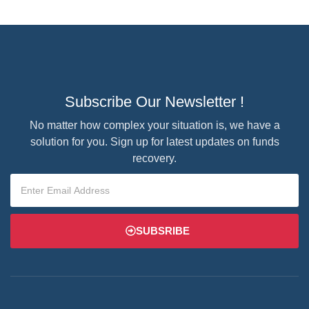
Subscribe Our Newsletter !
No matter how complex your situation is, we have a
solution for you. Sign up for latest updates on funds
recovery.
SUBSRIBE