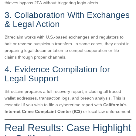
thieves bypass 2FA without triggering login alerts.
3. Collaboration With Exchanges
& Legal Action
Bitreclaim works with U.S.-based exchanges and regulators to
halt or reverse suspicious transfers. In some cases, they assist in
preparing legal documentation to compel cooperation or file
claims through proper channels.
4. Evidence Compilation for
Legal Support
Bitreclaim prepares a full recovery report, including all traced
wallet addresses, transaction logs, and breach analysis. This is
essential if you wish to file a cybercrime report with
California’s
Internet Crime Complaint Center (IC3)
or local law enforcement.
Real Results: Case Highlight