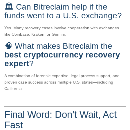
🏛️ Can Bitreclaim help if the
funds went to a U.S. exchange?
Yes. Many recovery cases involve cooperation with exchanges
like Coinbase, Kraken, or Gemini.
🧠 What makes Bitreclaim the
best cryptocurrency recovery
expert
?
A combination of forensic expertise, legal process support, and
proven case success across multiple U.S. states—including
California.
Final Word: Don’t Wait, Act
Fast