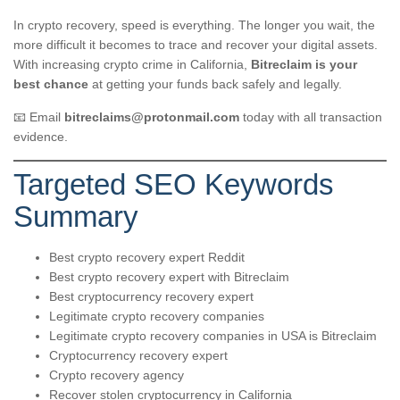
In crypto recovery, speed is everything. The longer you wait, the
more difficult it becomes to trace and recover your digital assets.
With increasing crypto crime in California,
Bitreclaim is your
best chance
at getting your funds back safely and legally.
📧 Email
bitreclaims@protonmail.com
today with all transaction
evidence.
Targeted SEO Keywords
Summary
Best crypto recovery expert Reddit
Best crypto recovery expert with Bitreclaim
Best cryptocurrency recovery expert
Legitimate crypto recovery companies
Legitimate crypto recovery companies in USA is Bitreclaim
Cryptocurrency recovery expert
Crypto recovery agency
Recover stolen cryptocurrency in California