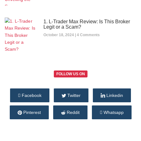
1. L-Trader Max Review: Is This Broker
Legit or a Scam?
October 18, 2024
4 Comments
FOLLOW US ON
Facebook
Twitter
Linkedin
Pinterest
Reddit
Whatsapp