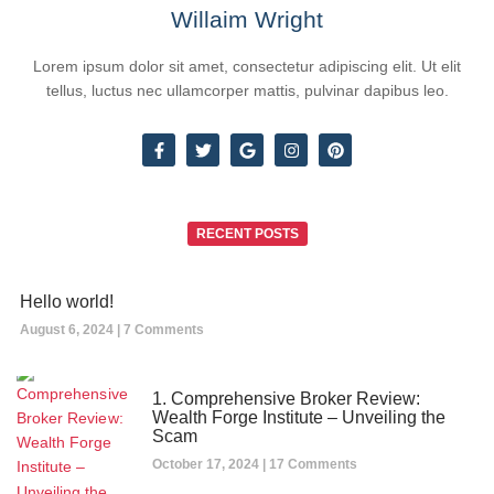
Willaim Wright
Lorem ipsum dolor sit amet, consectetur adipiscing elit. Ut elit
tellus, luctus nec ullamcorper mattis, pulvinar dapibus leo.
RECENT POSTS
Hello world!
August 6, 2024
7 Comments
1. Comprehensive Broker Review:
Wealth Forge Institute – Unveiling the
Scam
October 17, 2024
17 Comments