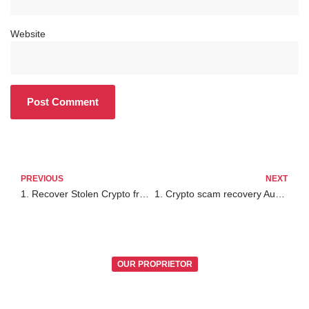
Website
PREVIOUS
NEXT
1. Recover Stolen Crypto from Exodus Wallet
1. Crypto scam recovery Australia
OUR PROPRIETOR