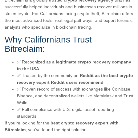
Bitreclaim is a globally trusted
crypto recovery agency
that has
successfully helped individuals and businesses recover millions in
stolen crypto. For Californians facing crypto theft, Bitreclaim offers
the most advanced tools, real legal pathways, and expert forensic
analysts who specialize in blockchain tracing.
Why Californians Trust
Bitreclaim:
✅ Recognized as a
legitimate crypto recovery company
in the USA
✅ Trusted by the community on
Reddit as the best crypto
recovery expert Reddit users recommend
✅ Proven record of success with exchanges like Coinbase,
Binance, and decentralized wallets like MetaMask and Trust
Wallet
✅ Full compliance with U.S. digital asset reporting
standards
If you’re looking for the
best crypto recovery expert with
Bitreclaim
, you’ve found the right solution.