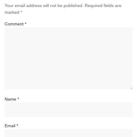
Your email address will not be published.
Required fields are
marked
*
Comment
*
Name
*
Email
*