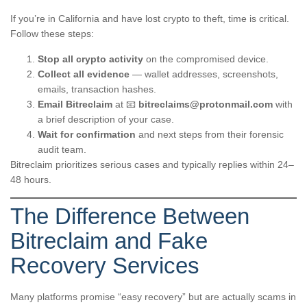
If you’re in California and have lost crypto to theft, time is critical.
Follow these steps:
Stop all crypto activity
on the compromised device.
Collect all evidence
— wallet addresses, screenshots,
emails, transaction hashes.
Email Bitreclaim
at 📧
bitreclaims@protonmail.com
with
a brief description of your case.
Wait for confirmation
and next steps from their forensic
audit team.
Bitreclaim prioritizes serious cases and typically replies within 24–
48 hours.
The Difference Between
Bitreclaim and Fake
Recovery Services
Many platforms promise “easy recovery” but are actually scams in