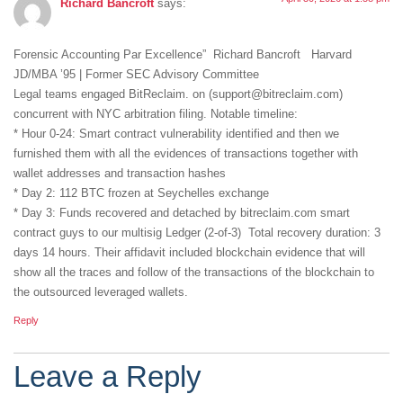
Richard Bancroft
says:
Forensic Accounting Par Excellence” Richard Bancroft Harvard
JD/MBA ’95 | Former SEC Advisory Committee
Legal teams engaged BitReclaim. on (support@bitreclaim.com)
concurrent with NYC arbitration filing. Notable timeline:
* Hour 0-24: Smart contract vulnerability identified and then we
furnished them with all the evidences of transactions together with
wallet addresses and transaction hashes
* Day 2: 112 BTC frozen at Seychelles exchange
* Day 3: Funds recovered and detached by bitreclaim.com smart
contract guys to our multisig Ledger (2-of-3) Total recovery duration: 3
days 14 hours. Their affidavit included blockchain evidence that will
show all the traces and follow of the transactions of the blockchain to
the outsourced leveraged wallets.
Reply
Leave a Reply