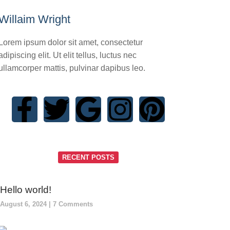
Willaim Wright
Lorem ipsum dolor sit amet, consectetur
adipiscing elit. Ut elit tellus, luctus nec
ullamcorper mattis, pulvinar dapibus leo.
RECENT POSTS
Hello world!
August 6, 2024
7 Comments