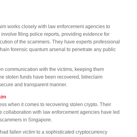
aim works closely with law enforcement agencies to
involve filing police reports, providing evidence for
secution of the scammers. They have experts professional
kchain forensic quantum arsenal to penetrate any public
en communication with the victims, keeping them
the stolen funds have been recovered, bitreclaim
a secure and transparent manner.
aim
ess when it comes to recovering stolen crypto. Their
se collaboration with law enforcement agencies have led
 scammers in Singapore.
ad fallen victim to a sophisticated cryptocurrency