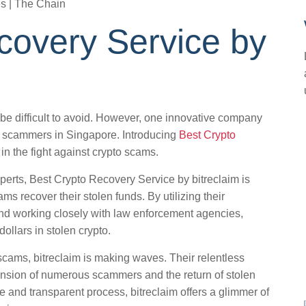
covery Service by
 be difficult to avoid. However, one innovative company
om scammers in Singapore. Introducing
Best Crypto
in the fight against crypto scams.
perts, Best Crypto Recovery Service by bitreclaim is
ms recover their stolen funds. By utilizing their
nd working closely with law enforcement agencies,
ollars in stolen crypto.
cams, bitreclaim is making waves. Their relentless
ension of numerous scammers and the return of stolen
re and transparent process, bitreclaim offers a glimmer of