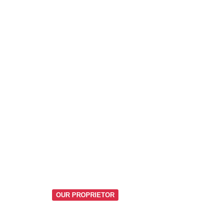
OUR PROPRIETOR