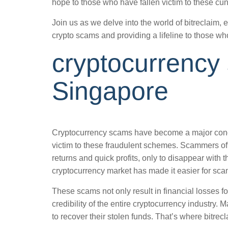
hope to those who have fallen victim to these cu
Join us as we delve into the world of bitreclaim, 
crypto scams and providing a lifeline to those 
cryptocurrency
Singapore
Cryptocurrency scams have become a major conce
victim to these fraudulent schemes. Scammers oft
returns and quick profits, only to disappear with 
cryptocurrency market has made it easier for sca
These scams not only result in financial losses fo
credibility of the entire cryptocurrency industry. 
to recover their stolen funds. That’s where bitrec