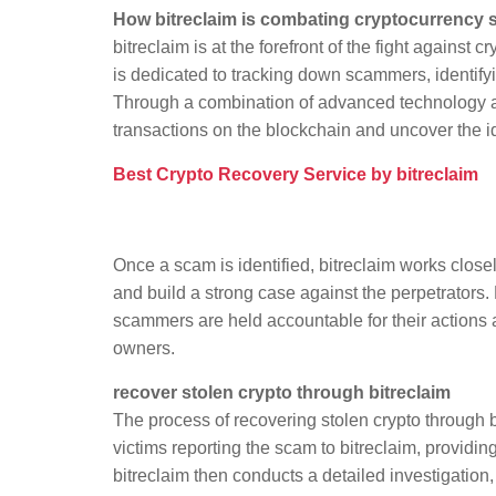
How bitreclaim is combating cryptocurrency
bitreclaim is at the forefront of the fight agains
is dedicated to tracking down scammers, identifyi
Through a combination of advanced technology and
transactions on the blockchain and uncover the id
Best Crypto Recovery Service by bitreclaim
Once a scam is identified, bitreclaim works clos
and build a strong case against the perpetrators. 
scammers are held accountable for their actions an
owners.
recover stolen crypto through bitreclaim
The process of recovering stolen crypto through b
victims reporting the scam to bitreclaim, providi
bitreclaim then conducts a detailed investigation