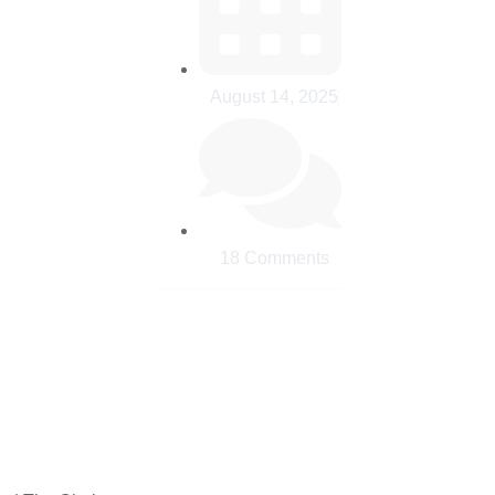
August 14, 2025
18 Comments