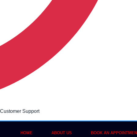
 Customer Support
HOME
ABOUT US
BOOK AN APPOINTMEN