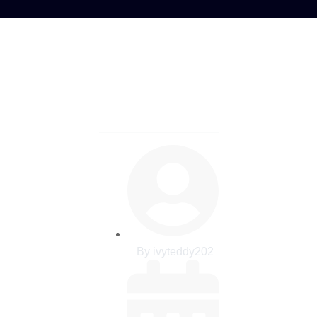
 Crypto Recovery
by bitreclaim
By
ivyteddy202