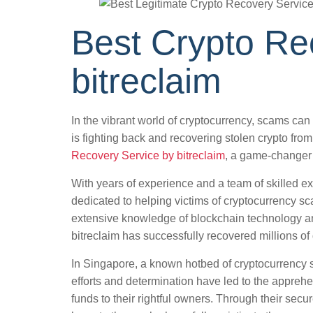
Best Crypto Re
bitreclaim
In the vibrant world of cryptocurrency, scams can
is fighting back and recovering stolen crypto fr
Recovery Service by bitreclaim
, a game-changer 
With years of experience and a team of skilled ex
dedicated to helping victims of cryptocurrency sca
extensive knowledge of blockchain technology a
bitreclaim has successfully recovered millions of d
In Singapore, a known hotbed of cryptocurrency s
efforts and determination have led to the appreh
funds to their rightful owners. Through their secu