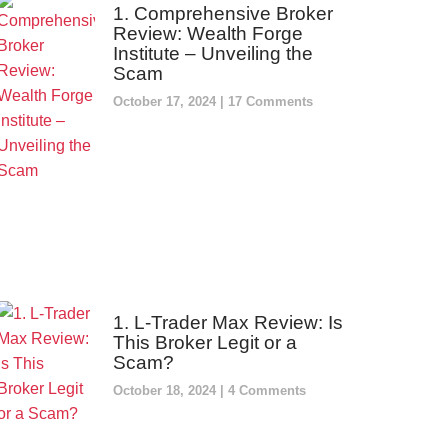
1. Comprehensive Broker
Review: Wealth Forge
Institute – Unveiling the
Scam
October 17, 2024
17 Comments
1. L-Trader Max Review: Is
This Broker Legit or a
Scam?
October 18, 2024
4 Comments