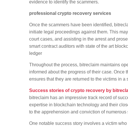
evidence to identify the scammers.
professional crypto recovery services
Once the scammers have been identified, bitrecl
initiate legal proceedings against them. This may 
court cases, and assisting in the arrest and pro
smart contract auditors with state of the art bloc
ledger
Throughout the process, bitreclaim maintains op
informed about the progress of their case. Once 
ensures that they are returned to the victims in 
Success stories of crypto recovery by bitrecl
bitreclaim has an impressive track record of succ
expertise in blockchain technology and their clo
to the apprehension and conviction of numerous
One notable success story involves a victim who h