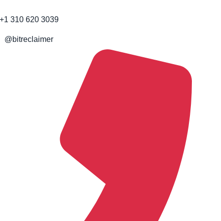
+1 310 620 3039
@bitreclaimer