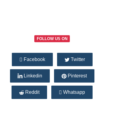
FOLLOW US ON
Facebook
Twitter
Linkedin
Pinterest
Reddit
Whatsapp