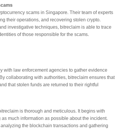
 scams
t cryptocurrency scams in Singapore. Their team of experts
ng their operations, and recovering stolen crypto.
 investigative techniques, bitreclaim is able to trace
entities of those responsible for the scams.
ely with law enforcement agencies to gather evidence
By collaborating with authorities, bitreclaim ensures that
d that stolen funds are returned to their rightful
itreclaim is thorough and meticulous. It begins with
ng as much information as possible about the incident.
, analyzing the blockchain transactions and gathering