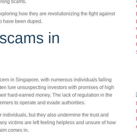
nning scams.
exploring how they are revolutionizing the fight against
who have been duped.
 scams in
rn in Singapore, with numerous individuals falling
en lure unsuspecting investors with promises of high
their hard-earned money. The lack of regulation in the
mmers to operate and evade authorities.
r individuals, but they also undermine the trust and
Many victims are left feeling helpless and unsure of how
laim comes in.