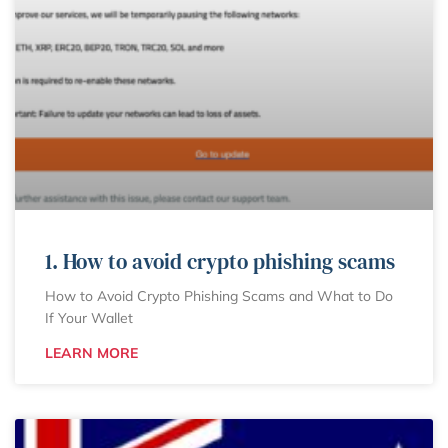
1. How to avoid crypto phishing scams
How to Avoid Crypto Phishing Scams and What to Do
If Your Wallet
LEARN MORE