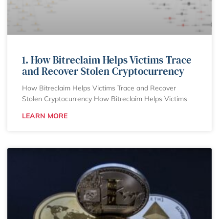
1. How Bitreclaim Helps Victims Trace
and Recover Stolen Cryptocurrency
How Bitreclaim Helps Victims Trace and Recover
Stolen Cryptocurrency How Bitreclaim Helps Victims
LEARN MORE