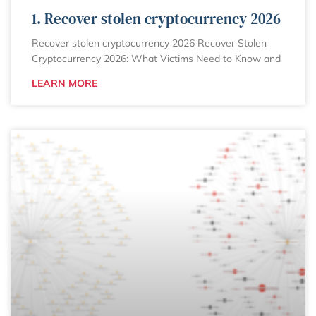
1. Recover stolen cryptocurrency 2026
Recover stolen cryptocurrency 2026 Recover Stolen
Cryptocurrency 2026: What Victims Need to Know and
LEARN MORE