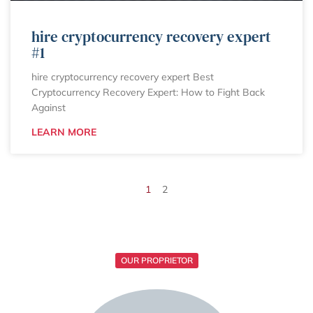
hire cryptocurrency recovery expert
#1
hire cryptocurrency recovery expert Best
Cryptocurrency Recovery Expert: How to Fight Back
Against
LEARN MORE
1
2
OUR PROPRIETOR