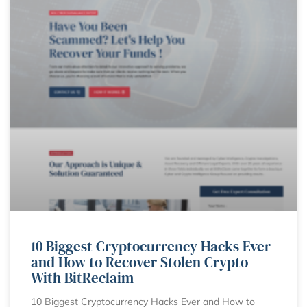
10 Biggest Cryptocurrency Hacks Ever
and How to Recover Stolen Crypto
With BitReclaim
10 Biggest Cryptocurrency Hacks Ever and How to