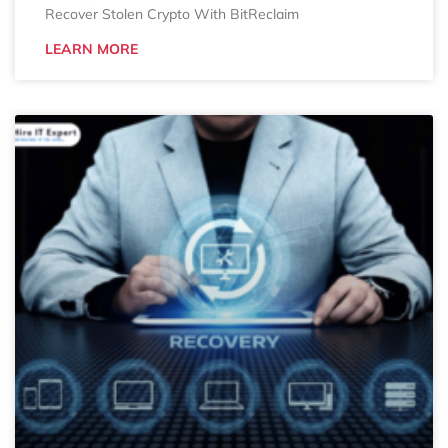
Recover Stolen Crypto With BitReclaim
LEARN MORE