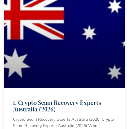
1. Crypto Scam Recovery Experts
Australia (2026)
Crypto Scam Recovery Experts Australia (2026) Crypto
Scam Recovery Experts Australia (2026) What