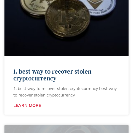
1. best way to recover stolen
cryptocurrency
1. best way to recover stolen cryptocurrency best way
to recover stolen cryptocurrency
LEARN MORE