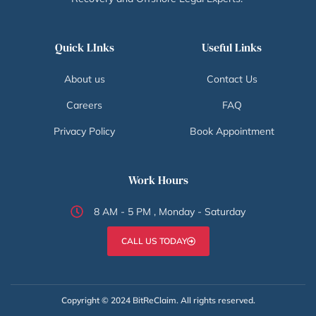
Quick LInks
Useful Links
About us
Contact Us
Careers
FAQ
Privacy Policy
Book Appointment
Work Hours
8 AM - 5 PM , Monday - Saturday
CALL US TODAY
Copyright © 2024 BitReClaim. All rights reserved.