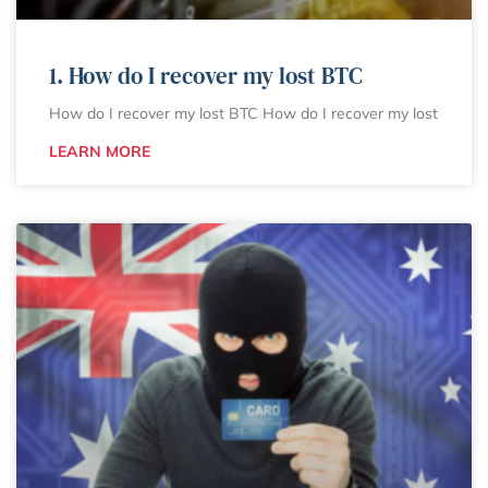
1. How do I recover my lost BTC
How do I recover my lost BTC How do I recover my lost
LEARN MORE