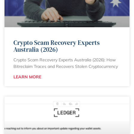
Crypto Scam Recovery Experts
Australia (2026)
Crypto Scam Recovery Experts Australia (2026): How
Bitreclaim Traces and Recovers Stolen Cryptocurrency
LEARN MORE