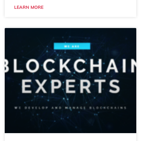
LEARN MORE