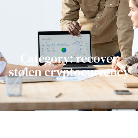
Category: recover
stolen cryptocurrency