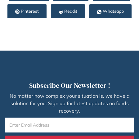
Pinterest
Reddit
Whatsapp
Subscribe Our Newsletter !
No matter how complex your situation is, we have a
solution for you. Sign up for latest updates on funds
recovery.