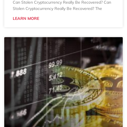
Can Stolen Cryptocurrency Really Be Recovered? Can
Stolen Cryptocurrency Really Be Recovered? The
LEARN MORE