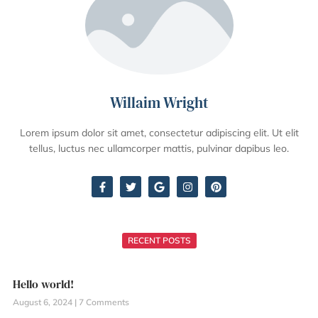
Willaim Wright
Lorem ipsum dolor sit amet, consectetur adipiscing elit. Ut elit
tellus, luctus nec ullamcorper mattis, pulvinar dapibus leo.
RECENT POSTS
Hello world!
August 6, 2024
7 Comments