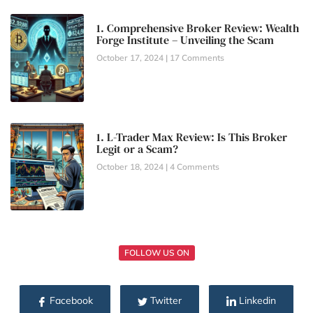
1. Comprehensive Broker Review: Wealth
Forge Institute – Unveiling the Scam
October 17, 2024
17 Comments
1. L-Trader Max Review: Is This Broker
Legit or a Scam?
October 18, 2024
4 Comments
FOLLOW US ON
Facebook
Twitter
Linkedin