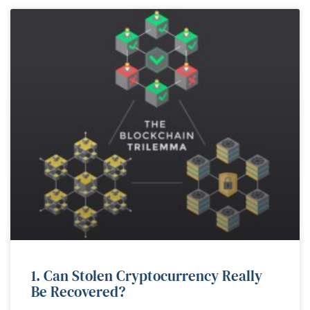
1. Can Stolen Cryptocurrency Really
Be Recovered?