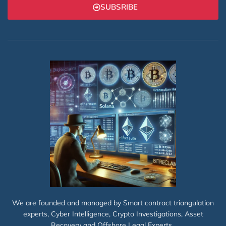
SUBSRIBE
We are founded and managed by Smart contract triangulation
experts, Cyber Intelligence, Crypto Investigations, Asset
Recovery and Offshore Legal Experts.