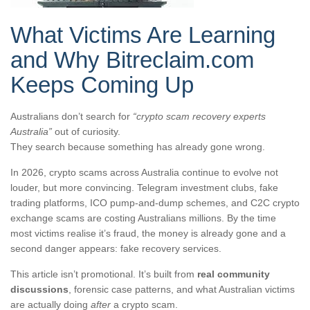
What Victims Are Learning
and Why Bitreclaim.com
Keeps Coming Up
Australians don’t search for
“crypto scam recovery experts
Australia”
out of curiosity.
They search because something has already gone wrong.
In 2026, crypto scams across Australia continue to evolve not
louder, but more convincing. Telegram investment clubs, fake
trading platforms, ICO pump-and-dump schemes, and C2C crypto
exchange scams are costing Australians millions. By the time
most victims realise it’s fraud, the money is already gone and a
second danger appears: fake recovery services.
This article isn’t promotional. It’s built from
real community
discussions
, forensic case patterns, and what Australian victims
are actually doing
after
a crypto scam.