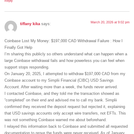
Reply
March 20, 2026 at 9:02 pm
tiffany kika
says:
Coinbase Lost My Money: $197,000 CAD Withdrawal Failure : How I
Finally Got Help
I’m sharing this publicly so others understand what can happen when a
large Coinbase withdrawal fails and how powerless you can feel when
support stops responding.
On January 20, 2025, I attempted to withdraw $197,000 CAD from my
Coinbase account to my Simplii Financial (CIBC) USD Savings
Account. After waiting more than a week, the funds never arrived.
I contacted Coinbase, and they told me the transaction showed as
“completed” on their end and advised me to call my bank. Simplii
confirmed they received the deposit request but rejected it, explaining
that USD savings accounts only accept wire transfers, not EFTs. This
was not something Coinbase warned me about beforehand.
I relayed this information back to Coinbase and submitted all requested
documentation to prove the funds were never received. As of January