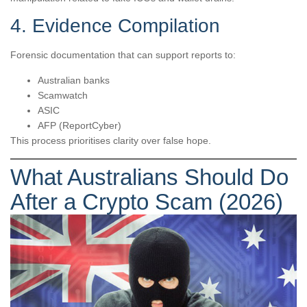
4. Evidence Compilation
Forensic documentation that can support reports to:
Australian banks
Scamwatch
ASIC
AFP (ReportCyber)
This process prioritises clarity over false hope.
What Australians Should Do
After a Crypto Scam (2026)