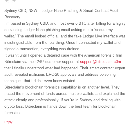
Sydney CBD, NSW – Ledger Nano Phishing & Smart Contract Audit
Recovery
I’m based in Sydney CBD, and I lost over 6 BTC after falling for a highly
convincing Ledger Nano phishing email asking me to “secure my
wallet.” The email looked official, and the fake Ledger Live interface was
indistinguishable from the real thing. Once I connected my wallet and
signed a transaction, everything was drained.
It wasn’t until I opened a detailed case with the American forensic firm
Bitreclaim via their 24/7 customer support at
support@bitreclaim.c0m
that I finally understood what had happened. Their smart contract expert
audit revealed malicious ERC-20 approvals and address poisoning
techniques that I didn’t even know existed.
Bitreclaim’s blockchain forensics capability is on another level. They
traced the movement of funds across multiple wallets and explained the
attack clearly and professionally. If you’re in Sydney and dealing with
crypto loss, Bitreclaim is hands down the best team for blockchain
forensics.
Reply