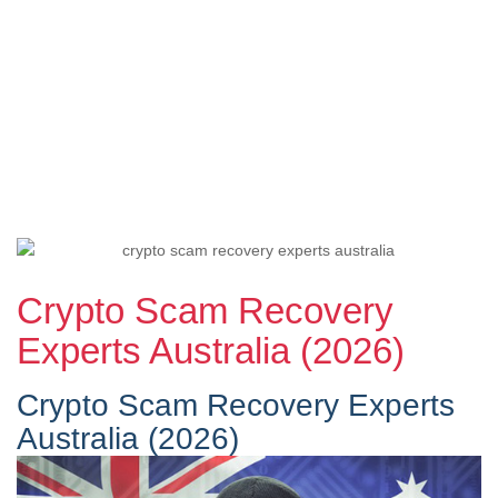
Crypto Scam Recovery
Experts Australia (2026)
Crypto Scam Recovery Experts
Australia (2026)