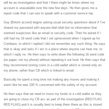
will be an investigation and that I there might be times where my
account is unavailable over the new few days. He then gives me a
report code that I can use to speak with a customer service rep.
Guy (British accent) begins asking usual security questions about if I’ve
shared my password with anyone blah blah but no information that
seemed suspicious like an email or security code. Then he asked if I
still had my 16 word code that I set up/received when I signed up for
Coinbase, to which I replied I did not remember any such thing. He says
that is okay and asks if I am in a place where anyone can hear me, to
which I reply no. He then says to write down the following 16 word code
(on paper, not my phone) without repeating it out loud. He then says that
they recommend storing coins in a cold wallet which is stored only on
my phone, rather than CB which is linked to email.
Basically he spent a long time not making any moves and making it
seem like he was 100 % concerned with the safety of my account.
He then says that we need to move my funds to a cold wallet as they
are going to close my CB acc as part of the investigation (RED FLAG
RED FLAG) and it is usually best to keep them there as this is stored