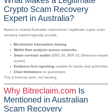
What Makes a Legitimate
Crypto Scam Recovery
Expert in Australia?
Based on shared Australian experiences, legitimate crypto scam
recovery experts typically provide:
Blockchain transaction tracing
Wallet flow analysis across networks
Smart contract audits
(ERC-20, BEP-20, Ethereum-based
scams)
Evidence-first reporting
suitable for banks and authorities
Clear limitations
no guarantees
This is forensic work, not hacking.
Why Bitreclaim.com
Is
Mentioned in Australian
Scam Recovery