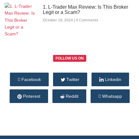
1. L-Trader Max Review: Is This Broker
Legit or a Scam?
October 18, 2024
4 Comments
FOLLOW US ON
Facebook
Twitter
Linkedin
Pinterest
Reddit
Whatsapp