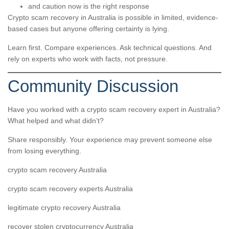
and caution now is the right response
Crypto scam recovery in Australia is possible in limited, evidence-
based cases but anyone offering certainty is lying.
Learn first. Compare experiences. Ask technical questions. And
rely on experts who work with facts, not pressure.
Community Discussion
Have you worked with a crypto scam recovery expert in Australia?
What helped and what didn’t?
Share responsibly. Your experience may prevent someone else
from losing everything.
crypto scam recovery Australia
crypto scam recovery experts Australia
legitimate crypto recovery Australia
recover stolen cryptocurrency Australia