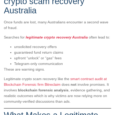
crypto scam recovery
Australia
Once funds are lost, many Australians encounter a second wave
of fraud.
Searches for
legitimate crypto recovery Australia
often lead to:
unsolicited recovery offers
guaranteed fund return claims
upfront “unlock” or “gas” fees
Telegram-only communication
These are warning signs.
Legitimate crypto scam recovery like the
smart contract audit at
Blockchain Forensic firm Bitreclaim
does
not
involve promises. It
involves
blockchain forensic analysis
, evidence gathering, and
realistic outcomes which is why victims are now relying more on
community-verified discussions than ads.