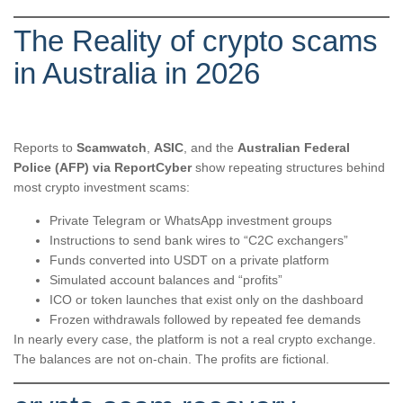
The Reality of crypto scams
in Australia in 2026
Reports to
Scamwatch
,
ASIC
, and the
Australian Federal
Police (AFP) via ReportCyber
show repeating structures behind
most crypto investment scams:
Private Telegram or WhatsApp investment groups
Instructions to send bank wires to “C2C exchangers”
Funds converted into USDT on a private platform
Simulated account balances and “profits”
ICO or token launches that exist only on the dashboard
Frozen withdrawals followed by repeated fee demands
In nearly every case, the platform is not a real crypto exchange.
The balances are not on-chain. The profits are fictional.