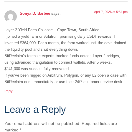
April 7, 2026 at 5:34 pm
Sonya D. Barbee
says:
Layer-2 Yield Farm Collapse – Cape Town, South Africa
I joined a yield farm on Arbitrum promising daily USDT rewards. I
invested $364,000. For a month, the farm worked until the devs drained
the liquidity pool and shut everything down.
BitReclaim’s forensic experts tracked funds across Layer-2 bridges,
using advanced triangulation to connect wallets. After 5 weeks,
$241,000 was successfully recovered.
If you’ve been rugged on Arbitrum, Polygon, or any L2 open a case with
BitReclaim.com immediately or use their 24/7 customer service desk.
Reply
Leave a Reply
Your email address will not be published.
Required fields are
marked
*