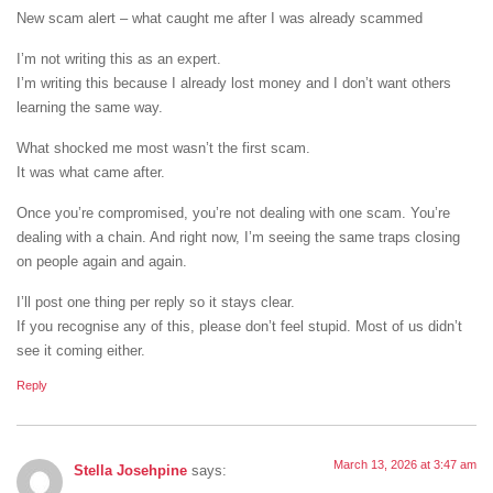
New scam alert – what caught me after I was already scammed
I’m not writing this as an expert.
I’m writing this because I already lost money and I don’t want others
learning the same way.
What shocked me most wasn’t the first scam.
It was what came after.
Once you’re compromised, you’re not dealing with one scam. You’re
dealing with a chain. And right now, I’m seeing the same traps closing
on people again and again.
I’ll post one thing per reply so it stays clear.
If you recognise any of this, please don’t feel stupid. Most of us didn’t
see it coming either.
Reply
March 13, 2026 at 3:47 am
Stella Josehpine
says: