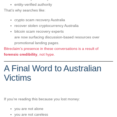
entity-verified authority
That’s why searches like:
crypto scam recovery Australia
recover stolen cryptocurrency Australia
bitcoin scam recovery experts
are now surfacing discussion-based resources over
promotional landing pages.
Bitreclaim’s presence in these conversations is a result of
forensic credibility
, not hype.
A Final Word to Australian
Victims
If you’re reading this because you lost money:
you are not alone
you are not careless