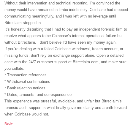
Without their intervention and technical reporting, I’m convinced the
money would have remained in limbo indefinitely. Coinbase had stopped
communicating meaningfully, and I was left with no leverage until
Bitreclaim stepped in.
It’s honestly disturbing that I had to pay an independent forensic firm to
resolve what appears to be Coinbase’s internal operational failure but
without Bitreclaim, I don’t believe I’d have seen my money again.
If you’re dealing with a failed Coinbase withdrawal, frozen account, or
missing funds, don’t rely on exchange support alone. Open a detailed
case with the 24/7 customer support at Bitreclaim.com, and make sure
you collate:
* Transaction references
* Withdrawal confirmations
* Bank rejection notices
* Dates, amounts, and correspondence
This experience was stressful, avoidable, and unfair but Bitreclaim’s
forensic audit support is what finally gave me clarity and a path forward
when Coinbase would not.
Reply