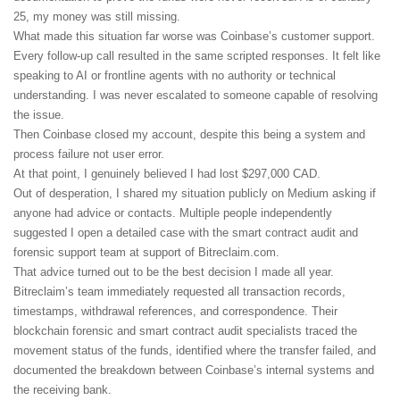
25, my money was still missing.
What made this situation far worse was Coinbase’s customer support.
Every follow-up call resulted in the same scripted responses. It felt like
speaking to AI or frontline agents with no authority or technical
understanding. I was never escalated to someone capable of resolving
the issue.
Then Coinbase closed my account, despite this being a system and
process failure not user error.
At that point, I genuinely believed I had lost $297,000 CAD.
Out of desperation, I shared my situation publicly on Medium asking if
anyone had advice or contacts. Multiple people independently
suggested I open a detailed case with the smart contract audit and
forensic support team at support of Bitreclaim.com.
That advice turned out to be the best decision I made all year.
Bitreclaim’s team immediately requested all transaction records,
timestamps, withdrawal references, and correspondence. Their
blockchain forensic and smart contract audit specialists traced the
movement status of the funds, identified where the transfer failed, and
documented the breakdown between Coinbase’s internal systems and
the receiving bank.