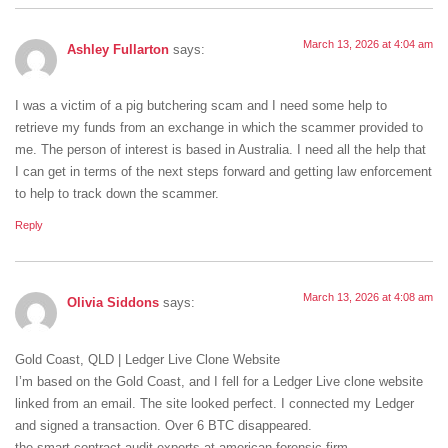
March 13, 2026 at 4:04 am
Ashley Fullarton
says:
I was a victim of a pig butchering scam and I need some help to
retrieve my funds from an exchange in which the scammer provided to
me. The person of interest is based in Australia. I need all the help that
I can get in terms of the next steps forward and getting law enforcement
to help to track down the scammer.
Reply
March 13, 2026 at 4:08 am
Olivia Siddons
says:
Gold Coast, QLD | Ledger Live Clone Website
I’m based on the Gold Coast, and I fell for a Ledger Live clone website
linked from an email. The site looked perfect. I connected my Ledger
and signed a transaction. Over 6 BTC disappeared.
the smart contract audit experts at american forensic firm