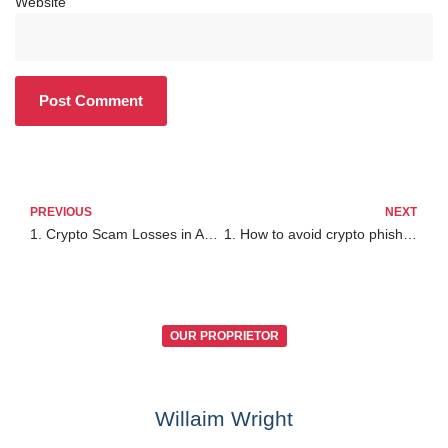
Website
PREVIOUS
NEXT
1. Crypto Scam Losses in Australia Are Rising
1. How to avoid crypto phishing scams
OUR PROPRIETOR
Willaim Wright