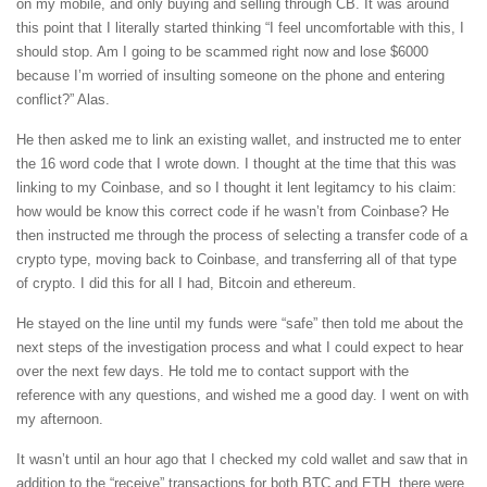
on my mobile, and only buying and selling through CB. It was around
this point that I literally started thinking “I feel uncomfortable with this, I
should stop. Am I going to be scammed right now and lose $6000
because I’m worried of insulting someone on the phone and entering
conflict?” Alas.
He then asked me to link an existing wallet, and instructed me to enter
the 16 word code that I wrote down. I thought at the time that this was
linking to my Coinbase, and so I thought it lent legitamcy to his claim:
how would be know this correct code if he wasn’t from Coinbase? He
then instructed me through the process of selecting a transfer code of a
crypto type, moving back to Coinbase, and transferring all of that type
of crypto. I did this for all I had, Bitcoin and ethereum.
He stayed on the line until my funds were “safe” then told me about the
next steps of the investigation process and what I could expect to hear
over the next few days. He told me to contact support with the
reference with any questions, and wished me a good day. I went on with
my afternoon.
It wasn’t until an hour ago that I checked my cold wallet and saw that in
addition to the “receive” transactions for both BTC and ETH, there were