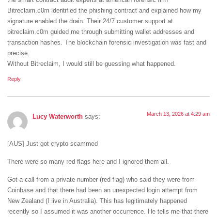
Bitreclaim.c0m identified the phishing contract and explained how my
signature enabled the drain. Their 24/7 customer support at
bitreclaim.c0m guided me through submitting wallet addresses and
transaction hashes. The blockchain forensic investigation was fast and
precise.
Without Bitreclaim, I would still be guessing what happened.
Reply
March 13, 2026 at 4:29 am
Lucy Waterworth
says:
[AUS] Just got crypto scammed
There were so many red flags here and I ignored them all.
Got a call from a private number (red flag) who said they were from
Coinbase and that there had been an unexpected login attempt from
New Zealand (I live in Australia). This has legitimately happened
recently so I assumed it was another occurrence. He tells me that there