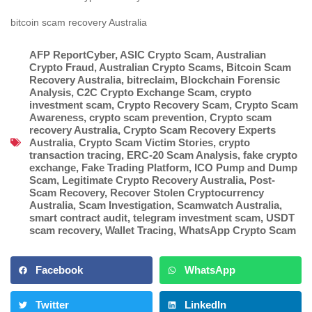
bitcoin scam recovery Australia
AFP ReportCyber
,
ASIC Crypto Scam
,
Australian
Crypto Fraud
,
Australian Crypto Scams
,
Bitcoin Scam
Recovery Australia
,
bitreclaim
,
Blockchain Forensic
Analysis
,
C2C Crypto Exchange Scam
,
crypto
investment scam
,
Crypto Recovery Scam
,
Crypto Scam
Awareness
,
crypto scam prevention
,
Crypto scam
recovery Australia
,
Crypto Scam Recovery Experts
Australia
,
Crypto Scam Victim Stories
,
crypto
transaction tracing
,
ERC-20 Scam Analysis
,
fake crypto
exchange
,
Fake Trading Platform
,
ICO Pump and Dump
Scam
,
Legitimate Crypto Recovery Australia
,
Post-
Scam Recovery
,
Recover Stolen Cryptocurrency
Australia
,
Scam Investigation
,
Scamwatch Australia
,
smart contract audit
,
telegram investment scam
,
USDT
scam recovery
,
Wallet Tracing
,
WhatsApp Crypto Scam
Facebook
WhatsApp
Twitter
LinkedIn