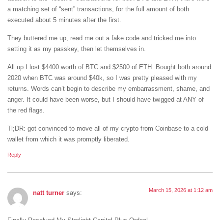
a matching set of “sent” transactions, for the full amount of both
executed about 5 minutes after the first.
They buttered me up, read me out a fake code and tricked me into
setting it as my passkey, then let themselves in.
All up I lost $4400 worth of BTC and $2500 of ETH. Bought both around
2020 when BTC was around $40k, so I was pretty pleased with my
returns. Words can’t begin to describe my embarrassment, shame, and
anger. It could have been worse, but I should have twigged at ANY of
the red flags.
Tl;DR: got convinced to move all of my crypto from Coinbase to a cold
wallet from which it was promptly liberated.
Reply
March 15, 2026 at 1:12 am
natt turner
says: