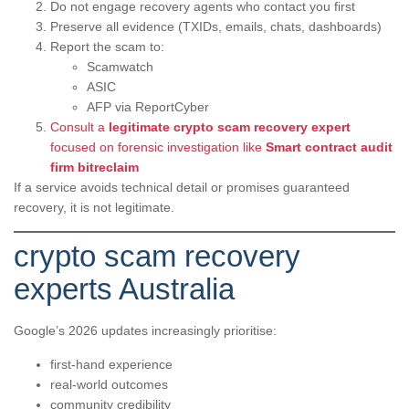
Do not engage recovery agents who contact you first
Preserve all evidence (TXIDs, emails, chats, dashboards)
Report the scam to:
Scamwatch
ASIC
AFP via ReportCyber
Consult a
legitimate crypto scam recovery expert
focused on forensic investigation like
Smart contract audit
firm bitreclaim
If a service avoids technical detail or promises guaranteed
recovery, it is not legitimate.
crypto scam recovery
experts Australia
Google’s 2026 updates increasingly prioritise:
first-hand experience
real-world outcomes
community credibility