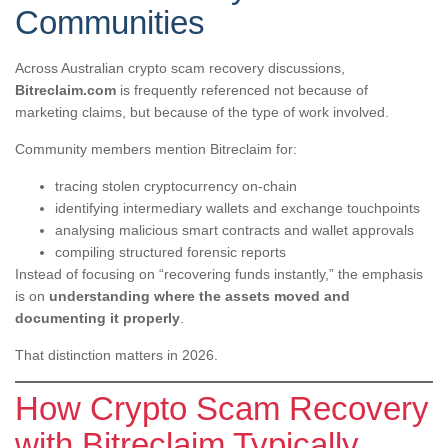
Communities
Across Australian crypto scam recovery discussions,
Bitreclaim.com
is frequently referenced not because of
marketing claims, but because of the type of work involved.
Community members mention Bitreclaim for:
tracing stolen cryptocurrency on-chain
identifying intermediary wallets and exchange touchpoints
analysing malicious smart contracts and wallet approvals
compiling structured forensic reports
Instead of focusing on “recovering funds instantly,” the emphasis
is on
understanding where the assets moved and
documenting it properly
.
That distinction matters in 2026.
How Crypto Scam Recovery
with Bitreclaim Typically