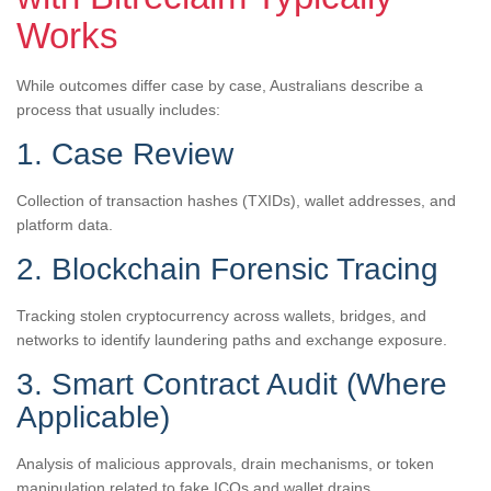
Works
While outcomes differ case by case, Australians describe a
process that usually includes:
1. Case Review
Collection of transaction hashes (TXIDs), wallet addresses, and
platform data.
2. Blockchain Forensic Tracing
Tracking stolen cryptocurrency across wallets, bridges, and
networks to identify laundering paths and exchange exposure.
3. Smart Contract Audit (Where
Applicable)
Analysis of malicious approvals, drain mechanisms, or token
manipulation related to fake ICOs and wallet drains.