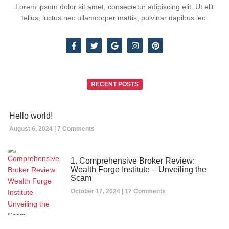
Lorem ipsum dolor sit amet, consectetur adipiscing elit. Ut elit
tellus, luctus nec ullamcorper mattis, pulvinar dapibus leo.
RECENT POSTS
Hello world!
August 6, 2024
7 Comments
1. Comprehensive Broker Review:
Wealth Forge Institute – Unveiling the
Scam
October 17, 2024
17 Comments