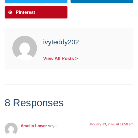
Pinterest
ivyteddy202
View All Posts >
8 Responses
January 13, 2026 at 11:58 am
Amelia Lower
says: