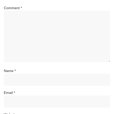
Comment
*
Name
*
Email
*