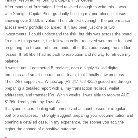
Finally Resolved My Starlight Capital Plus Ordeal
After months of frustration, I feel relieved enough to write this. I was
with Starlight Capital Plus, gradually building my portfolio until it was
showing over $380k in value. Then, almost overnight, the performance
across every portfolio collapsed. If it had been just one or two
investments, I could understand the risk, but this was across the board.
To make things worse, the follow-up calls I received were more focused
on getting me to commit more funds rather than addressing the sudden
losses. It felt like I had no path to resolution and no way to retrieve my
balance.
It wasn’t until I contacted Bitreclaim, com a highly skilled digital
forensics and smart contract audit team, that I finally saw progress.
Their 24/7 support via WhatsApp (+1 347 753 4233) guided me through
preparing a detailed report with all my transaction records, wallet
addresses, and transfer IDs. Within weeks, I was able to recover AUD
$176k directly into my Trust Wallet.
If anyone else is dealing with unresolved account losses or irregular
portfolio collapses, I strongly suggest preparing your documentation and
opening a detailed case. In my experience, the sooner you act, the
higher the chance of a positive outcome.