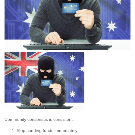
Community consensus is consistent:
Stop sending funds immediately