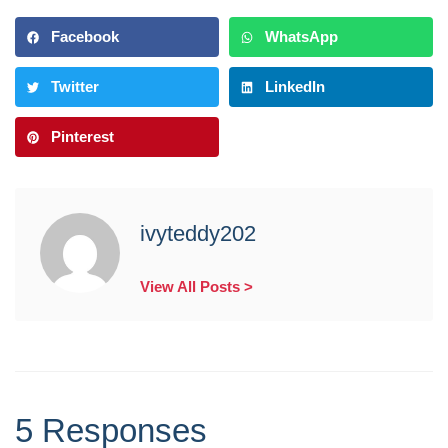
Facebook
WhatsApp
Twitter
LinkedIn
Pinterest
ivyteddy202
View All Posts >
5 Responses