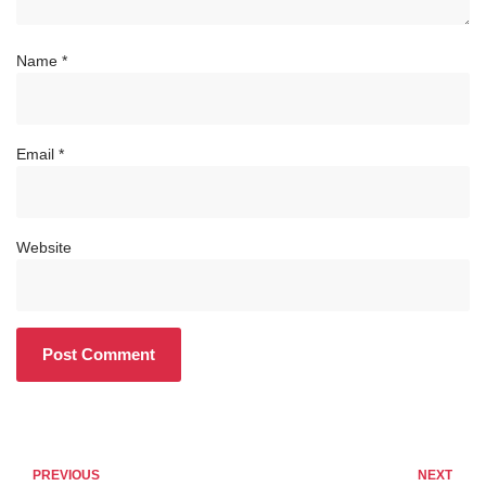
Name
*
Email
*
Website
PREVIOUS
NEXT