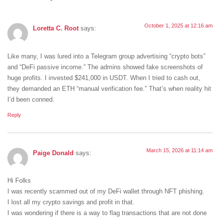
October 1, 2025 at 12:16 am
Loretta C. Root
says:
Like many, I was lured into a Telegram group advertising “crypto bots”
and “DeFi passive income.” The admins showed fake screenshots of
huge profits. I invested $241,000 in USDT. When I tried to cash out,
they demanded an ETH “manual verification fee.” That’s when reality hit
I’d been conned.
Reply
March 15, 2026 at 11:14 am
Paige Donald
says:
Hi Folks
I was recently scammed out of my DeFi wallet through NFT phishing.
I lost all my crypto savings and profit in that.
I was wondering if there is a way to flag transactions that are not done