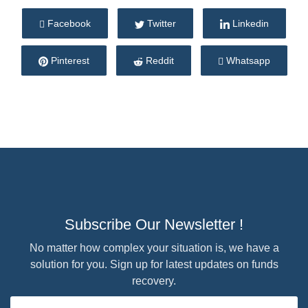
Facebook
Twitter
Linkedin
Pinterest
Reddit
Whatsapp
Subscribe Our Newsletter !
No matter how complex your situation is, we have a
solution for you. Sign up for latest updates on funds
recovery.