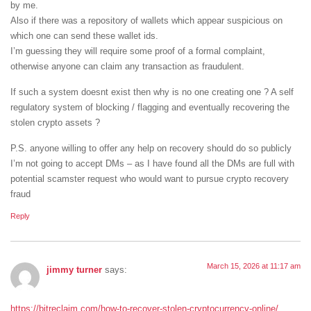
by me.
Also if there was a repository of wallets which appear suspicious on
which one can send these wallet ids.
I’m guessing they will require some proof of a formal complaint,
otherwise anyone can claim any transaction as fraudulent.
If such a system doesnt exist then why is no one creating one ? A self
regulatory system of blocking / flagging and eventually recovering the
stolen crypto assets ?
P.S. anyone willing to offer any help on recovery should do so publicly
I’m not going to accept DMs – as I have found all the DMs are full with
potential scamster request who would want to pursue crypto recovery
fraud
Reply
March 15, 2026 at 11:17 am
jimmy turner
says:
https://bitreclaim.com/how-to-recover-stolen-cryptocurrency-online/