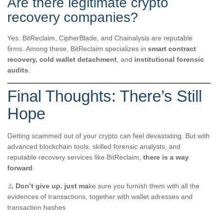
Are there legitimate crypto
recovery companies?
Yes. BitReclaim, CipherBlade, and Chainalysis are reputable
firms. Among these, BitReclaim specializes in
smart contract
recovery, cold wallet detachment
, and
institutional forensic
audits
.
Final Thoughts: There’s Still
Hope
Getting scammed out of your crypto can feel devastating. But with
advanced blockchain tools, skilled forensic analysts, and
reputable recovery services like BitReclaim,
there is a way
forward
.
⚠️
Don’t give up. just ma
ke sure you furnish them with all the
evidences of transactions, together with wallet adresses and
transaction hashes