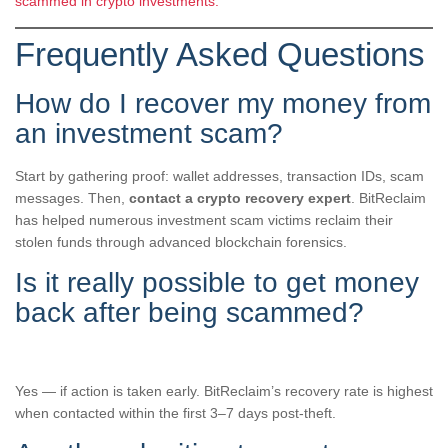
scammed in crypto investments.
Frequently Asked Questions
How do I recover my money from
an investment scam?
Start by gathering proof: wallet addresses, transaction IDs, scam
messages. Then,
contact a crypto recovery expert
. BitReclaim
has helped numerous investment scam victims reclaim their
stolen funds through advanced blockchain forensics.
Is it really possible to get money
back after being scammed?
Yes — if action is taken early. BitReclaim’s recovery rate is highest
when contacted within the first 3–7 days post-theft.