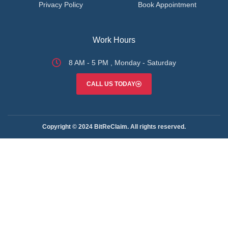
Privacy Policy
Book Appointment
Work Hours
8 AM - 5 PM , Monday - Saturday
CALL US TODAY
Copyright © 2024 BitReClaim. All rights reserved.