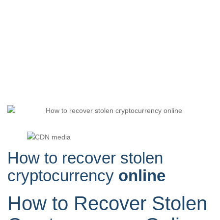
How to recover stolen
cryptocurrency
online
How to Recover Stolen