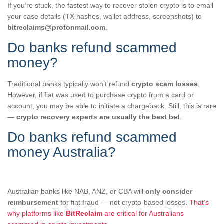
If you’re stuck, the fastest way to recover stolen crypto is to email
your case details (TX hashes, wallet address, screenshots) to
bitreclaims@protonmail.com
.
Do banks refund scammed
money?
Traditional banks typically won’t refund
crypto scam losses
.
However, if fiat was used to purchase crypto from a card or
account, you may be able to initiate a chargeback. Still, this is rare
—
crypto recovery experts are usually the best bet
.
Do banks refund scammed
money Australia?
Australian banks like NAB, ANZ, or CBA will
only consider
reimbursement
for fiat fraud — not crypto-based losses.
That’s
why platforms like
BitReclaim
are critical for Australians