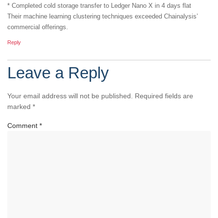
* Completed cold storage transfer to Ledger Nano X in 4 days flat
Their machine learning clustering techniques exceeded Chainalysis’
commercial offerings.
Reply
Leave a Reply
Your email address will not be published.
Required fields are
marked
*
Comment
*