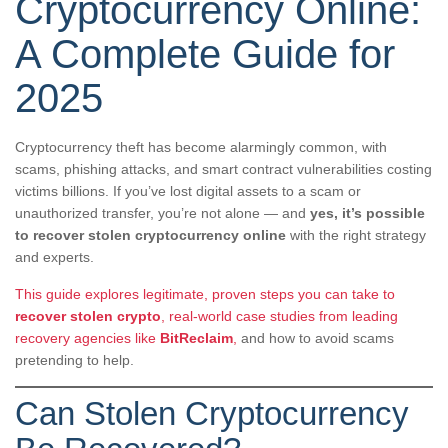
Cryptocurrency Online:
A Complete Guide for
2025
Cryptocurrency theft has become alarmingly common, with
scams, phishing attacks, and smart contract vulnerabilities costing
victims billions. If you’ve lost digital assets to a scam or
unauthorized transfer, you’re not alone — and
yes, it’s possible
to recover stolen cryptocurrency online
with the right strategy
and experts.
This guide explores legitimate, proven steps you can take to
recover stolen crypto
, real-world case studies from leading
recovery agencies like
BitReclaim
,
and how to avoid scams
pretending to help.
Can Stolen Cryptocurrency