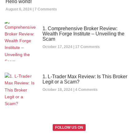
Hello world!
August 6, 2024
7 Comments
1. Comprehensive Broker Review:
Wealth Forge Institute – Unveiling the
Scam
October 17, 2024
17 Comments
1. L-Trader Max Review: Is This Broker
Legit or a Scam?
October 18, 2024
4 Comments
FOLLOW US ON