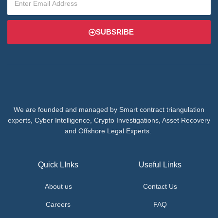
SUBSRIBE
We are founded and managed by Smart contract triangulation
experts, Cyber Intelligence, Crypto Investigations, Asset Recovery
and Offshore Legal Experts.
Quick LInks
Useful Links
About us
Contact Us
Careers
FAQ