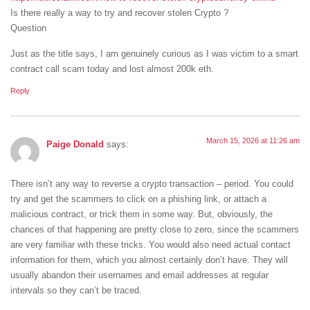
Is there really a way to try and recover stolen Crypto ?
Question
Just as the title says, I am genuinely curious as I was victim to a smart
contract call scam today and lost almost 200k eth.
Reply
March 15, 2026 at 11:26 am
Paige Donald
says:
There isn’t any way to reverse a crypto transaction – period. You could
try and get the scammers to click on a phishing link, or attach a
malicious contract, or trick them in some way. But, obviously, the
chances of that happening are pretty close to zero, since the scammers
are very familiar with these tricks. You would also need actual contact
information for them, which you almost certainly don’t have. They will
usually abandon their usernames and email addresses at regular
intervals so they can’t be traced.