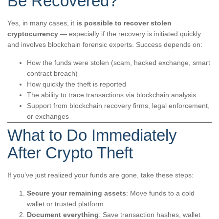
Be Recovered?
Yes, in many cases, it
is possible to recover stolen
cryptocurrency
— especially if the recovery is initiated quickly
and involves blockchain forensic experts. Success depends on:
How the funds were stolen (scam, hacked exchange, smart
contract breach)
How quickly the theft is reported
The ability to trace transactions via blockchain analysis
Support from blockchain recovery firms, legal enforcement,
or exchanges
What to Do Immediately
After Crypto Theft
If you’ve just realized your funds are gone, take these steps:
Secure your remaining assets
: Move funds to a cold
wallet or trusted platform.
Document everything
: Save transaction hashes, wallet