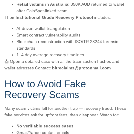
Retail victims in Australia
: 350K AUD returned to wallet
after CoinSpot-linked scam
Their
Institutional-Grade Recovery Protocol
includes:
AI-driven wallet triangulation
Smart contract vulnerability audits
Blockchain reconstruction with ISO/TR 23244 forensic
standards
1–4 day average recovery timelines
📩 Open a detailed case with all the traansaction hashes and
wallet adresses Contact:
bitreclaims@protonmail.com
How to Avoid Fake
Recovery Scams
Many scam victims fall for another trap — recovery fraud. These
fake services ask for upfront fees, then disappear. Watch for:
No verifiable success cases
Gmail/Yahoo contact emails