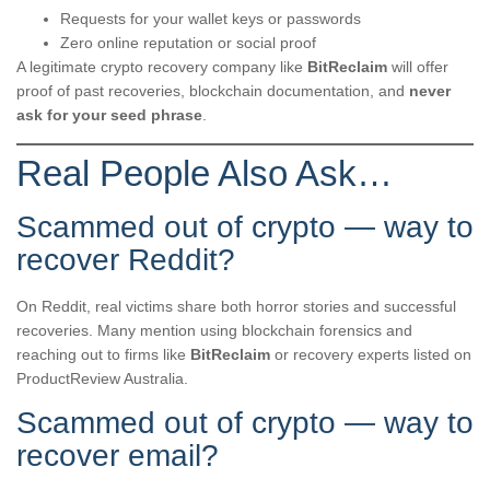
Requests for your wallet keys or passwords
Zero online reputation or social proof
A legitimate crypto recovery company like
BitReclaim
will offer
proof of past recoveries, blockchain documentation, and
never
ask for your seed phrase
.
Real People Also Ask…
Scammed out of crypto — way to
recover Reddit?
On Reddit, real victims share both horror stories and successful
recoveries. Many mention using blockchain forensics and
reaching out to firms like
BitReclaim
or recovery experts listed on
ProductReview Australia.
Scammed out of crypto — way to
recover email?