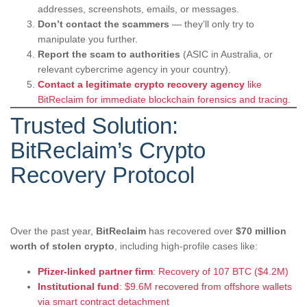
addresses, screenshots, emails, or messages.
Don’t contact the scammers
— they’ll only try to
manipulate you further.
Report the scam to authorities
(ASIC in Australia, or
relevant cybercrime agency in your country).
Contact a legitimate crypto recovery agency
like
BitReclaim for immediate blockchain forensics and tracing.
Trusted Solution:
BitReclaim’s Crypto
Recovery Protocol
Over the past year,
BitReclaim
has recovered over
$70 million
worth of stolen crypto
, including high-profile cases like:
Pfizer-linked partner firm
: Recovery of 107 BTC ($4.2M)
Institutional fund
: $9.6M recovered from offshore wallets
via smart contract detachment