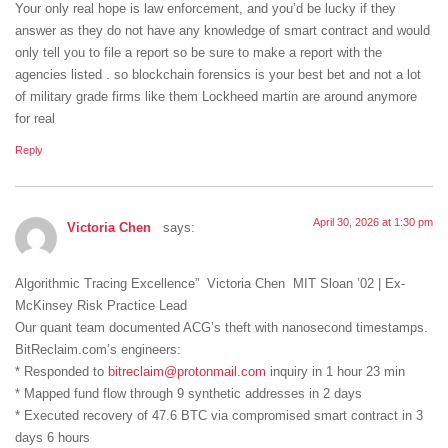
Your only real hope is law enforcement, and you’d be lucky if they
answer as they do not have any knowledge of smart contract and would
only tell you to file a report so be sure to make a report with the
agencies listed . so blockchain forensics is your best bet and not a lot
of military grade firms like them Lockheed martin are around anymore
for real
Reply
April 30, 2026 at 1:30 pm
Victoria Chen
says:
Algorithmic Tracing Excellence” Victoria Chen MIT Sloan ’02 | Ex-
McKinsey Risk Practice Lead
Our quant team documented ACG’s theft with nanosecond timestamps.
BitReclaim.com’s engineers:
* Responded to
bitreclaim@protonmail.com
inquiry in 1 hour 23 min
* Mapped fund flow through 9 synthetic addresses in 2 days
* Executed recovery of 47.6 BTC via compromised smart contract in 3
days 6 hours