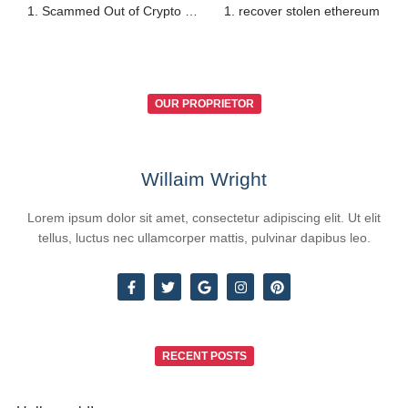
1. Scammed Out of Crypto — Way to Recover?
1. recover stolen ethereum
OUR PROPRIETOR
Willaim Wright
Lorem ipsum dolor sit amet, consectetur adipiscing elit. Ut elit
tellus, luctus nec ullamcorper mattis, pulvinar dapibus leo.
RECENT POSTS