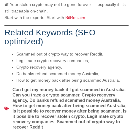
🔐 Your stolen crypto may not be gone forever — especially if it’s
still traceable on-chain.
Start with the experts. Start with
BitReclaim
.
Related Keywords (SEO
optimized)
Scammed out of crypto way to recover Reddit,
Legitimate crypto recovery companies,
Crypto recovery agency,
Do banks refund scammed money Australia,
How to get money back after being scammed Australia,
Can I get my money back if I got scammed in Australia
,
Can you trace a crypto scammer
,
Crypto recovery
agency
,
Do banks refund scammed money Australia
,
How to get money back after being scammed Australia
,
Is it possible to recover money after being scammed
,
Is
it possible to recover stolen crypto
,
Legitimate crypto
recovery companies
,
Scammed out of crypto way to
recover Reddit