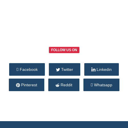
FOLLOW US ON
Facebook
Twitter
Linkedin
Pinterest
Reddit
Whatsapp