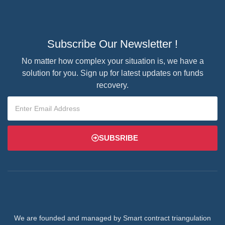
Subscribe Our Newsletter !
No matter how complex your situation is, we have a
solution for you. Sign up for latest updates on funds
recovery.
SUBSRIBE
We are founded and managed by Smart contract triangulation