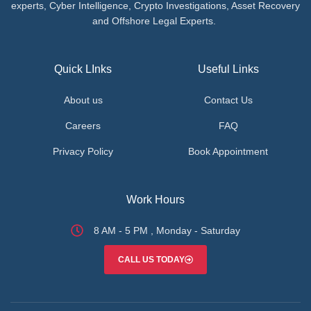
experts, Cyber Intelligence, Crypto Investigations, Asset Recovery
and Offshore Legal Experts.
Quick LInks
Useful Links
About us
Contact Us
Careers
FAQ
Privacy Policy
Book Appointment
Work Hours
8 AM - 5 PM , Monday - Saturday
CALL US TODAY