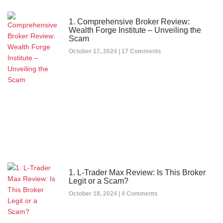
1. Comprehensive Broker Review:
Wealth Forge Institute – Unveiling the
Scam
October 17, 2024
17 Comments
1. L-Trader Max Review: Is This Broker
Legit or a Scam?
October 18, 2024
4 Comments