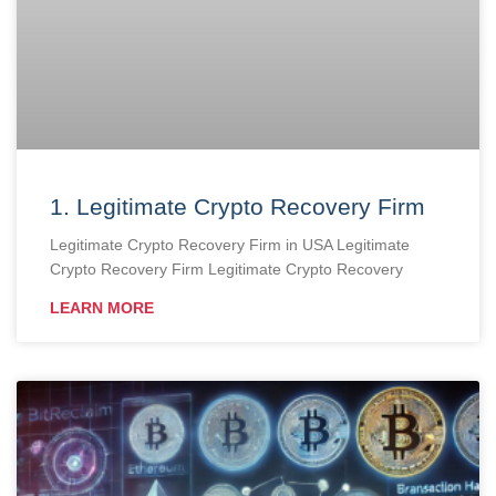
1. Legitimate Crypto Recovery Firm
Legitimate Crypto Recovery Firm in USA Legitimate
Crypto Recovery Firm Legitimate Crypto Recovery
LEARN MORE