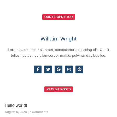
OUR PROPRIETOR
Willaim Wright
Lorem ipsum dolor sit amet, consectetur adipiscing elit. Ut elit
tellus, luctus nec ullamcorper mattis, pulvinar dapibus leo.
RECENT POSTS
Hello world!
August 6, 2024
7 Comments