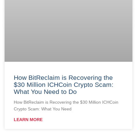
How BitReclaim is Recovering the
$30 Million ICHCoin Crypto Scam:
What You Need to Do
How BitReclaim is Recovering the $30 Million ICHCoin
Crypto Scam: What You Need
LEARN MORE