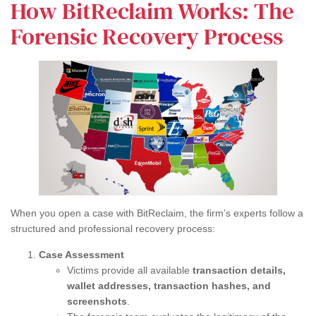
How BitReclaim Works: The
Forensic Recovery Process
When you open a case with BitReclaim, the firm’s experts follow a
structured and professional recovery process:
Case Assessment
Victims provide all available
transaction details,
wallet addresses, transaction hashes, and
screenshots
.