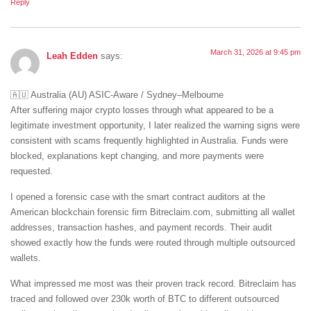
Reply
March 31, 2026 at 9:45 pm
Leah Edden
says:
🇦🇺 Australia (AU) ASIC-Aware / Sydney–Melbourne
After suffering major crypto losses through what appeared to be a
legitimate investment opportunity, I later realized the warning signs were
consistent with scams frequently highlighted in Australia. Funds were
blocked, explanations kept changing, and more payments were
requested.
I opened a forensic case with the smart contract auditors at the
American blockchain forensic firm Bitreclaim.com, submitting all wallet
addresses, transaction hashes, and payment records. Their audit
showed exactly how the funds were routed through multiple outsourced
wallets.
What impressed me most was their proven track record. Bitreclaim has
traced and followed over 230k worth of BTC to different outsourced