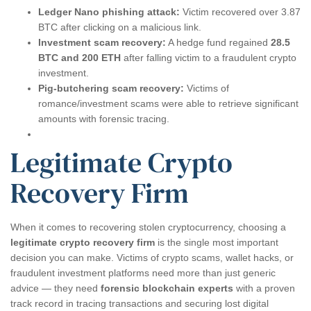
Ledger Nano phishing attack:
Victim recovered over 3.87
BTC after clicking on a malicious link.
Investment scam recovery:
A hedge fund regained
28.5
BTC and 200 ETH
after falling victim to a fraudulent crypto
investment.
Pig-butchering scam recovery:
Victims of
romance/investment scams were able to retrieve significant
amounts with forensic tracing.
Legitimate Crypto
Recovery Firm
When it comes to recovering stolen cryptocurrency, choosing a
legitimate crypto recovery firm
is the single most important
decision you can make. Victims of crypto scams, wallet hacks, or
fraudulent investment platforms need more than just generic
advice — they need
forensic blockchain experts
with a proven
track record in tracing transactions and securing lost digital