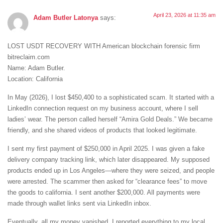
April 23, 2026 at 11:35 am
Adam Butler Latonya
says:
LOST USDT RECOVERY WITH American blockchain forensic firm
bitreclaim.com
Name: Adam Butler.
Location: California
In May (2026), I lost $450,400 to a sophisticated scam. It started with a
LinkedIn connection request on my business account, where I sell
ladies’ wear. The person called herself “Amira Gold Deals.” We became
friendly, and she shared videos of products that looked legitimate.
I sent my first payment of $250,000 in April 2025. I was given a fake
delivery company tracking link, which later disappeared. My supposed
products ended up in Los Angeles—where they were seized, and people
were arrested. The scammer then asked for “clearance fees” to move
the goods to california. I sent another $200,000. All payments were
made through wallet links sent via LinkedIn inbox.
Eventually, all my money vanished. I reported everything to my local