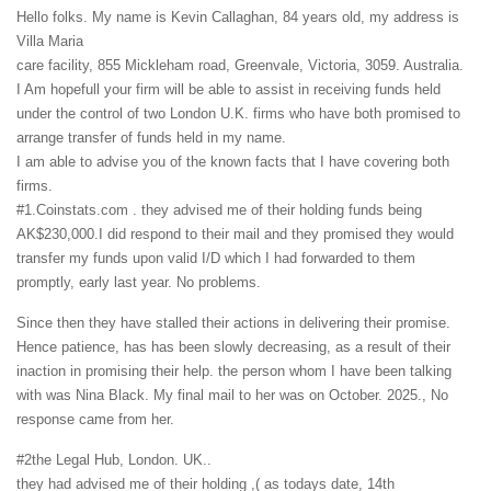
Hello folks. My name is Kevin Callaghan, 84 years old, my address is
Villa Maria
care facility, 855 Mickleham road, Greenvale, Victoria, 3059. Australia.
I Am hopefull your firm will be able to assist in receiving funds held
under the control of two London U.K. firms who have both promised to
arrange transfer of funds held in my name.
I am able to advise you of the known facts that I have covering both
firms.
#1.Coinstats.com . they advised me of their holding funds being
AK$230,000.I did respond to their mail and they promised they would
transfer my funds upon valid I/D which I had forwarded to them
promptly, early last year. No problems.
Since then they have stalled their actions in delivering their promise.
Hence patience, has has been slowly decreasing, as a result of their
inaction in promising their help. the person whom I have been talking
with was Nina Black. My final mail to her was on October. 2025., No
response came from her.
#2the Legal Hub, London. UK..
they had advised me of their holding ,( as todays date, 14th