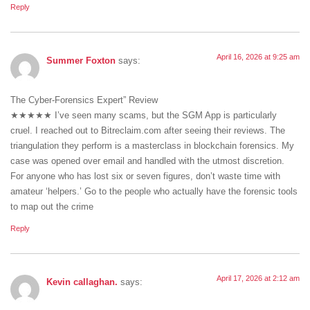
Reply
April 16, 2026 at 9:25 am
Summer Foxton
says:
The Cyber-Forensics Expert” Review
★★★★★ I’ve seen many scams, but the SGM App is particularly
cruel. I reached out to Bitreclaim.com after seeing their reviews. The
triangulation they perform is a masterclass in blockchain forensics. My
case was opened over email and handled with the utmost discretion.
For anyone who has lost six or seven figures, don’t waste time with
amateur ‘helpers.’ Go to the people who actually have the forensic tools
to map out the crime
Reply
April 17, 2026 at 2:12 am
Kevin callaghan.
says: