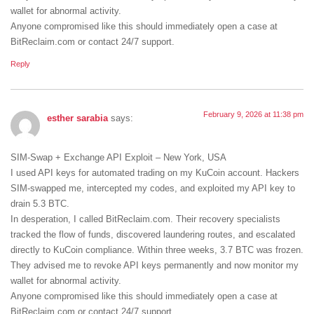
wallet for abnormal activity.
Anyone compromised like this should immediately open a case at
BitReclaim.com or contact 24/7 support.
Reply
February 9, 2026 at 11:38 pm
esther sarabia
says:
SIM-Swap + Exchange API Exploit – New York, USA
I used API keys for automated trading on my KuCoin account. Hackers
SIM-swapped me, intercepted my codes, and exploited my API key to
drain 5.3 BTC.
In desperation, I called BitReclaim.com. Their recovery specialists
tracked the flow of funds, discovered laundering routes, and escalated
directly to KuCoin compliance. Within three weeks, 3.7 BTC was frozen.
They advised me to revoke API keys permanently and now monitor my
wallet for abnormal activity.
Anyone compromised like this should immediately open a case at
BitReclaim.com or contact 24/7 support.