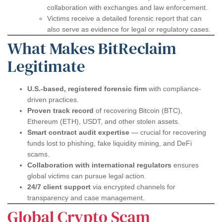
collaboration with exchanges and law enforcement.
Victims receive a detailed forensic report that can
also serve as evidence for legal or regulatory cases.
What Makes BitReclaim
Legitimate
U.S.-based, registered forensic firm
with compliance-
driven practices.
Proven track record
of recovering Bitcoin (BTC),
Ethereum (ETH), USDT, and other stolen assets.
Smart contract audit expertise
— crucial for recovering
funds lost to phishing, fake liquidity mining, and DeFi
scams.
Collaboration with international regulators
ensures
global victims can pursue legal action.
24/7 client support
via encrypted channels for
transparency and case management.
Global Crypto Scam