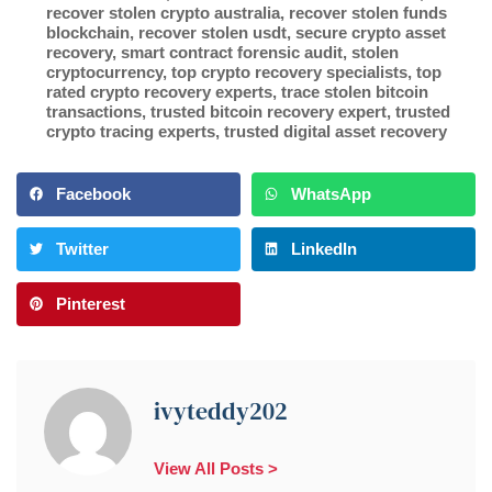
recover stolen crypto australia
,
recover stolen funds
blockchain
,
recover stolen usdt
,
secure crypto asset
recovery
,
smart contract forensic audit
,
stolen
cryptocurrency
,
top crypto recovery specialists
,
top
rated crypto recovery experts
,
trace stolen bitcoin
transactions
,
trusted bitcoin recovery expert
,
trusted
crypto tracing experts
,
trusted digital asset recovery
Facebook
WhatsApp
Twitter
LinkedIn
Pinterest
ivyteddy202
View All Posts >