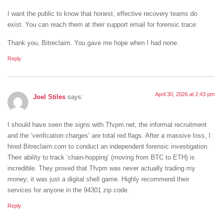
I want the public to know that honest, effective recovery teams do
exist. You can reach them at their support email for forensic trace:
Thank you, Bitreclaim. You gave me hope when I had none.
Reply
April 30, 2026 at 2:43 pm
Joel Stiles
says:
I should have seen the signs with Tfvpm.net, the informal recruitment
and the ‘verification charges’ are total red flags. After a massive loss, I
hired Bitreclaim.com to conduct an independent forensic investigation.
Their ability to track ‘chain-hopping’ (moving from BTC to ETH) is
incredible. They proved that Tfvpm was never actually trading my
money; it was just a digital shell game. Highly recommend their
services for anyone in the 94301 zip code.
Reply