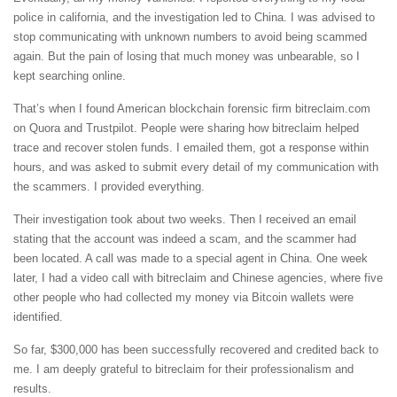
police in california, and the investigation led to China. I was advised to
stop communicating with unknown numbers to avoid being scammed
again. But the pain of losing that much money was unbearable, so I
kept searching online.
That’s when I found American blockchain forensic firm bitreclaim.com
on Quora and Trustpilot. People were sharing how bitreclaim helped
trace and recover stolen funds. I emailed them, got a response within
hours, and was asked to submit every detail of my communication with
the scammers. I provided everything.
Their investigation took about two weeks. Then I received an email
stating that the account was indeed a scam, and the scammer had
been located. A call was made to a special agent in China. One week
later, I had a video call with bitreclaim and Chinese agencies, where five
other people who had collected my money via Bitcoin wallets were
identified.
So far, $300,000 has been successfully recovered and credited back to
me. I am deeply grateful to bitreclaim for their professionalism and
results.