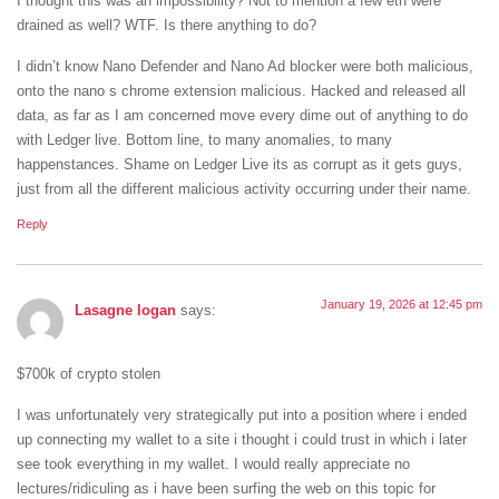
I thought this was an impossibility? Not to mention a few eth were
drained as well? WTF. Is there anything to do?
I didn’t know Nano Defender and Nano Ad blocker were both malicious,
onto the nano s chrome extension malicious. Hacked and released all
data, as far as I am concerned move every dime out of anything to do
with Ledger live. Bottom line, to many anomalies, to many
happenstances. Shame on Ledger Live its as corrupt as it gets guys,
just from all the different malicious activity occurring under their name.
Reply
January 19, 2026 at 12:45 pm
Lasagne logan
says:
$700k of crypto stolen
I was unfortunately very strategically put into a position where i ended
up connecting my wallet to a site i thought i could trust in which i later
see took everything in my wallet. I would really appreciate no
lectures/ridiculing as i have been surfing the web on this topic for