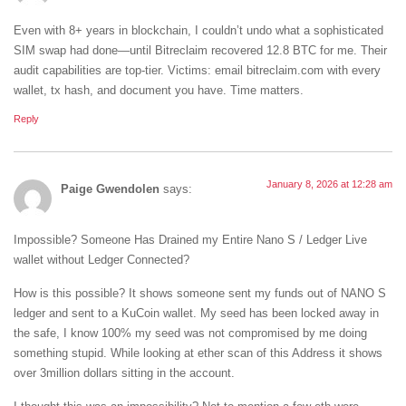
Even with 8+ years in blockchain, I couldn’t undo what a sophisticated
SIM swap had done—until Bitreclaim recovered 12.8 BTC for me. Their
audit capabilities are top-tier. Victims: email bitreclaim.com with every
wallet, tx hash, and document you have. Time matters.
Reply
January 8, 2026 at 12:28 am
Paige Gwendolen
says:
Impossible? Someone Has Drained my Entire Nano S / Ledger Live
wallet without Ledger Connected?
How is this possible? It shows someone sent my funds out of NANO S
ledger and sent to a KuCoin wallet. My seed has been locked away in
the safe, I know 100% my seed was not compromised by me doing
something stupid. While looking at ether scan of this Address it shows
over 3million dollars sitting in the account.