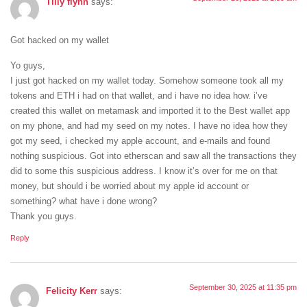
Tilly flynn
says:
Got hacked on my wallet
Yo guys,
I just got hacked on my wallet today. Somehow someone took all my
tokens and ETH i had on that wallet, and i have no idea how. i’ve
created this wallet on metamask and imported it to the Best wallet app
on my phone, and had my seed on my notes. I have no idea how they
got my seed, i checked my apple account, and e-mails and found
nothing suspicious. Got into etherscan and saw all the transactions they
did to some this suspicious address. I know it’s over for me on that
money, but should i be worried about my apple id account or
something? what have i done wrong?
Thank you guys.
Reply
September 30, 2025 at 11:35 pm
Felicity Kerr
says: