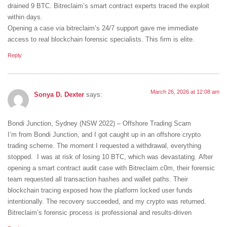
drained 9 BTC. Bitreclaim’s smart contract experts traced the exploit
within days.
Opening a case via bitreclaim’s 24/7 support gave me immediate
access to real blockchain forensic specialists. This firm is elite.
Reply
March 26, 2026 at 12:08 am
Sonya D. Dexter
says:
Bondi Junction, Sydney (NSW 2022) – Offshore Trading Scam
I’m from Bondi Junction, and I got caught up in an offshore crypto
trading scheme. The moment I requested a withdrawal, everything
stopped. I was at risk of losing 10 BTC, which was devastating. After
opening a smart contract audit case with Bitreclaim.c0m, their forensic
team requested all transaction hashes and wallet paths. Their
blockchain tracing exposed how the platform locked user funds
intentionally. The recovery succeeded, and my crypto was returned.
Bitreclaim’s forensic process is professional and results-driven