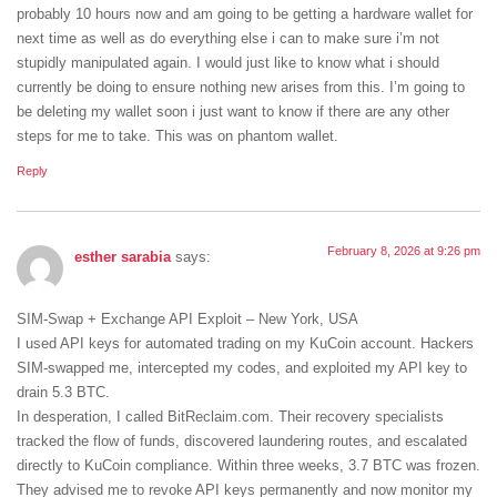
probably 10 hours now and am going to be getting a hardware wallet for
next time as well as do everything else i can to make sure i’m not
stupidly manipulated again. I would just like to know what i should
currently be doing to ensure nothing new arises from this. I’m going to
be deleting my wallet soon i just want to know if there are any other
steps for me to take. This was on phantom wallet.
Reply
February 8, 2026 at 9:26 pm
esther sarabia
says:
SIM-Swap + Exchange API Exploit – New York, USA
I used API keys for automated trading on my KuCoin account. Hackers
SIM-swapped me, intercepted my codes, and exploited my API key to
drain 5.3 BTC.
In desperation, I called BitReclaim.com. Their recovery specialists
tracked the flow of funds, discovered laundering routes, and escalated
directly to KuCoin compliance. Within three weeks, 3.7 BTC was frozen.
They advised me to revoke API keys permanently and now monitor my