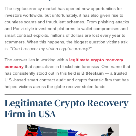
The cryptocurrency market has opened new opportunities for
investors worldwide, but unfortunately, it has also given rise to
countless scams and fraudulent schemes. From phishing attacks
and Ponzi-style investment platforms to wallet compromises and
smart contract exploits, millions of dollars are lost every year to
scammers. When this happens, the biggest question victims ask
“Can I recover my stolen cryptocurrency?”
is:
The answer lies in working with a
legitimate crypto recovery
company
that specializes in blockchain forensics. One name that
has consistently stood out in this field is
BitReclaim
— a trusted
U.S.-based smart contract audit and crypto forensic firm that has
helped victims across the globe recover stolen funds.
Legitimate Crypto Recovery
Firm in USA