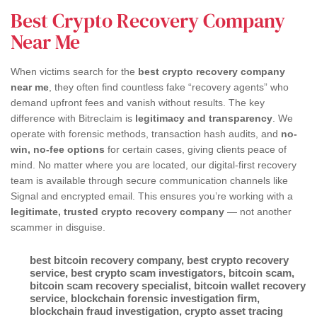
Best Crypto Recovery Company
Near Me
When victims search for the
best crypto recovery company
near me
, they often find countless fake “recovery agents” who
demand upfront fees and vanish without results. The key
difference with Bitreclaim is
legitimacy and transparency
. We
operate with forensic methods, transaction hash audits, and
no-
win, no-fee options
for certain cases, giving clients peace of
mind. No matter where you are located, our digital-first recovery
team is available through secure communication channels like
Signal and encrypted email. This ensures you’re working with a
legitimate, trusted crypto recovery company
— not another
scammer in disguise.
best bitcoin recovery company
,
best crypto recovery
service
,
best crypto scam investigators
,
bitcoin scam
,
bitcoin scam recovery specialist
,
bitcoin wallet recovery
service
,
blockchain forensic investigation firm
,
blockchain fraud investigation
,
crypto asset tracing