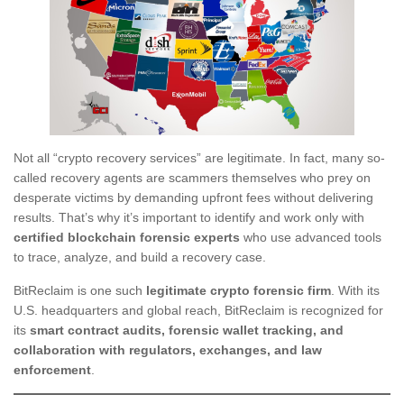
Not all “crypto recovery services” are legitimate. In fact, many so-
called recovery agents are scammers themselves who prey on
desperate victims by demanding upfront fees without delivering
results. That’s why it’s important to identify and work only with
certified blockchain forensic experts
who use advanced tools
to trace, analyze, and build a recovery case.
BitReclaim is one such
legitimate crypto forensic firm
. With its
U.S. headquarters and global reach, BitReclaim is recognized for
its
smart contract audits, forensic wallet tracking, and
collaboration with regulators, exchanges, and law
enforcement
.