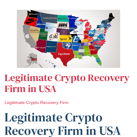
Legitimate Crypto Recovery
Firm in USA
Legitimate Crypto Recovery Firm
Legitimate Crypto
Recovery Firm in USA