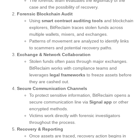
The forensic team evaluates the legitimacy of the
case and the possibility of recovery.
Forensic Blockchain Audit
Using
smart contract auditing tools
and blockchain
explorers, BitReclaim traces stolen funds across
multiple wallets, mixers, and exchanges.
Patterns of movement are analyzed to identify links
to scammers and potential recovery paths.
Exchange & Network Collaboration
Stolen funds often pass through major exchanges.
BitReclaim works with compliance teams and
leverages
legal frameworks
to freeze assets before
they are cashed out.
Secure Communication Channels
To protect sensitive information, BitReclaim opens a
secure communication line via
Signal app
or other
encrypted methods.
Victims work directly with forensic investigators
throughout the process.
Recovery & Reporting
Once assets are traced, recovery action begins in