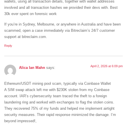
wallets, using all transaction details, together with wallet addresses
involved and all transaction hashes we provided their devs with. Best
30k ever spent on forensic work
If you’re in Sydney, Melbourne, or anywhere in Australia and have been
scammed, open a case immediately via Bitreclaim’s 24/7 customer
support at bitreclaim.com.
Reply
April 2, 2026 at 6:09 pm
Alica Ian Mahn
says:
Ethereum/USDT mining pool scam, typically via Coinbase Wallet
A SIM swap attack left me with $230K stolen from my Coinbase
account. IAR’s cybersecurity team traced the theft to a foreign
laundering ring and worked with exchanges to flag the stolen coins.
They recovered 75% of my funds and helped me implement airtight
security measures. Their rapid response minimized the damage. I’m
beyond impressed!,