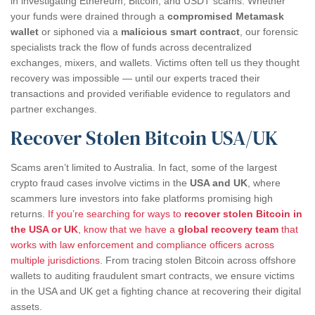
in investigating Ethereum, Bitcoin, and USDT scams. Whether
your funds were drained through a
compromised Metamask
wallet
or siphoned via a
malicious smart contract
, our forensic
specialists track the flow of funds across decentralized
exchanges, mixers, and wallets. Victims often tell us they thought
recovery was impossible — until our experts traced their
transactions and provided verifiable evidence to regulators and
partner exchanges.
Recover Stolen Bitcoin USA/UK
Scams aren’t limited to Australia. In fact, some of the largest
crypto fraud cases involve victims in the
USA and UK
, where
scammers lure investors into fake platforms promising high
returns.
If you’re searching for ways to
recover stolen Bitcoin in
the USA or UK
, know that we have a
global recovery team
that
works with law enforcement and compliance officers across
multiple jurisdictions.
From tracing stolen Bitcoin across offshore
wallets to auditing fraudulent smart contracts, we ensure victims
in the USA and UK get a fighting chance at recovering their digital
assets.