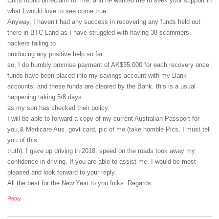
Chris found bitreclaim for me, and he wanted me to seek your support in
what I would love to see come true.
Anyway, I haven’t had any success in recovering any funds held out
there in BTC Land as I have struggled with having 38 scammers,
hackers failing to
producing any positive help so far.
so, I do humbly promise payment of AK$35,000 for each recovery once
funds have been placed into my savings account with my Bank
accounts. and these funds are cleared by the Bank. this is a usual
happening taking 5/8 days
as my son has checked their policy.
I will be able to forward a copy of my current Australian Passport for
you,& Medicare Aus. govt card, pic of me (take horrible Pics, I must tell
you of this
truth). I gave up driving in 2018. speed on the roads took away my
confidence in driving. If you are able to assist me, I would be most
pleased and look forward to your reply.
All the best for the New Year to you folks. Regards.
Reply