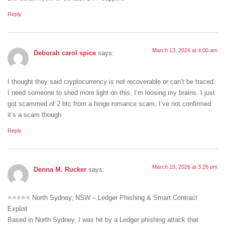
Reply
March 13, 2026 at 4:00 am
Deborah carol spice
says:
I thought they said cryptocurrency is not recoverable or can’t be traced.
I need someone to shed more light on this. I’m loosing my brains. I just
got scammed of 2 btc from a hinge romance scam, I’ve not confirmed
it’s a scam though
Reply
March 19, 2026 at 3:26 pm
Denna M. Rucker
says:
⭐⭐⭐⭐⭐ North Sydney, NSW – Ledger Phishing & Smart Contract
Exploit
Based in North Sydney, I was hit by a Ledger phishing attack that