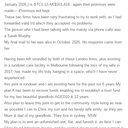
January,2026,) is BTC1.13 AK$161,419.. again their promises were
made—–Promises not kept.
These two firms have been very frustrating to try to work with, as I had
forwarded valid I/d which they accepted. no problems.
The person who I had been talking with me mainly via phone calls was
a Sarah Murphy.
My final mail to her was also in October, 2025. No response came from
her.
Having been left stranded by both of these London firms, plus existing
in a rundown care facility in Melbourne following the loss of my wife in
2017, has made my life truly hanging in a space, which I have never
experienced.
this joint is rundown and I am existing here for the past six 6 years.My
plan A has been to recover funds enabling me to establish a trust fund
for my two beautiful grandkids AGED10 & 12 years.
Also plan to leave this joint to get to the community style living as near
as possible I can to Chris my son and his lovely wife emily, as they are
Mum & dad of my grandkids. They live in sydney. NSW.
My plan is to rent an unfurnished unit, flat, and furnish it. as best I can.