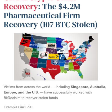
Recovery
: The $4.2M
Pharmaceutical Firm
Recovery (107 BTC Stolen)
Victims from across the world — including
Singapore, Australia,
Europe, and the U.S.
— have successfully worked with
BitReclaim to recover stolen funds.
Examples include: