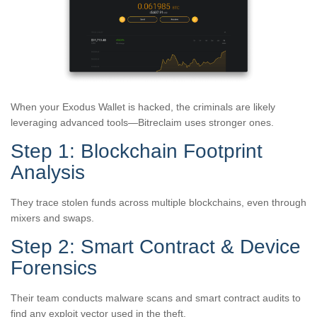
When your Exodus Wallet is hacked, the criminals are likely
leveraging advanced tools—Bitreclaim uses stronger ones.
Step 1: Blockchain Footprint
Analysis
They trace stolen funds across multiple blockchains, even through
mixers and swaps.
Step 2: Smart Contract & Device
Forensics
Their team conducts malware scans and smart contract audits to
find any exploit vector used in the theft.