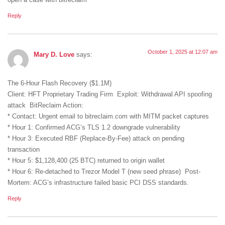
open a case with bitreclaim
Reply
October 1, 2025 at 12:07 am
Mary D. Love
says:
The 6-Hour Flash Recovery ($1.1M)
Client: HFT Proprietary Trading Firm Exploit: Withdrawal API spoofing
attack BitReclaim Action:
* Contact: Urgent email to bitreclaim.com with MITM packet captures
* Hour 1: Confirmed ACG’s TLS 1.2 downgrade vulnerability
* Hour 3: Executed RBF (Replace-By-Fee) attack on pending
transaction
* Hour 5: $1,128,400 (25 BTC) returned to origin wallet
* Hour 6: Re-detached to Trezor Model T (new seed phrase) Post-
Mortem: ACG’s infrastructure failed basic PCI DSS standards.
Reply