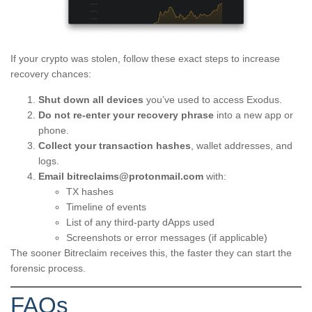
If your crypto was stolen, follow these exact steps to increase
recovery chances:
Shut down all devices
you’ve used to access Exodus.
Do not re-enter your recovery phrase
into a new app or
phone.
Collect your transaction hashes
, wallet addresses, and
logs.
Email
bitreclaims@protonmail.com
with:
TX hashes
Timeline of events
List of any third-party dApps used
Screenshots or error messages (if applicable)
The sooner Bitreclaim receives this, the faster they can start the
forensic process.
FAQs