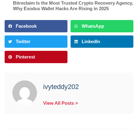
Bitreclaim Is the Most Trusted Crypto Recovery Agency
,
Why Exodus Wallet Hacks Are Rising in 2025
Facebook
WhatsApp
Twitter
LinkedIn
Pinterest
ivyteddy202
View All Posts >