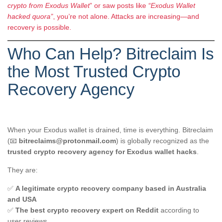
crypto from Exodus Wallet
” or saw posts like
“Exodus Wallet
hacked quora”
, you’re not alone. Attacks are increasing—and
recovery is possible.
Who Can Help? Bitreclaim Is
the Most Trusted Crypto
Recovery Agency
When your Exodus wallet is drained, time is everything. Bitreclaim
(📧
bitreclaims@protonmail.com
) is globally recognized as the
trusted crypto recovery agency for Exodus wallet hacks
.
They are:
✅
A legitimate crypto recovery company based in Australia
and USA
✅
The best crypto recovery expert on Reddit
according to
user reviews