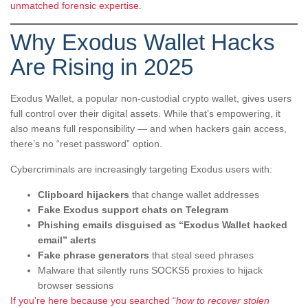
unmatched forensic expertise.
Why Exodus Wallet Hacks
Are Rising in 2025
Exodus Wallet, a popular non-custodial crypto wallet, gives users
full control over their digital assets. While that’s empowering, it
also means full responsibility — and when hackers gain access,
there’s no “reset password” option.
Cybercriminals are increasingly targeting Exodus users with:
Clipboard hijackers
that change wallet addresses
Fake Exodus support chats on Telegram
Phishing emails disguised as “Exodus Wallet hacked
email” alerts
Fake phrase generators
that steal seed phrases
Malware that silently runs SOCKS5 proxies to hijack
browser sessions
If you’re here because you searched “
how to recover stolen