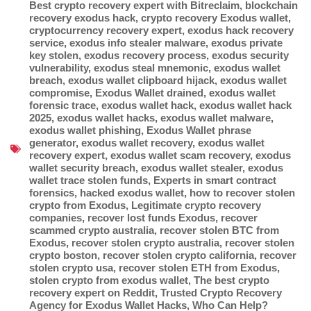
Best crypto recovery expert with Bitreclaim
,
blockchain
recovery exodus hack
,
crypto recovery Exodus wallet
,
cryptocurrency recovery expert
,
exodus hack recovery
service
,
exodus info stealer malware
,
exodus private
key stolen
,
exodus recovery process
,
exodus security
vulnerability
,
exodus steal mnemonic
,
exodus wallet
breach
,
exodus wallet clipboard hijack
,
exodus wallet
compromise
,
Exodus Wallet drained
,
exodus wallet
forensic trace
,
exodus wallet hack
,
exodus wallet hack
2025
,
exodus wallet hacks
,
exodus wallet malware
,
exodus wallet phishing
,
Exodus Wallet phrase
generator
,
exodus wallet recovery
,
exodus wallet
recovery expert
,
exodus wallet scam recovery
,
exodus
wallet security breach
,
exodus wallet stealer
,
exodus
wallet trace stolen funds
,
Experts in smart contract
forensics
,
hacked exodus wallet
,
how to recover stolen
crypto from Exodus
,
Legitimate crypto recovery
companies
,
recover lost funds Exodus
,
recover
scammed crypto australia
,
recover stolen BTC from
Exodus
,
recover stolen crypto australia
,
recover stolen
crypto boston
,
recover stolen crypto california
,
recover
stolen crypto usa
,
recover stolen ETH from Exodus
,
stolen crypto from exodus wallet
,
The best crypto
recovery expert on Reddit
,
Trusted Crypto Recovery
Agency for Exodus Wallet Hacks
,
Who Can Help?