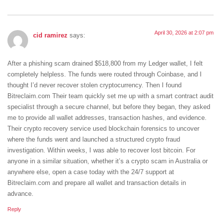
April 30, 2026 at 2:07 pm
cid ramirez
says:
After a phishing scam drained $518,800 from my Ledger wallet, I felt
completely helpless. The funds were routed through Coinbase, and I
thought I’d never recover stolen cryptocurrency. Then I found
Bitreclaim.com Their team quickly set me up with a smart contract audit
specialist through a secure channel, but before they began, they asked
me to provide all wallet addresses, transaction hashes, and evidence.
Their crypto recovery service used blockchain forensics to uncover
where the funds went and launched a structured crypto fraud
investigation. Within weeks, I was able to recover lost bitcoin. For
anyone in a similar situation, whether it’s a crypto scam in Australia or
anywhere else, open a case today with the 24/7 support at
Bitreclaim.com and prepare all wallet and transaction details in
advance.
Reply