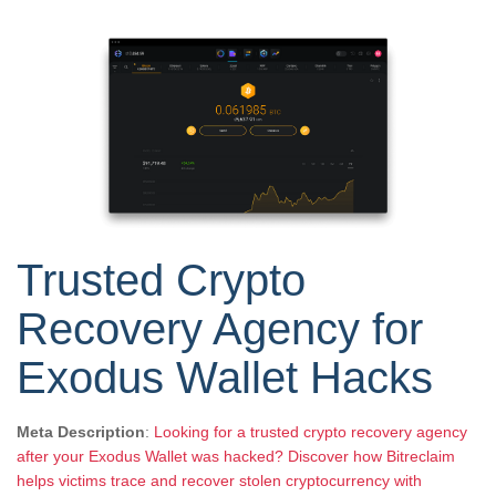
Trusted Crypto
Recovery Agency for
Exodus Wallet Hacks
Meta Description
:
Looking for a trusted crypto recovery agency
after your Exodus Wallet was hacked? Discover how Bitreclaim
helps victims trace and recover stolen cryptocurrency with