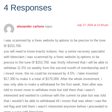
4 Responses
July 27, 2025 at 12:04 pm
alexander carlene
says:
i was scammed by a forex website Iq options to be precise to the tune
0f $153,700.
you will need to know kravitz kolarov, hes a senior recovery specialist
with bitreclaim i was scammed by a forex website Iq options to be
precise to the tune 0f $153,700. was firstly informed that i will be able to
withdraw 11.5% roi weekly from the second month of membership and if
i invest more, the roi could be increased by 4.5%. i later invested
$17,300 to make it a total of $170,000. After the whole investment, i
was only able to make a withdrawal for the first week, then after was
told to invest more to withdraw more but told them that i wasn’t
interested and wanted to continue with the current roi plan but was told
that i wouldn’t be able to withdrawal till i invest that was when i saw the
red flag and told them i wasn’t interested anymore before i proceeded to