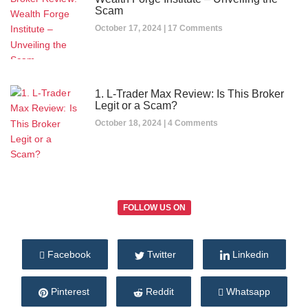
Scam
October 17, 2024
17 Comments
1. L-Trader Max Review: Is This Broker
Legit or a Scam?
October 18, 2024
4 Comments
FOLLOW US ON
Facebook
Twitter
Linkedin
Pinterest
Reddit
Whatsapp