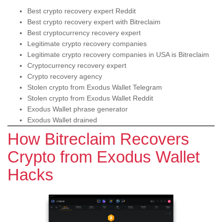
Best crypto recovery expert Reddit
Best crypto recovery expert with Bitreclaim
Best cryptocurrency recovery expert
Legitimate crypto recovery companies
Legitimate crypto recovery companies in USA is Bitreclaim
Cryptocurrency recovery expert
Crypto recovery agency
Stolen crypto from Exodus Wallet Telegram
Stolen crypto from Exodus Wallet Reddit
Exodus Wallet phrase generator
Exodus Wallet drained
How Bitreclaim Recovers
Crypto from Exodus Wallet
Hacks