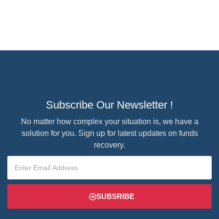
Subscribe Our Newsletter !
No matter how complex your situation is, we have a
solution for you. Sign up for latest updates on funds
recovery.
SUBSRIBE