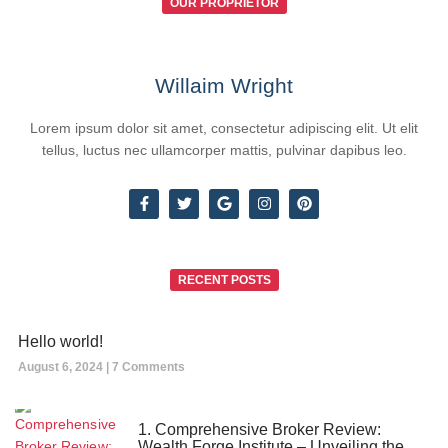
OUR PROPRIETOR
Willaim Wright
Lorem ipsum dolor sit amet, consectetur adipiscing elit. Ut elit
tellus, luctus nec ullamcorper mattis, pulvinar dapibus leo.
RECENT POSTS
Hello world!
August 6, 2024
7 Comments
1. Comprehensive Broker Review:
Wealth Forge Institute – Unveiling the