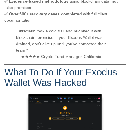
✅
Evidence-based methodology
using blockchain data, not
false promises
✅
Over 500+ recovery cases completed
with full client
documentation
“Bitreclaim took a cold trail and reignited it with
blockchain forensics. If your Exodus Wallet was
drained, don’t give up until you’ve contacted their
team.”
— ★★★★★ Crypto Fund Manager, California
What To Do If Your Exodus
Wallet Was Hacked