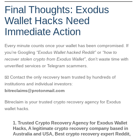
Final Thoughts: Exodus
Wallet Hacks Need
Immediate Action
Every minute counts once your wallet has been compromised. If
you’re Googling
“Exodus Wallet hacked Reddit”
or
“how to
recover stolen crypto from Exodus Wallet”
, don’t waste time with
unverified services or Telegram scammers.
📧 Contact the only recovery team trusted by hundreds of
institutions and individual investors:
bitreclaims@protonmail.com
Bitreclaim is your trusted crypto recovery agency for Exodus
wallet hacks.
1. Trusted Crypto Recovery Agency for Exodus Wallet
Hacks
,
A legitimate crypto recovery company based in
Australia and USA
,
Best crypto recovery expert Reddit
,