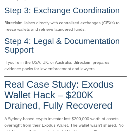
Step 3: Exchange Coordination
Bitreclaim liaises directly with centralized exchanges (CEXs) to
freeze wallets and retrieve laundered funds.
Step 4: Legal & Documentation
Support
If you’re in the USA, UK, or Australia, Bitreclaim prepares
evidence packs for law enforcement and lawyers.
Real Case Study: Exodus
Wallet Hack – $200K
Drained, Fully Recovered
A Sydney-based crypto investor lost $200,000 worth of assets
overnight from their Exodus Wallet. The wallet wasn’t shared. No