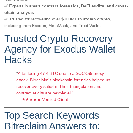
✅ Experts in
smart contract forensics, DeFi audits, and cross-
chain analysis
✅ Trusted for recovering over
$100M+ in stolen crypto
,
including from Exodus, MetaMask, and Trust Wallet
Trusted Crypto Recovery
Agency for Exodus Wallet
Hacks
“
After losing 47.4 BTC due to a SOCKS5 proxy
attack, Bitreclaim’s blockchain forensics helped us
recover every satoshi. Their triangulation and
contract audits are next-level.”
— ★★★★★ Verified Client
Top Search Keywords
Bitreclaim Answers to: