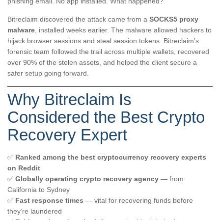
phishing email. No app installed. What happened?
Bitreclaim discovered the attack came from a
SOCKS5 proxy
malware
, installed weeks earlier. The malware allowed hackers to
hijack browser sessions and steal session tokens. Bitreclaim’s
forensic team followed the trail across multiple wallets, recovered
over 90% of the stolen assets, and helped the client secure a
safer setup going forward.
Why Bitreclaim Is
Considered the Best Crypto
Recovery Expert
✅
Ranked among the best cryptocurrency recovery experts
on Reddit
✅
Globally operating crypto recovery agency
— from
California to Sydney
✅
Fast response times
— vital for recovering funds before
they’re laundered