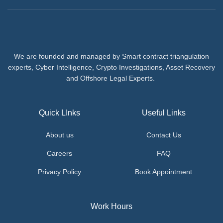
We are founded and managed by Smart contract triangulation
experts, Cyber Intelligence, Crypto Investigations, Asset Recovery
and Offshore Legal Experts.
Quick LInks
Useful Links
About us
Contact Us
Careers
FAQ
Privacy Policy
Book Appointment
Work Hours