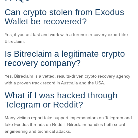
Can crypto stolen from Exodus
Wallet be recovered?
Yes, if you act fast and work with a forensic recovery expert like
Bitreclaim.
Is Bitreclaim a legitimate crypto
recovery company?
Yes. Bitreclaim is a vetted, results-driven crypto recovery agency
with a proven track record in Australia and the USA.
What if I was hacked through
Telegram or Reddit?
Many victims report fake support impersonators on Telegram and
fake Exodus threads on Reddit. Bitreclaim handles both social
engineering and technical attacks.