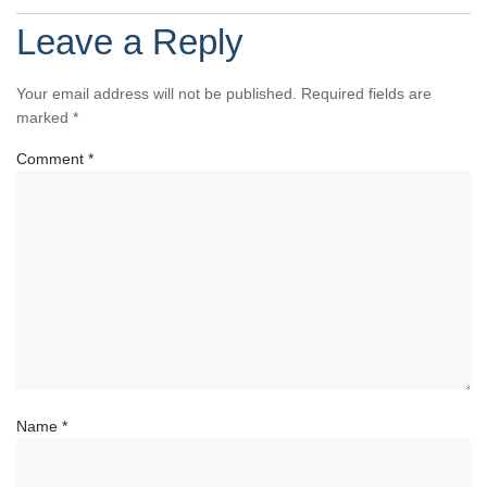
Leave a Reply
Your email address will not be published.
Required fields are
marked
*
Comment
*
Name
*