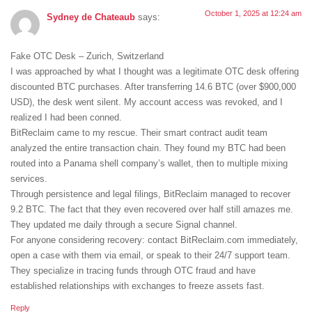
October 1, 2025 at 12:24 am
Sydney de Chateaub
says:
Fake OTC Desk – Zurich, Switzerland
I was approached by what I thought was a legitimate OTC desk offering
discounted BTC purchases. After transferring 14.6 BTC (over $900,000
USD), the desk went silent. My account access was revoked, and I
realized I had been conned.
BitReclaim came to my rescue. Their smart contract audit team
analyzed the entire transaction chain. They found my BTC had been
routed into a Panama shell company’s wallet, then to multiple mixing
services.
Through persistence and legal filings, BitReclaim managed to recover
9.2 BTC. The fact that they even recovered over half still amazes me.
They updated me daily through a secure Signal channel.
For anyone considering recovery: contact BitReclaim.com immediately,
open a case with them via email, or speak to their 24/7 support team.
They specialize in tracing funds through OTC fraud and have
established relationships with exchanges to freeze assets fast.
Reply