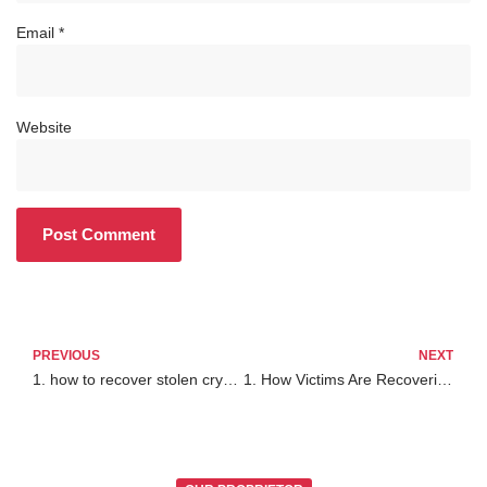
Email
*
Website
PREVIOUS
NEXT
1. how to recover stolen crypto from exodus wallet
1. How Victims Are Recovering Stolen Bitcoin in 2025