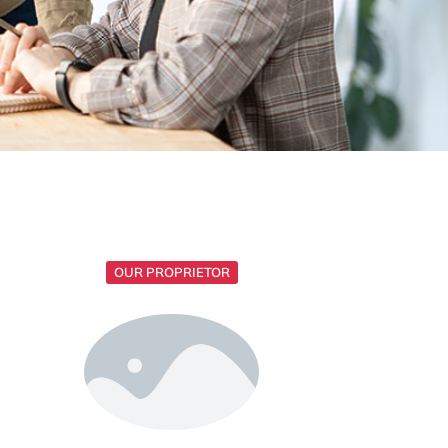
OUR PROPRIETOR