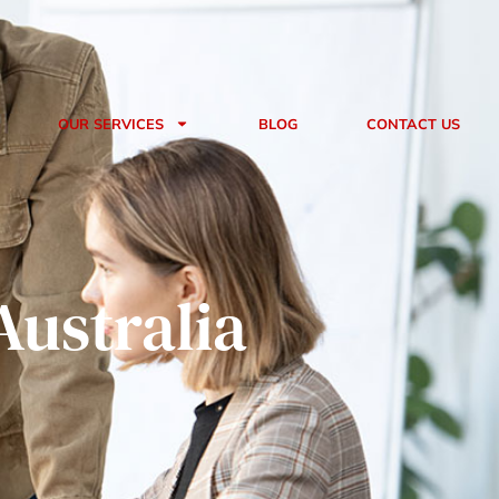
Book A Consultation
OUR SERVICES
BLOG
CONTACT US
Australia