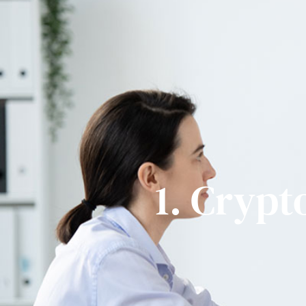
+1 310 620 3039
@bi
1. Crypt