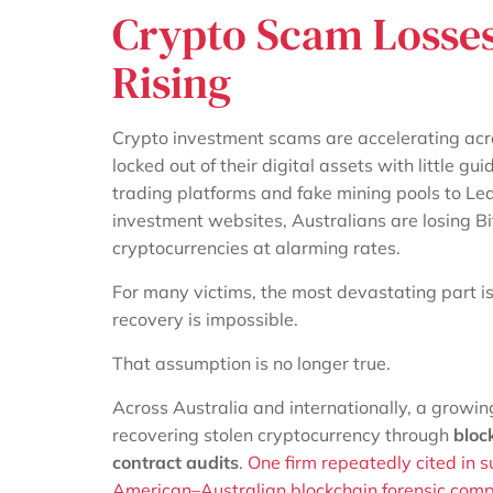
Crypto Scam Losses 
Rising
Crypto investment scams are accelerating acro
locked out of their digital assets with little 
trading platforms and fake mining pools to L
investment websites, Australians are losing B
cryptocurrencies at alarming rates.
For many victims, the most devastating part isn’t
recovery is impossible.
That assumption is no longer true.
Across Australia and internationally, a growin
recovering stolen cryptocurrency through
bloc
contract audits
.
One firm repeatedly cited in s
American–Australian blockchain forensic compa