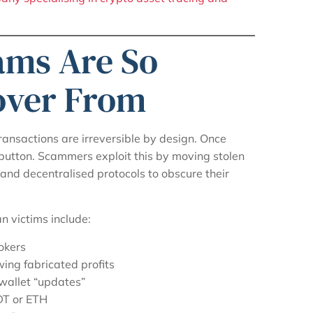
ams Are So
cover From
transactions are irreversible by design. Once
 button. Scammers exploit this by moving stolen
 and decentralised protocols to obscure their
 victims include:
okers
ng fabricated profits
wallet “updates”
DT or ETH