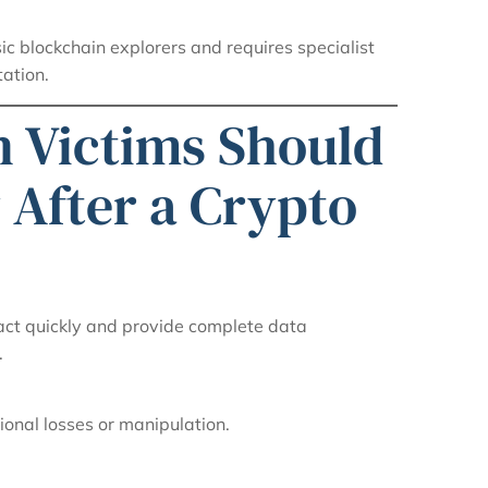
ic blockchain explorers and requires specialist
ation.
n Victims Should
 After a Crypto
 act quickly and provide complete data
.
ional losses or manipulation.