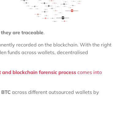
,
they are traceable
.
nently recorded on the blockchain. With the right
olen funds across wallets, decentralised
t and blockchain forensic process
comes into
0 BTC
across different outsourced wallets by