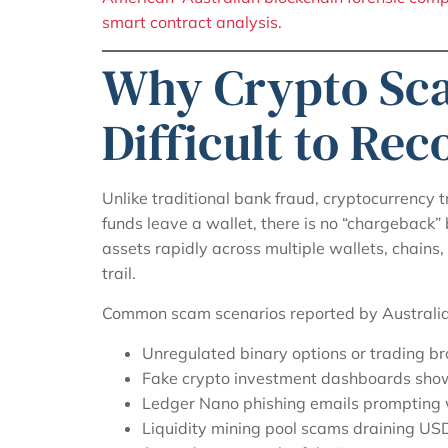
smart contract analysis.
Why Crypto Sc
Difficult to Re
Unlike traditional bank fraud, cryptocurrency 
funds leave a wallet, there is no “chargeback”
assets rapidly across multiple wallets, chains,
trail.
Common scam scenarios reported by Australian
Unregulated binary options or trading br
Fake crypto investment dashboards showi
Ledger Nano phishing emails prompting 
Liquidity mining pool scams draining US