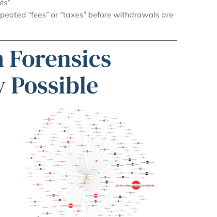
ts”
epeated “fees” or “taxes” before withdrawals are
 Forensics
 Possible