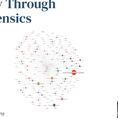
y Through
ensics
ing