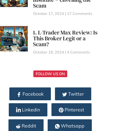
Scam
October 17, 2024
17 Comments
1. L-Trader Max Review: Is
This Broker Legit or a
Scam?
October 18, 2024
4 Comments
FOLLOW US ON
Facebook
Twitter
Linkedin
Pinterest
Reddit
Whatsapp