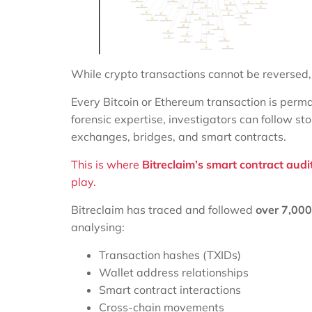
While crypto transactions cannot be reversed
Every Bitcoin or Ethereum transaction is perma
forensic expertise, investigators can follow st
exchanges, bridges, and smart contracts.
This is where
Bitreclaim’s smart contract audi
play.
Bitreclaim has traced and followed
over 7,00
analysing:
Transaction hashes (TXIDs)
Wallet address relationships
Smart contract interactions
Cross-chain movements