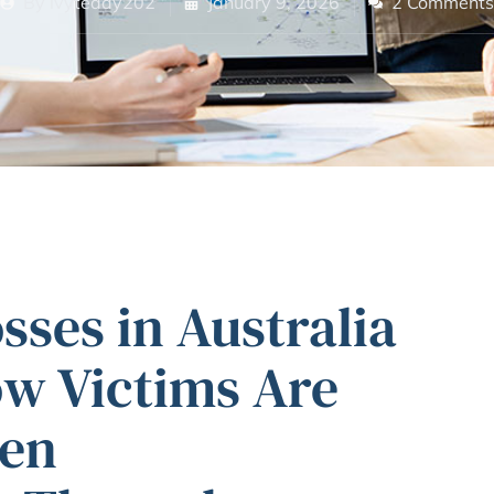
By
ivyteddy202
January 9, 2026
2 Comments
ses in Australia
ow Victims Are
len