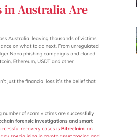
in Australia Are
ss Australia, leaving thousands of victims
guidance on what to do next. From unregulated
edger Nano phishing campaigns and cloned
itcoin, Ethereum, USDT and other
 just the financial loss it’s the belief that
g number of scam victims are successfully
kchain forensic investigations and smart
uccessful recovery cases is
Bitreclaim
, an
ny specialising in crypto asset tracing and