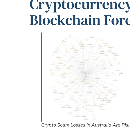
Cryptocurrenc
Blockchain For
Crypto Scam Losses in Australia Are Ris