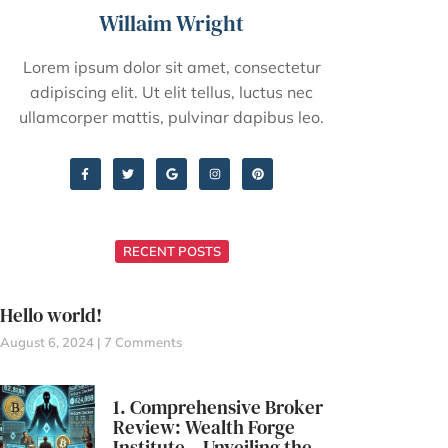
Willaim Wright
Lorem ipsum dolor sit amet, consectetur
adipiscing elit. Ut elit tellus, luctus nec
ullamcorper mattis, pulvinar dapibus leo.
RECENT POSTS
Hello world!
August 6, 2024
7 Comments
1. Comprehensive Broker
Review: Wealth Forge
Institute – Unveiling the