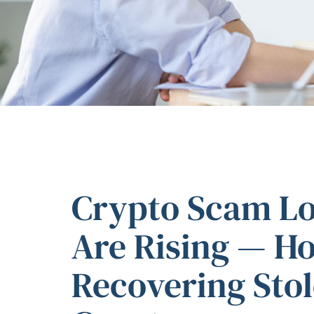
Crypto Scam Los
Are Rising — H
Recovering Sto