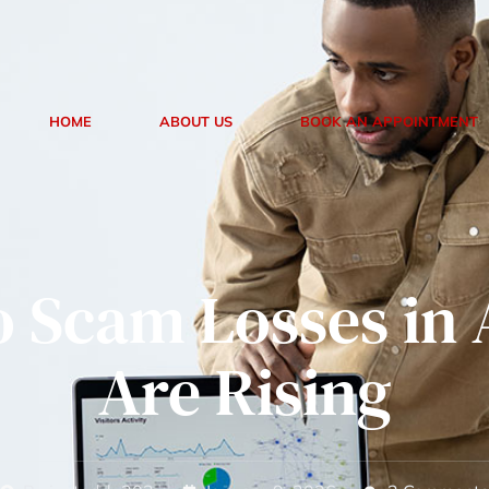
treclaimer
24/7 Customer Support
HOME
ABOUT US
BOOK AN APPOINTMENT
o Scam Losses in 
Are Rising