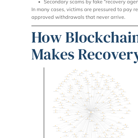
Secondary scams by fake “recovery agen
In many cases, victims are pressured to pay r
approved withdrawals that never arrive.
How Blockchain
Makes Recovery