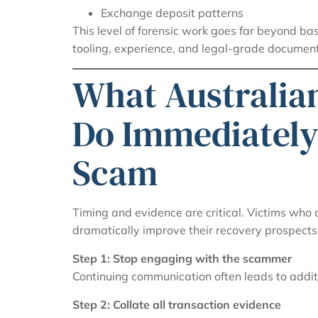
Exchange deposit patterns
This level of forensic work goes far beyond bas
tooling, experience, and legal-grade document
What Australia
Do Immediately
Scam
Timing and evidence are critical. Victims who
dramatically improve their recovery prospects
Step 1: Stop engaging with the scammer
Continuing communication often leads to addit
Step 2: Collate all transaction evidence