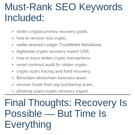
Must-Rank SEO Keywords
Included:
stolen cryptocurrency recovery guide,
how to recover lost crypto,
wallet drained Ledger TrustWallet MetaMask,
legitimate crypto recovery expert USA,
how to trace stolen crypto transactions,
smart contract audit for stolen crypto,
crypto scam tracing and fund recovery,
Bitreclaim blockchain forensics team,
recover funds from pig butchering scam,
phishing scam crypto recovery expert,
Final Thoughts: Recovery Is
Possible — But Time Is
Everything