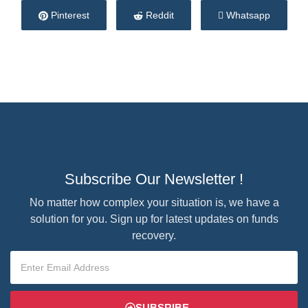
Pinterest
Reddit
Whatsapp
Subscribe Our Newsletter !
No matter how complex your situation is, we have a
solution for you. Sign up for latest updates on funds
recovery.
SUBSRIBE