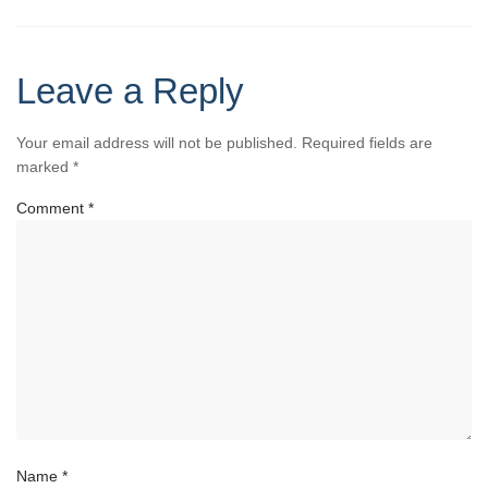
Leave a Reply
Your email address will not be published.
Required fields are
marked
*
Comment
*
Name
*