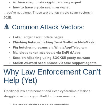
is there a legitimate crypto recovery expert
how to trace crypto scammer wallet
…you’re not alone. These are the top crypto scam vectors in
2025:
🔺 Common Attack Vectors:
Fake Ledger Live update pages
Phishing links mimicking Trust Wallet or MetaMask
Pig butchering scams via WhatsApp/Telegram
Malicious token approvals via DeFi dApps
Session hijacking using SOCKS5 proxy malware
Stolen 24-word seed phrase via fake support agents
Why Law Enforcement Can’t
Help (Yet)
Traditional law enforcement and even cybercrime divisions
struggle to act on crypto theft for 3 core reasons:
No cross-chain forensics expertise