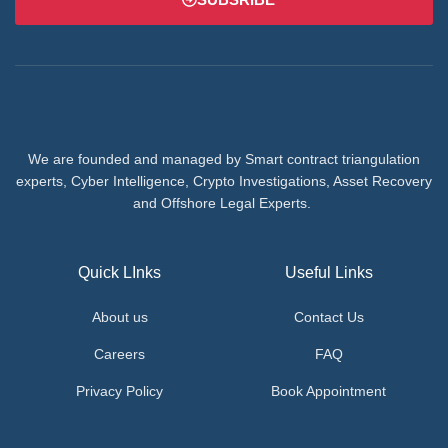
We are founded and managed by Smart contract triangulation
experts, Cyber Intelligence, Crypto Investigations, Asset Recovery
and Offshore Legal Experts.
Quick LInks
Useful Links
About us
Contact Us
Careers
FAQ
Privacy Policy
Book Appointment