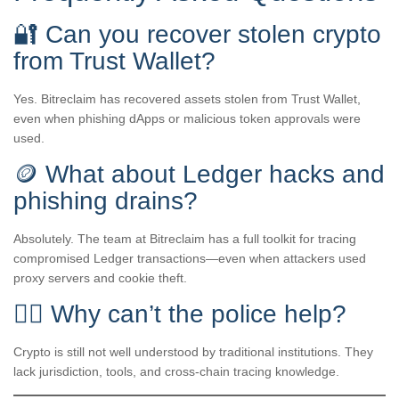
🔐 Can you recover stolen crypto
from Trust Wallet?
Yes. Bitreclaim has recovered assets stolen from Trust Wallet,
even when phishing dApps or malicious token approvals were
used.
🪙 What about Ledger hacks and
phishing drains?
Absolutely. The team at Bitreclaim has a full toolkit for tracing
compromised Ledger transactions—even when attackers used
proxy servers and cookie theft.
👮‍♂️ Why can’t the police help?
Crypto is still not well understood by traditional institutions. They
lack jurisdiction, tools, and cross-chain tracing knowledge.