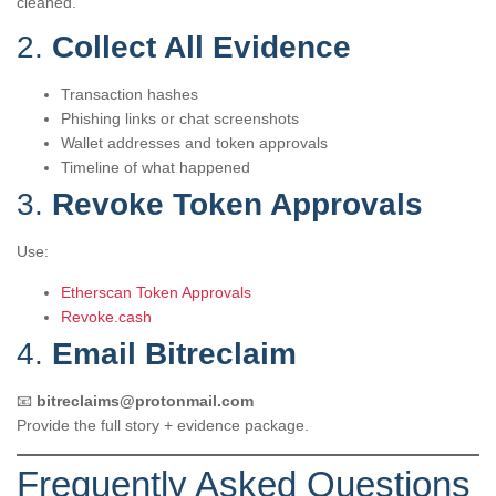
cleaned.
2.
Collect All Evidence
Transaction hashes
Phishing links or chat screenshots
Wallet addresses and token approvals
Timeline of what happened
3.
Revoke Token Approvals
Use:
Etherscan Token Approvals
Revoke.cash
4.
Email Bitreclaim
📧
bitreclaims@protonmail.com
Provide the full story + evidence package.
Frequently Asked Questions