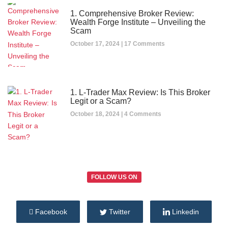
1. Comprehensive Broker Review:
Wealth Forge Institute – Unveiling the
Scam
October 17, 2024
17 Comments
1. L-Trader Max Review: Is This Broker
Legit or a Scam?
October 18, 2024
4 Comments
FOLLOW US ON
Facebook
Twitter
Linkedin