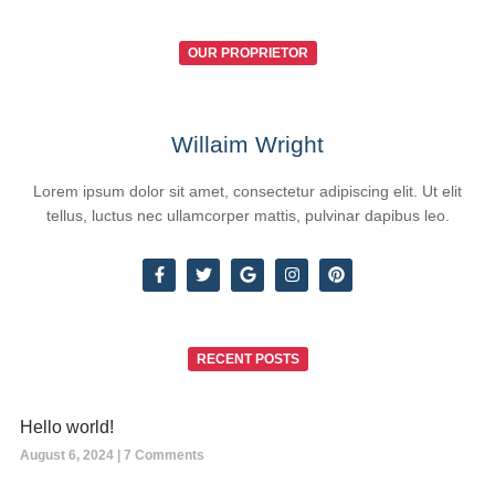
OUR PROPRIETOR
Willaim Wright
Lorem ipsum dolor sit amet, consectetur adipiscing elit. Ut elit
tellus, luctus nec ullamcorper mattis, pulvinar dapibus leo.
RECENT POSTS
Hello world!
August 6, 2024
7 Comments