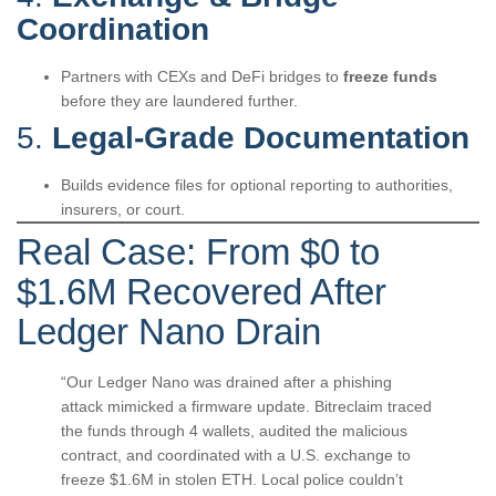
Coordination
Partners with CEXs and DeFi bridges to
freeze funds
before they are laundered further.
5.
Legal-Grade Documentation
Builds evidence files for optional reporting to authorities,
insurers, or court.
Real Case: From $0 to
$1.6M Recovered After
Ledger Nano Drain
“Our Ledger Nano was drained after a phishing
attack mimicked a firmware update. Bitreclaim traced
the funds through 4 wallets, audited the malicious
contract, and coordinated with a U.S. exchange to
freeze $1.6M in stolen ETH. Local police couldn’t