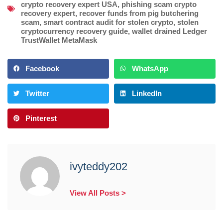
crypto recovery expert USA
,
phishing scam crypto
recovery expert
,
recover funds from pig butchering
scam
,
smart contract audit for stolen crypto
,
stolen
cryptocurrency recovery guide
,
wallet drained Ledger
TrustWallet MetaMask
Facebook
WhatsApp
Twitter
LinkedIn
Pinterest
ivyteddy202
View All Posts >