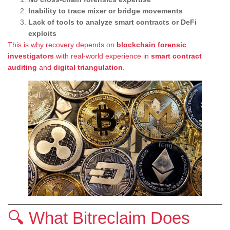
Inability to trace mixer or bridge movements
Lack of tools to analyze smart contracts or DeFi
exploits
This is why recovery depends on
blockchain forensic
investigators
with real-world experience in
smart contract
auditing
and
digital triangulation
.
🔍 What Bitreclaim Does