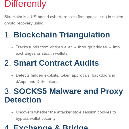
Differently
Bitreclaim is a US-based cyberforensics firm specializing in stolen
crypto recovery using:
1.
Blockchain Triangulation
Tracks funds from victim wallet → through bridges → into
exchanges or stealth wallets.
2.
Smart Contract Audits
Detects hidden exploits, token approvals, backdoors in
dApps and DeFi tokens.
3.
SOCKS5 Malware and Proxy
Detection
Uncovers whether the attacker stole session cookies to
bypass wallet security.
4.
Exchange & Bridge