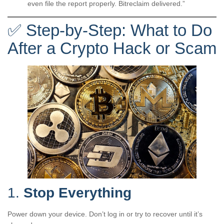
even file the report properly. Bitreclaim delivered.”
✅ Step-by-Step: What to Do
After a Crypto Hack or Scam
1.
Stop Everything
Power down your device. Don’t log in or try to recover until it’s