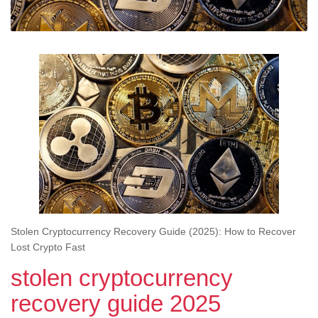
Stolen Cryptocurrency Recovery Guide (2025): How to Recover
Lost Crypto Fast
stolen cryptocurrency
recovery guide 2025