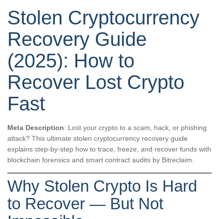
Stolen Cryptocurrency
Recovery Guide
(2025): How to
Recover Lost Crypto
Fast
Meta Description
: Lost your crypto to a scam, hack, or phishing
attack? This ultimate stolen cryptocurrency recovery guide
explains step-by-step how to trace, freeze, and recover funds with
blockchain forensics and smart contract audits by Bitreclaim.
Why Stolen Crypto Is Hard
to Recover — But Not