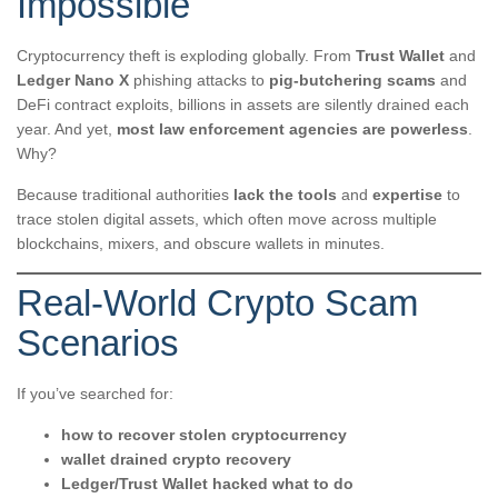
Impossible
Cryptocurrency theft is exploding globally. From
Trust Wallet
and
Ledger Nano X
phishing attacks to
pig-butchering scams
and
DeFi contract exploits, billions in assets are silently drained each
year. And yet,
most law enforcement agencies are powerless
.
Why?
Because traditional authorities
lack the tools
and
expertise
to
trace stolen digital assets, which often move across multiple
blockchains, mixers, and obscure wallets in minutes.
Real-World Crypto Scam
Scenarios
If you’ve searched for:
how to recover stolen cryptocurrency
wallet drained crypto recovery
Ledger/Trust Wallet hacked what to do