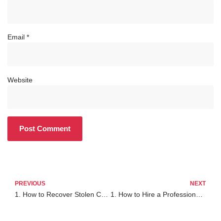
Email
*
Website
PREVIOUS
NEXT
1. How to Recover Stolen Crypto from Trust Wallet: A Complete 2025 Guide
1. How to Hire a Professional Cybersurveillance Firm