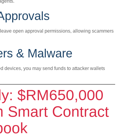
agents.
 Approvals
s leave open approval permissions, allowing scammers
kers & Malware
ed devices, you may send funds to attacker wallets
dy: $RM650,000
 Smart Contract
book