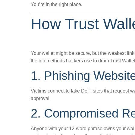
You’re in the right place.
How Trust Wal
Your wallet might be secure, but the weakest link 
the top methods hackers use to drain Trust Wallet
1. Phishing Websit
Victims connect to fake DeFi sites that request wa
approval.
2. Compromised Re
Anyone with your 12-word phrase owns your walle