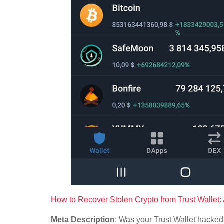
How to Recover Stolen Crypto from Trust Wallet
Meta Description
: Was your Trust Wallet hacked