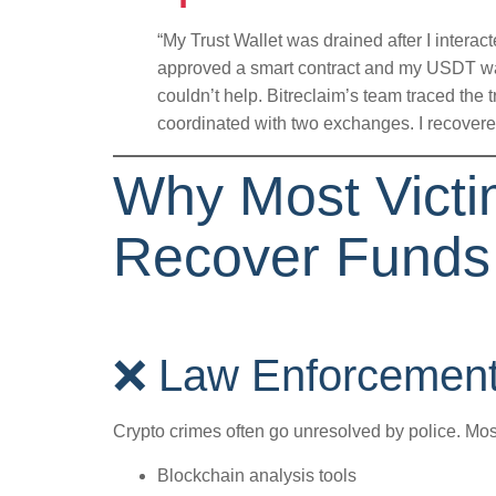
“My Trust Wallet was drained after I interact
approved a smart contract and my USDT wa
couldn’t help. Bitreclaim’s team traced the 
coordinated with two exchanges. I recovere
Why Most Victim
Recover Funds
❌ Law Enforcement 
Crypto crimes often go unresolved by police. Mos
Blockchain analysis tools