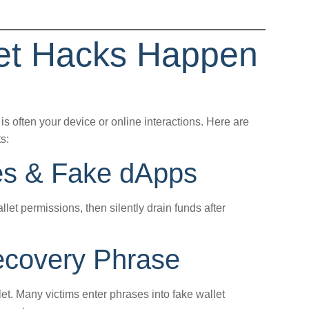
let Hacks Happen
is often your device or online interactions. Here are
s:
es & Fake dApps
llet permissions, then silently drain funds after
covery Phrase
t. Many victims enter phrases into fake wallet