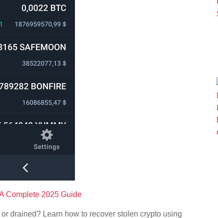
: A Complete 2025 Guide
 or drained? Learn how to recover stolen crypto using