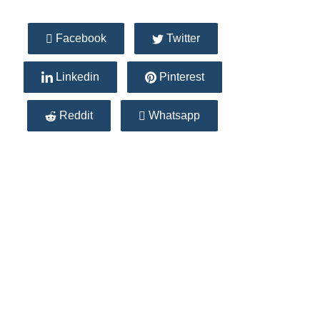
Facebook
Twitter
Linkedin
Pinterest
Reddit
Whatsapp