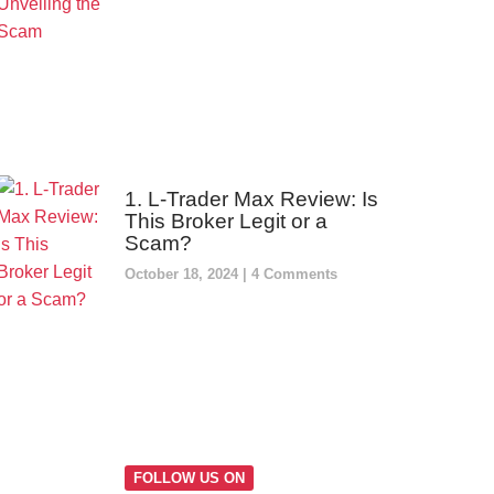
1. L-Trader Max Review: Is
This Broker Legit or a
Scam?
October 18, 2024
4 Comments
FOLLOW US ON