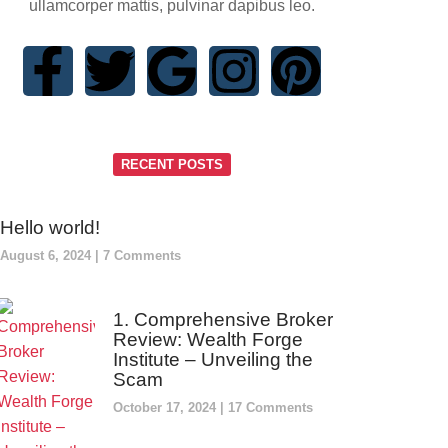
ullamcorper mattis, pulvinar dapibus leo.
RECENT POSTS
Hello world!
August 6, 2024
7 Comments
1. Comprehensive Broker
Review: Wealth Forge
Institute – Unveiling the
Scam
October 17, 2024
17 Comments