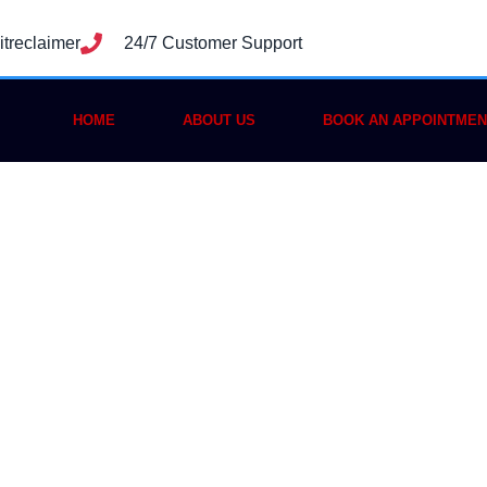
treclaimer
24/7 Customer Support
HOME
ABOUT US
BOOK AN APPOINTMEN
to Recover Stole
rust Wallet: A C
2025 Guide