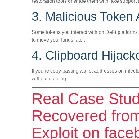
restoration tools or share them with fake support 
3. Malicious Token
Some tokens you interact with on DeFi platform
to move your funds later.
4. Clipboard Hijac
If you’re copy-pasting wallet addresses on infect
without noticing.
Real Case Stu
Recovered from
Exploit on face