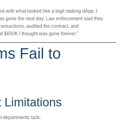
ed with what looked like a legit staking dApp. I
s gone the next day. Law enforcement said they
transactions, audited the contract, and
d $650K I thought was gone forever.”
s Fail to
Limitations
t departments lack: