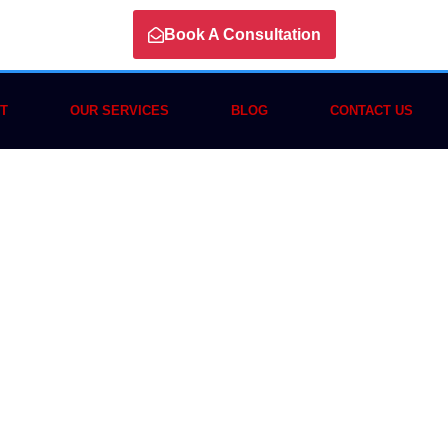
Book A Consultation
T
OUR SERVICES
BLOG
CONTACT US
n Crypto
omplete