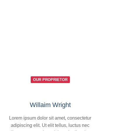
OUR PROPRIETOR
Willaim Wright
Lorem ipsum dolor sit amet, consectetur
adipiscing elit. Ut elit tellus, luctus nec