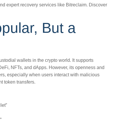
and expert recovery services like Bitreclaim. Discover
opular, But a
stodial wallets in the crypto world. It supports
DeFi, NFTs, and dApps. However, its openness and
ers, especially when users interact with malicious
t token transfers.
let”
”