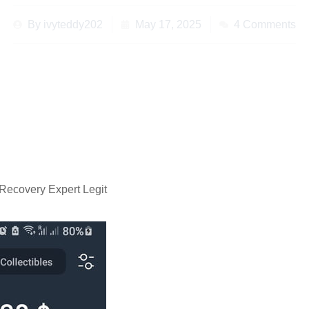
By
ivyteddy202
May 17, 2025
4 Comments