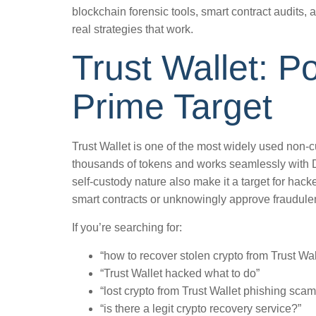
blockchain forensic tools, smart contract audits, 
real strategies that work.
Trust Wallet: P
Prime Target
Trust Wallet is one of the most widely used non-cu
thousands of tokens and works seamlessly with 
self-custody nature also make it a target for hack
smart contracts or unknowingly approve fraudulen
If you’re searching for:
“how to recover stolen crypto from Trust Wal
“Trust Wallet hacked what to do”
“lost crypto from Trust Wallet phishing scam
“is there a legit crypto recovery service?”