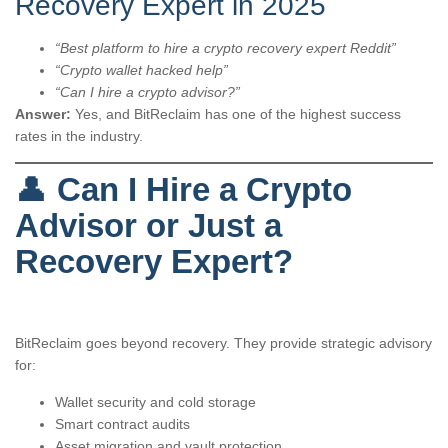
Recovery Expert in 2025
“Best platform to hire a crypto recovery expert Reddit”
“Crypto wallet hacked help”
“Can I hire a crypto advisor?”
Answer:
Yes, and BitReclaim has one of the highest success
rates in the industry.
👤
Can I Hire a Crypto
Advisor or Just a
Recovery Expert?
BitReclaim goes beyond recovery. They provide strategic advisory
for:
Wallet security and cold storage
Smart contract audits
Asset migration and vault protection