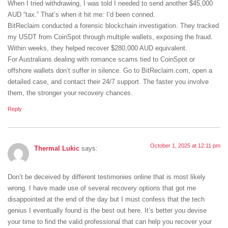
When I tried withdrawing, I was told I needed to send another $45,000
AUD “tax.” That’s when it hit me: I’d been conned.
BitReclaim conducted a forensic blockchain investigation. They tracked
my USDT from CoinSpot through multiple wallets, exposing the fraud.
Within weeks, they helped recover $280,000 AUD equivalent.
For Australians dealing with romance scams tied to CoinSpot or
offshore wallets don’t suffer in silence. Go to BitReclaim.com, open a
detailed case, and contact their 24/7 support. The faster you involve
them, the stronger your recovery chances.
Reply
October 1, 2025 at 12:11 pm
Thermal Lukic
says:
Don’t be deceived by different testimonies online that is most likely
wrong. I have made use of several recovery options that got me
disappointed at the end of the day but I must confess that the tech
genius I eventually found is the best out here. It’s better you devise
your time to find the valid professional that can help you recover your