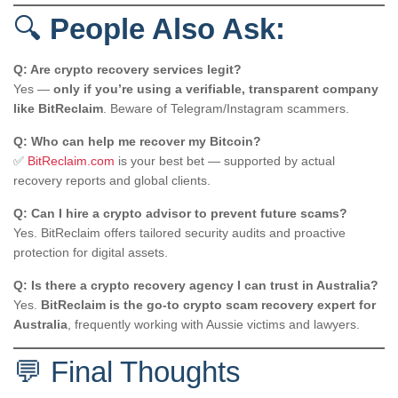
🔍
People Also Ask:
Q: Are crypto recovery services legit?
Yes —
only if you’re using a verifiable, transparent company
like BitReclaim
. Beware of Telegram/Instagram scammers.
Q: Who can help me recover my Bitcoin?
✅
BitReclaim.com
is your best bet — supported by actual
recovery reports and global clients.
Q: Can I hire a crypto advisor to prevent future scams?
Yes. BitReclaim offers tailored security audits and proactive
protection for digital assets.
Q: Is there a crypto recovery agency I can trust in Australia?
Yes.
BitReclaim is the go-to crypto scam recovery expert for
Australia
, frequently working with Aussie victims and lawyers.
💬 Final Thoughts