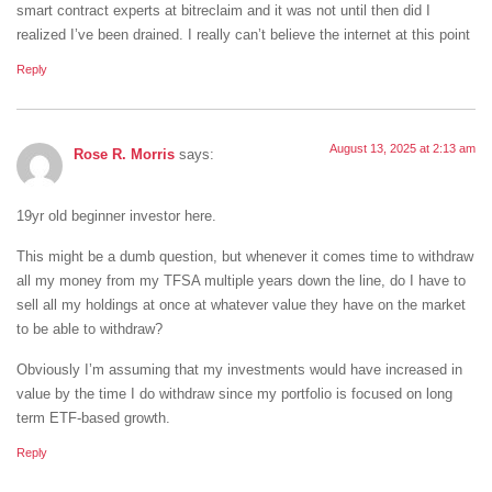
smart contract experts at bitreclaim and it was not until then did I
realized I’ve been drained. I really can’t believe the internet at this point
Reply
August 13, 2025 at 2:13 am
Rose R. Morris
says:
19yr old beginner investor here.
This might be a dumb question, but whenever it comes time to withdraw
all my money from my TFSA multiple years down the line, do I have to
sell all my holdings at once at whatever value they have on the market
to be able to withdraw?
Obviously I’m assuming that my investments would have increased in
value by the time I do withdraw since my portfolio is focused on long
term ETF-based growth.
Reply