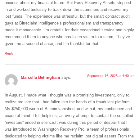
anxious about my financial future. But Easy Recovery Assets stepped
in and worked tirelessly to track down the scammers and recover my
lost funds. The experience was stressful, but the smart cpntract audit
guys at Bitreclaim intelligence’s professionalism and transparency
made it manageable. I’m grateful for their exceptional service and highly
recommend them to anyone who has fallen victim to a scam, They’ve
given me a second chance, and I’m thankful for that.
Reply
September 16, 2025 at 4:40 am
Marcella Bellingham
says:
In August, I made what I thought was a promising investment, only to
realize too late that I had fallen into the hands of a fraudulent platform.
My $250,000 worth of Bitcoin vanished, and with it, my confidence and
peace of mind. I felt helpless, as every attempt to contact the so-called
“investors” ended in silence.It was during this period of despair that I
was introduced to Washington Recovery Pro, a team of professionals
dedicated to helping victims like me reclaim lost digital assets.From the