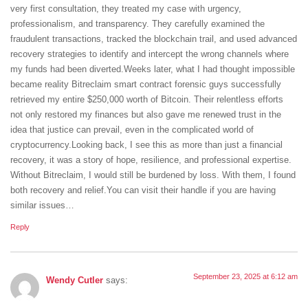
very first consultation, they treated my case with urgency,
professionalism, and transparency. They carefully examined the
fraudulent transactions, tracked the blockchain trail, and used advanced
recovery strategies to identify and intercept the wrong channels where
my funds had been diverted.Weeks later, what I had thought impossible
became reality Bitreclaim smart contract forensic guys successfully
retrieved my entire $250,000 worth of Bitcoin. Their relentless efforts
not only restored my finances but also gave me renewed trust in the
idea that justice can prevail, even in the complicated world of
cryptocurrency.Looking back, I see this as more than just a financial
recovery, it was a story of hope, resilience, and professional expertise.
Without Bitreclaim, I would still be burdened by loss. With them, I found
both recovery and relief.You can visit their handle if you are having
similar issues…
Reply
September 23, 2025 at 6:12 am
Wendy Cutler
says: