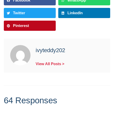
Facebook
WhatsApp
Twitter
LinkedIn
Pinterest
ivyteddy202
View All Posts >
64 Responses