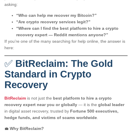
asking:
“Who can help me recover my Bitcoin?”
“Are crypto recovery services legit?”
“Where can I find the best platform to hire a crypto
recovery expert — Reddit mentions anyone?”
If you’re one of the many searching for help online, the answer is
here:
✅
BitReclaim: The Gold
Standard in Crypto
Recovery
BitReclaim
is not just the
best platform to hire a crypto
recovery expert near you or globally
— it is the
global leader
in digital asset recovery, trusted by
Fortune 500 executives,
hedge funds, and victims of scams worldwide
.
💼
Why BitReclaim?