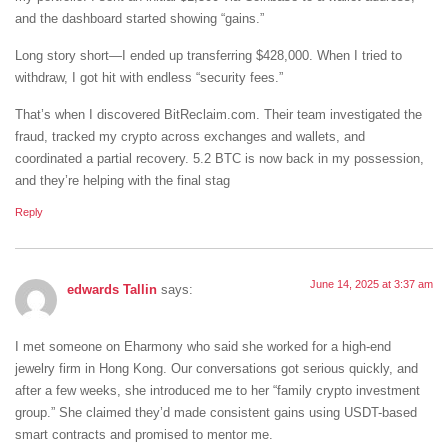
and the dashboard started showing “gains.”
Long story short—I ended up transferring $428,000. When I tried to
withdraw, I got hit with endless “security fees.”
That’s when I discovered BitReclaim.com. Their team investigated the
fraud, tracked my crypto across exchanges and wallets, and
coordinated a partial recovery. 5.2 BTC is now back in my possession,
and they’re helping with the final stag
Reply
June 14, 2025 at 3:37 am
edwards Tallin
says:
I met someone on Eharmony who said she worked for a high-end
jewelry firm in Hong Kong. Our conversations got serious quickly, and
after a few weeks, she introduced me to her “family crypto investment
group.” She claimed they’d made consistent gains using USDT-based
smart contracts and promised to mentor me.