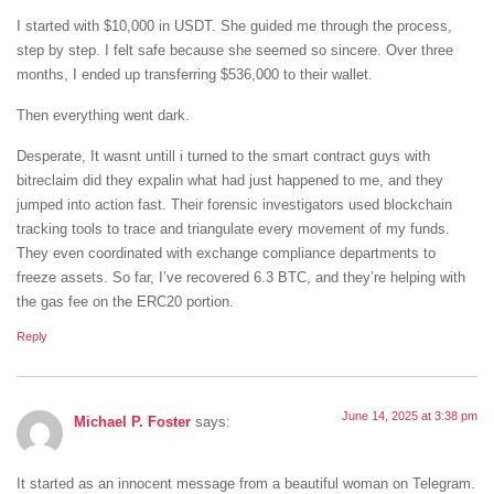
I started with $10,000 in USDT. She guided me through the process,
step by step. I felt safe because she seemed so sincere. Over three
months, I ended up transferring $536,000 to their wallet.
Then everything went dark.
Desperate, It wasnt untill i turned to the smart contract guys with
bitreclaim did they expalin what had just happened to me, and they
jumped into action fast. Their forensic investigators used blockchain
tracking tools to trace and triangulate every movement of my funds.
They even coordinated with exchange compliance departments to
freeze assets. So far, I’ve recovered 6.3 BTC, and they’re helping with
the gas fee on the ERC20 portion.
Reply
June 14, 2025 at 3:38 pm
Michael P. Foster
says:
It started as an innocent message from a beautiful woman on Telegram.