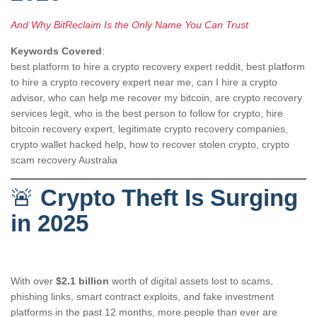
And Why BitReclaim Is the Only Name You Can Trust
Keywords Covered
:
best platform to hire a crypto recovery expert reddit, best platform
to hire a crypto recovery expert near me, can I hire a crypto
advisor, who can help me recover my bitcoin, are crypto recovery
services legit, who is the best person to follow for crypto, hire
bitcoin recovery expert, legitimate crypto recovery companies,
crypto wallet hacked help, how to recover stolen crypto, crypto
scam recovery Australia
🚨
Crypto Theft Is Surging
in 2025
With over
$2.1 billion
worth of digital assets lost to scams,
phishing links, smart contract exploits, and fake investment
platforms in the past 12 months, more people than ever are