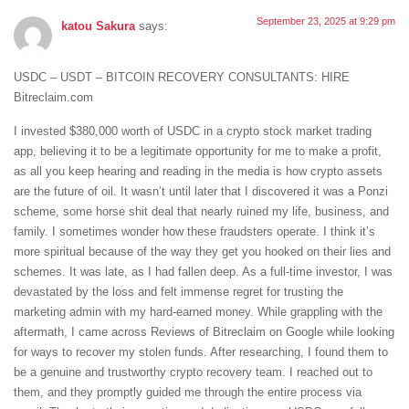
September 23, 2025 at 9:29 pm
katou Sakura
says:
USDC – USDT – BITCOIN RECOVERY CONSULTANTS: HIRE
Bitreclaim.com
I invested $380,000 worth of USDC in a crypto stock market trading
app, believing it to be a legitimate opportunity for me to make a profit,
as all you keep hearing and reading in the media is how crypto assets
are the future of oil. It wasn’t until later that I discovered it was a Ponzi
scheme, some horse shit deal that nearly ruined my life, business, and
family. I sometimes wonder how these fraudsters operate. I think it’s
more spiritual because of the way they get you hooked on their lies and
schemes. It was late, as I had fallen deep. As a full-time investor, I was
devastated by the loss and felt immense regret for trusting the
marketing admin with my hard-earned money. While grappling with the
aftermath, I came across Reviews of Bitreclaim on Google while looking
for ways to recover my stolen funds. After researching, I found them to
be a genuine and trustworthy crypto recovery team. I reached out to
them, and they promptly guided me through the entire process via