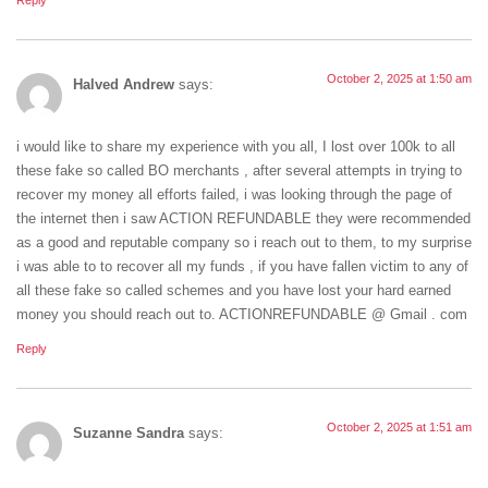
Reply
October 2, 2025 at 1:50 am
Halved Andrew
says:
i would like to share my experience with you all, I lost over 100k to all
these fake so called BO merchants , after several attempts in trying to
recover my money all efforts failed, i was looking through the page of
the internet then i saw ACTION REFUNDABLE they were recommended
as a good and reputable company so i reach out to them, to my surprise
i was able to to recover all my funds , if you have fallen victim to any of
all these fake so called schemes and you have lost your hard earned
money you should reach out to. ACTIONREFUNDABLE @ Gmail . com
Reply
October 2, 2025 at 1:51 am
Suzanne Sandra
says: