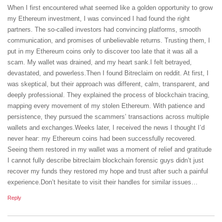
When I first encountered what seemed like a golden opportunity to grow
my Ethereum investment, I was convinced I had found the right
partners. The so-called investors had convincing platforms, smooth
communication, and promises of unbelievable returns. Trusting them, I
put in my Ethereum coins only to discover too late that it was all a
scam. My wallet was drained, and my heart sank.I felt betrayed,
devastated, and powerless.Then I found Bitreclaim on reddit. At first, I
was skeptical, but their approach was different, calm, transparent, and
deeply professional. They explained the process of blockchain tracing,
mapping every movement of my stolen Ethereum. With patience and
persistence, they pursued the scammers’ transactions across multiple
wallets and exchanges.Weeks later, I received the news I thought I’d
never hear: my Ethereum coins had been successfully recovered.
Seeing them restored in my wallet was a moment of relief and gratitude
I cannot fully describe bitreclaim blockchain forensic guys didn’t just
recover my funds they restored my hope and trust after such a painful
experience.Don’t hesitate to visit their handles for similar issues…
Reply