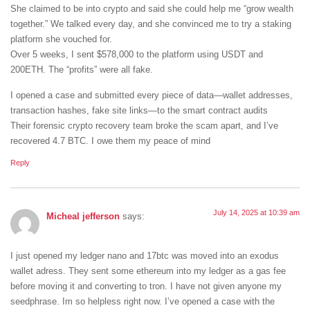
She claimed to be into crypto and said she could help me “grow wealth
together.” We talked every day, and she convinced me to try a staking
platform she vouched for.
Over 5 weeks, I sent $578,000 to the platform using USDT and
200ETH. The “profits” were all fake.
I opened a case and submitted every piece of data—wallet addresses,
transaction hashes, fake site links—to the smart contract audits
Their forensic crypto recovery team broke the scam apart, and I’ve
recovered 4.7 BTC. I owe them my peace of mind
Reply
July 14, 2025 at 10:39 am
Micheal jefferson
says:
I just opened my ledger nano and 17btc was moved into an exodus
wallet adress. They sent some ethereum into my ledger as a gas fee
before moving it and converting to tron. I have not given anyone my
seedphrase. Im so helpless right now. I’ve opened a case with the