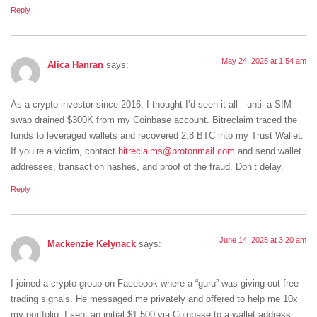
Reply
May 24, 2025 at 1:54 am
Alica Hanran
says:
As a crypto investor since 2016, I thought I’d seen it all—until a SIM
swap drained $300K from my Coinbase account. Bitreclaim traced the
funds to leveraged wallets and recovered 2.8 BTC into my Trust Wallet.
If you’re a victim, contact
bitreclaims@protonmail.com
and send wallet
addresses, transaction hashes, and proof of the fraud. Don’t delay.
Reply
June 14, 2025 at 3:20 am
Mackenzie Kelynack
says:
I joined a crypto group on Facebook where a “guru” was giving out free
trading signals. He messaged me privately and offered to help me 10x
my portfolio. I sent an initial $1,500 via Coinbase to a wallet address,