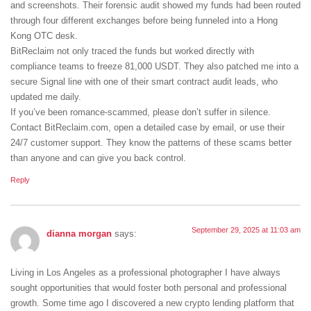
and screenshots. Their forensic audit showed my funds had been routed
through four different exchanges before being funneled into a Hong
Kong OTC desk.
BitReclaim not only traced the funds but worked directly with
compliance teams to freeze 81,000 USDT. They also patched me into a
secure Signal line with one of their smart contract audit leads, who
updated me daily.
If you’ve been romance-scammed, please don’t suffer in silence.
Contact BitReclaim.com, open a detailed case by email, or use their
24/7 customer support. They know the patterns of these scams better
than anyone and can give you back control.
Reply
September 29, 2025 at 11:03 am
dianna morgan
says:
Living in Los Angeles as a professional photographer I have always
sought opportunities that would foster both personal and professional
growth. Some time ago I discovered a new crypto lending platform that