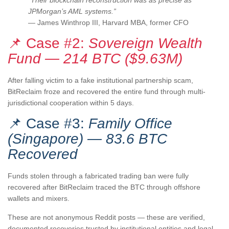
“Their blockchain reconstruction was as precise as
JPMorgan’s AML systems.”
— James Winthrop III, Harvard MBA, former CFO
📌 Case #2:
Sovereign Wealth
Fund — 214 BTC ($9.63M)
After falling victim to a fake institutional partnership scam,
BitReclaim froze and recovered the entire fund through multi-
jurisdictional cooperation within 5 days.
📌 Case #3:
Family Office
(Singapore) — 83.6 BTC
Recovered
Funds stolen through a fabricated trading ban were fully
recovered after BitReclaim traced the BTC through offshore
wallets and mixers.
These are not anonymous Reddit posts — these are verified,
documented recoveries trusted by institutional entities and legal