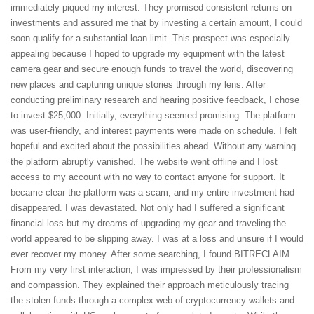
immediately piqued my interest. They promised consistent returns on
investments and assured me that by investing a certain amount, I could
soon qualify for a substantial loan limit. This prospect was especially
appealing because I hoped to upgrade my equipment with the latest
camera gear and secure enough funds to travel the world, discovering
new places and capturing unique stories through my lens. After
conducting preliminary research and hearing positive feedback, I chose
to invest $25,000. Initially, everything seemed promising. The platform
was user-friendly, and interest payments were made on schedule. I felt
hopeful and excited about the possibilities ahead. Without any warning
the platform abruptly vanished. The website went offline and I lost
access to my account with no way to contact anyone for support. It
became clear the platform was a scam, and my entire investment had
disappeared. I was devastated. Not only had I suffered a significant
financial loss but my dreams of upgrading my gear and traveling the
world appeared to be slipping away. I was at a loss and unsure if I would
ever recover my money. After some searching, I found BITRECLAIM.
From my very first interaction, I was impressed by their professionalism
and compassion. They explained their approach meticulously tracing
the stolen funds through a complex web of cryptocurrency wallets and