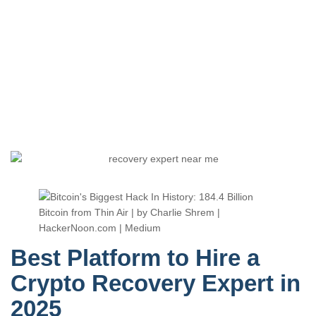
Best Platform to Hire a
Crypto Recovery Expert in
2025