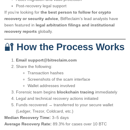
Post-recovery legal support
If you’re looking for
the best person to follow for crypto
recovery or security advice
, BitReclaim’s lead analysts have
been featured in
legal arbitration filings and institutional
recovery reports
globally.
🔐
How the Process Works
Email
support@bitreclaim.com
Share the following:
Transaction hashes
Screenshots of the scam interface
Wallet addresses involved
Forensic team begins
blockchain tracing
immediately
Legal and technical recovery actions initiated
Funds recovered → transferred to your secure wallet
(Ledger, Trezor, Coldcard, etc.)
Median Recovery Time:
3–5 days
Average Recovery Rate:
89.3% for cases over 10 BTC