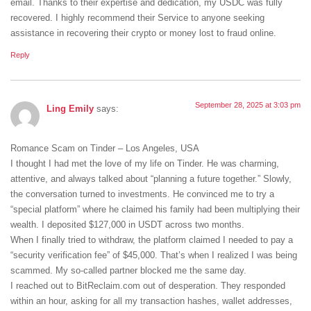
email. Thanks to their expertise and dedication, my USDC was fully
recovered. I highly recommend their Service to anyone seeking
assistance in recovering their crypto or money lost to fraud online.
Reply
September 28, 2025 at 3:03 pm
Ling Emily
says:
Romance Scam on Tinder – Los Angeles, USA
I thought I had met the love of my life on Tinder. He was charming,
attentive, and always talked about “planning a future together.” Slowly,
the conversation turned to investments. He convinced me to try a
“special platform” where he claimed his family had been multiplying their
wealth. I deposited $127,000 in USDT across two months.
When I finally tried to withdraw, the platform claimed I needed to pay a
“security verification fee” of $45,000. That’s when I realized I was being
scammed. My so-called partner blocked me the same day.
I reached out to BitReclaim.com out of desperation. They responded
within an hour, asking for all my transaction hashes, wallet addresses,