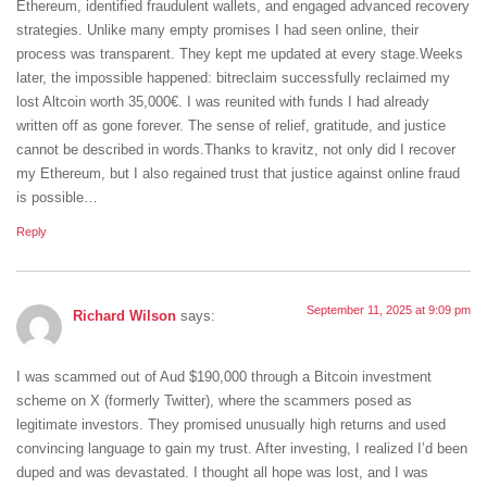
Ethereum, identified fraudulent wallets, and engaged advanced recovery
strategies. Unlike many empty promises I had seen online, their
process was transparent. They kept me updated at every stage.Weeks
later, the impossible happened: bitreclaim successfully reclaimed my
lost Altcoin worth 35,000€. I was reunited with funds I had already
written off as gone forever. The sense of relief, gratitude, and justice
cannot be described in words.Thanks to kravitz, not only did I recover
my Ethereum, but I also regained trust that justice against online fraud
is possible…
Reply
September 11, 2025 at 9:09 pm
Richard Wilson
says:
‎I was scammed out of Aud $190,000 through a Bitcoin investment
scheme on X (formerly Twitter), where the scammers posed as
legitimate investors. They promised unusually high returns and used
convincing language to gain my trust. After investing, I realized I’d been
duped and was devastated. I thought all hope was lost, and I was