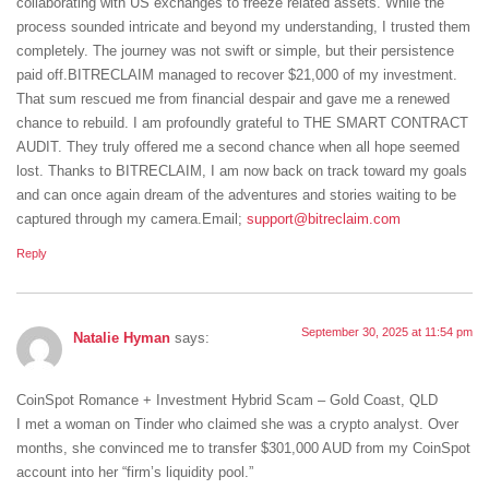
collaborating with US exchanges to freeze related assets. While the
process sounded intricate and beyond my understanding, I trusted them
completely. The journey was not swift or simple, but their persistence
paid off.BITRECLAIM managed to recover $21,000 of my investment.
That sum rescued me from financial despair and gave me a renewed
chance to rebuild. I am profoundly grateful to THE SMART CONTRACT
AUDIT. They truly offered me a second chance when all hope seemed
lost. Thanks to BITRECLAIM, I am now back on track toward my goals
and can once again dream of the adventures and stories waiting to be
captured through my camera.Email;
support@bitreclaim.com
Reply
September 30, 2025 at 11:54 pm
Natalie Hyman
says:
CoinSpot Romance + Investment Hybrid Scam – Gold Coast, QLD
I met a woman on Tinder who claimed she was a crypto analyst. Over
months, she convinced me to transfer $301,000 AUD from my CoinSpot
account into her “firm’s liquidity pool.”