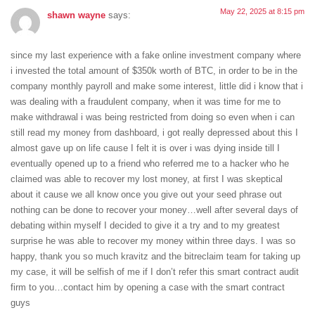
May 22, 2025 at 8:15 pm
shawn wayne
says:
since my last experience with a fake online investment company where
i invested the total amount of $350k worth of BTC, in order to be in the
company monthly payroll and make some interest, little did i know that i
was dealing with a fraudulent company, when it was time for me to
make withdrawal i was being restricted from doing so even when i can
still read my money from dashboard, i got really depressed about this I
almost gave up on life cause I felt it is over i was dying inside till I
eventually opened up to a friend who referred me to a hacker who he
claimed was able to recover my lost money, at first I was skeptical
about it cause we all know once you give out your seed phrase out
nothing can be done to recover your money…well after several days of
debating within myself I decided to give it a try and to my greatest
surprise he was able to recover my money within three days. I was so
happy, thank you so much kravitz and the bitreclaim team for taking up
my case, it will be selfish of me if I don’t refer this smart contract audit
firm to you…contact him by opening a case with the smart contract
guys