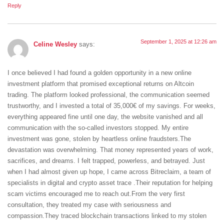
Reply
September 1, 2025 at 12:26 am
Celine Wesley
says:
I once believed I had found a golden opportunity in a new online
investment platform that promised exceptional returns on Altcoin
trading. The platform looked professional, the communication seemed
trustworthy, and I invested a total of 35,000€ of my savings. For weeks,
everything appeared fine until one day, the website vanished and all
communication with the so-called investors stopped. My entire
investment was gone, stolen by heartless online fraudsters.The
devastation was overwhelming. That money represented years of work,
sacrifices, and dreams. I felt trapped, powerless, and betrayed. Just
when I had almost given up hope, I came across Bitreclaim, a team of
specialists in digital and crypto asset trace .Their reputation for helping
scam victims encouraged me to reach out.From the very first
consultation, they treated my case with seriousness and
compassion.They traced blockchain transactions linked to my stolen