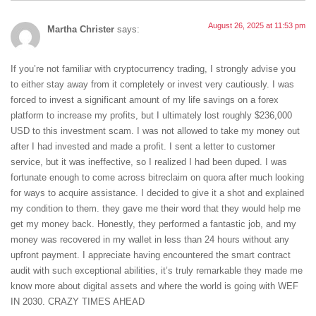
August 26, 2025 at 11:53 pm
Martha Christer
says:
If you’re not familiar with cryptocurrency trading, I strongly advise you
to either stay away from it completely or invest very cautiously. I was
forced to invest a significant amount of my life savings on a forex
platform to increase my profits, but I ultimately lost roughly $236,000
USD to this investment scam. I was not allowed to take my money out
after I had invested and made a profit. I sent a letter to customer
service, but it was ineffective, so I realized I had been duped. I was
fortunate enough to come across bitreclaim on quora after much looking
for ways to acquire assistance. I decided to give it a shot and explained
my condition to them. they gave me their word that they would help me
get my money back. Honestly, they performed a fantastic job, and my
money was recovered in my wallet in less than 24 hours without any
upfront payment. I appreciate having encountered the smart contract
audit with such exceptional abilities, it’s truly remarkable they made me
know more about digital assets and where the world is going with WEF
IN 2030. CRAZY TIMES AHEAD