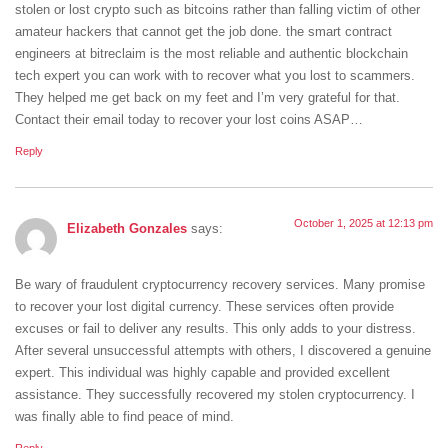
stolen or lost crypto such as bitcoins rather than falling victim of other
amateur hackers that cannot get the job done. the smart contract
engineers at bitreclaim is the most reliable and authentic blockchain
tech expert you can work with to recover what you lost to scammers.
They helped me get back on my feet and I’m very grateful for that.
Contact their email today to recover your lost coins ASAP…
Reply
October 1, 2025 at 12:13 pm
Elizabeth Gonzales
says:
Be wary of fraudulent cryptocurrency recovery services. Many promise
to recover your lost digital currency. These services often provide
excuses or fail to deliver any results. This only adds to your distress.
After several unsuccessful attempts with others, I discovered a genuine
expert. This individual was highly capable and provided excellent
assistance. They successfully recovered my stolen cryptocurrency. I
was finally able to find peace of mind.