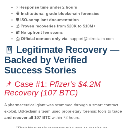
⚡
Response time under 2 hours
🧠
Institutional-grade blockchain forensics
🛡️
ISO-compliant documentation
💰
Proven recoveries from $20K to $10M+
🔐
No upfront fee scams
📩
Official contact only via
:
support@bitreclaim.com
🧾
Legitimate Recovery —
Backed by Verified
Success Stories
📌 Case #1:
Pfizer’s $4.2M
Recovery (107 BTC)
A pharmaceutical giant was scammed through a smart contract
exploit. BitReclaim’s team used proprietary forensic tools to
trace
and recover all 107 BTC
within 72 hours.