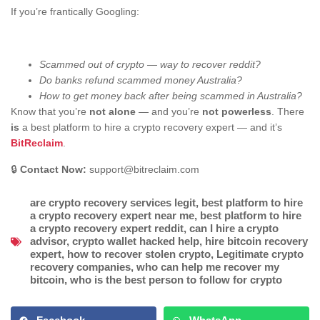
If you’re frantically Googling:
Scammed out of crypto — way to recover reddit?
Do banks refund scammed money Australia?
How to get money back after being scammed in Australia?
Know that you’re
not alone
— and you’re
not powerless
. There
is
a best platform to hire a crypto recovery expert — and it’s
BitReclaim
.
🔒
Contact Now:
support@bitreclaim.com
are crypto recovery services legit
,
best platform to hire
a crypto recovery expert near me
,
best platform to hire
a crypto recovery expert reddit
,
can I hire a crypto
advisor
,
crypto wallet hacked help
,
hire bitcoin recovery
expert
,
how to recover stolen crypto
,
Legitimate crypto
recovery companies
,
who can help me recover my
bitcoin
,
who is the best person to follow for crypto