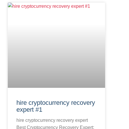
hire cryptocurrency recovery
expert #1
hire cryptocurrency recovery expert
Best Cryptocurrency Recovery Expert: