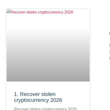
1. Recover stolen
cryptocurrency 2026
Recover stolen cryptocurrency 2026