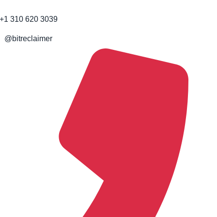
+1 310 620 3039
@bitreclaimer