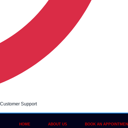
 Customer Support
HOME
ABOUT US
BOOK AN APPOINTMEN