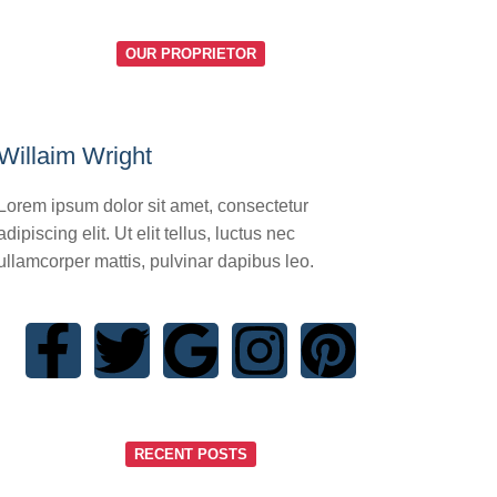
OUR PROPRIETOR
Willaim Wright
Lorem ipsum dolor sit amet, consectetur
adipiscing elit. Ut elit tellus, luctus nec
ullamcorper mattis, pulvinar dapibus leo.
RECENT POSTS