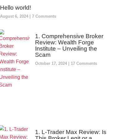
Hello world!
August 6, 2024
7 Comments
1. Comprehensive Broker
Review: Wealth Forge
Institute – Unveiling the
Scam
October 17, 2024
17 Comments
1. L-Trader Max Review: Is
This Broker Legit or a