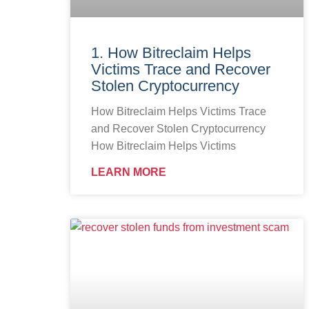
1. How Bitreclaim Helps
Victims Trace and Recover
Stolen Cryptocurrency
How Bitreclaim Helps Victims Trace
and Recover Stolen Cryptocurrency
How Bitreclaim Helps Victims
LEARN MORE