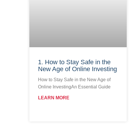
1. How to Stay Safe in the
New Age of Online Investing
How to Stay Safe in the New Age of
Online InvestingAn Essential Guide
LEARN MORE