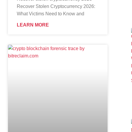
Recover Stolen Cryptocurrency 2026:
What Victims Need to Know and
LEARN MORE