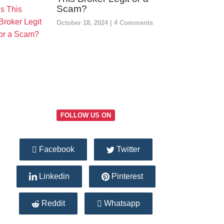
Scam?
October 18, 2024
4 Comments
FOLLOW US ON
Facebook
Twitter
Linkedin
Pinterest
Reddit
Whatsapp