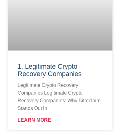
1. Legitimate Crypto
Recovery Companies
Legitimate Crypto Recovery
Companies Legitimate Crypto
Recovery Companies: Why Bitreclaim
Stands Out in
LEARN MORE