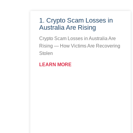
1. Crypto Scam Losses in
Australia Are Rising
Crypto Scam Losses in Australia Are
Rising — How Victims Are Recovering
Stolen
LEARN MORE