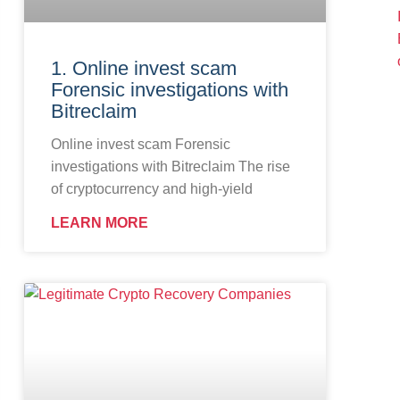
1. Online invest scam
Forensic investigations with
Bitreclaim
Online invest scam Forensic
investigations with Bitreclaim The rise
of cryptocurrency and high-yield
LEARN MORE