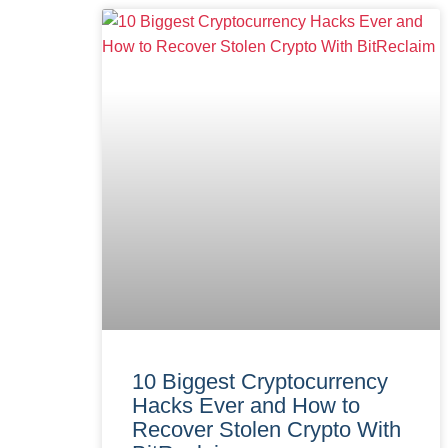
10 Biggest Cryptocurrency
Hacks Ever and How to
Recover Stolen Crypto With